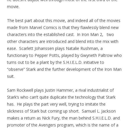
movie.
The best part about this movie, and indeed all of the movies
made from Marvel Comics is that they flawlessly blend new
characters into the established cast. In Iron Man 2, two
other characters are introduced and blend into the mix with
ease. Scarlett Johanssen plays Natalie Rushman, a
functionary to Pepper Potts, played by Gwyneth Paltrow who
turns out to be a plant by the S.H.I.E.L.D. initiative to
“observe” Stark and the further development of the Iron Man
suit.
Sam Rockwell plays Justin Hammer, a rival industrialist of
Stark’s who can’t quite duplicate the technology that Stark
has. He plays the part very well, trying to imitate the
slickness of Stark but coming up short. Samuel L. Jackson
makes a return as Nick Fury, the man behind S.H.I.E.L.D. and
promoter of the Avengers program, which is the name of a