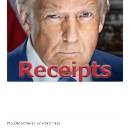
Proudly powered by WordPress