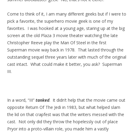
Come to think of it, I am many different geeks but if I were to
pick a favorite, the superhero movie geek is one of my
favorites. I was hooked at a young age, staring up at the big
screen at the old Plaza 3 movie theater watching the late
Christopher Reeve play the Man Of Steel in the first
Superman movie way back in 1978. That lasted through the
outstanding sequel three years later with much of the original
cast intact. What could make it better, you ask? Superman
III.
In a word, “III”
tanked
. It didn’t help that the movie came out
opposite Return Of The Jedi in 1983, but what helped slam
the lid on that crapfest was that the writers messed with the
cast. Not only did they throw the hopelessly out of place
Pryor into a proto-villain role, you made him a vastly