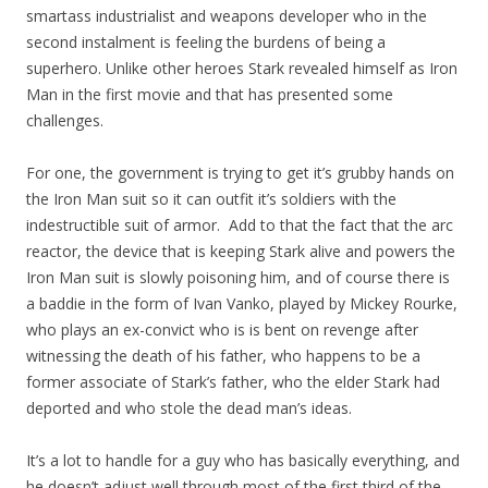
smartass industrialist and weapons developer who in the
second instalment is feeling the burdens of being a
superhero. Unlike other heroes Stark revealed himself as Iron
Man in the first movie and that has presented some
challenges.
For one, the government is trying to get it’s grubby hands on
the Iron Man suit so it can outfit it’s soldiers with the
indestructible suit of armor. Add to that the fact that the arc
reactor, the device that is keeping Stark alive and powers the
Iron Man suit is slowly poisoning him, and of course there is
a baddie in the form of Ivan Vanko, played by Mickey Rourke,
who plays an ex-convict who is is bent on revenge after
witnessing the death of his father, who happens to be a
former associate of Stark’s father, who the elder Stark had
deported and who stole the dead man’s ideas.
It’s a lot to handle for a guy who has basically everything, and
he doesn’t adjust well through most of the first third of the