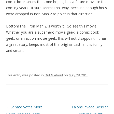
comic book series that, one hopes, has a future movie in the
coming years. It sure seems that way, because enough hints
were dropped in Iron Man 2 to point in that direction.
Bottom line: Iron Man 2 is worth it. Go see this movie.
Whether you are a superhero movie geek, a comic book
geek, or an action movie geek, this will not disappoint. It has
a great story, keeps most of the original cast, and is funny
and smart.
This entry was posted in
Out & About
on
May 28, 2010
.
Post navigation
←
Senate Votes More
Talons invade Bossier