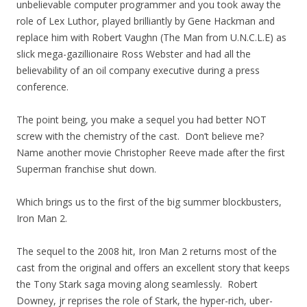
unbelievable computer programmer and you took away the
role of Lex Luthor, played brilliantly by Gene Hackman and
replace him with Robert Vaughn (The Man from U.N.C.L.E) as
slick mega-gazillionaire Ross Webster and had all the
believability of an oil company executive during a press
conference.
The point being, you make a sequel you had better NOT
screw with the chemistry of the cast. Don’t believe me?
Name another movie Christopher Reeve made after the first
Superman franchise shut down.
Which brings us to the first of the big summer blockbusters,
Iron Man 2.
The sequel to the 2008 hit, Iron Man 2 returns most of the
cast from the original and offers an excellent story that keeps
the Tony Stark saga moving along seamlessly. Robert
Downey, jr reprises the role of Stark, the hyper-rich, uber-