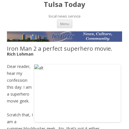
Tulsa Today
local news service
Skip to content
Menu
Iron Man 2 a perfect superhero movie.
Rich Lohman
Dear reader,
hear my
confession
this day: I am
a superhero
movie geek.
Scratch that, I
am a
summer blockbuster geek. No, that’s not it either.