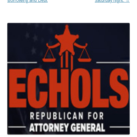
Borrowing and Debt
Saturday night.
→