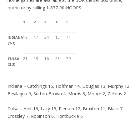
home games are available at the BOK Center box office,
online
or by calling 1-877-90-HOOPS.
1
2
3
4
F
18
17
24
15
74
INDIANA
(2-3)
21
19
16
23
79
TULSA
(2-3)
Indiana – Catchings 15, Hoffman 14, Douglas 13, Murphy 12,
Bevilaqua 9, Sutton-Brown 4, Morris 3, Moore 2, Zellous 2.
Tulsa – Holt 16, Lacy 15, Pierson 12, Braxton 11, Black 7,
Crossley 7, Robinson 6, Hornbuckle 5