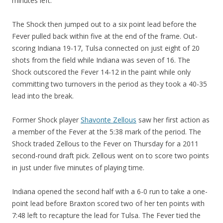
minutes left.
The Shock then jumped out to a six point lead before the
Fever pulled back within five at the end of the frame. Out-
scoring Indiana 19-17, Tulsa connected on just eight of 20
shots from the field while Indiana was seven of 16. The
Shock outscored the Fever 14-12 in the paint while only
committing two turnovers in the period as they took a 40-35
lead into the break.
Former Shock player
Shavonte Zellous
saw her first action as
a member of the Fever at the 5:38 mark of the period. The
Shock traded Zellous to the Fever on Thursday for a 2011
second-round draft pick. Zellous went on to score two points
in just under five minutes of playing time.
Indiana opened the second half with a 6-0 run to take a one-
point lead before Braxton scored two of her ten points with
7:48 left to recapture the lead for Tulsa. The Fever tied the