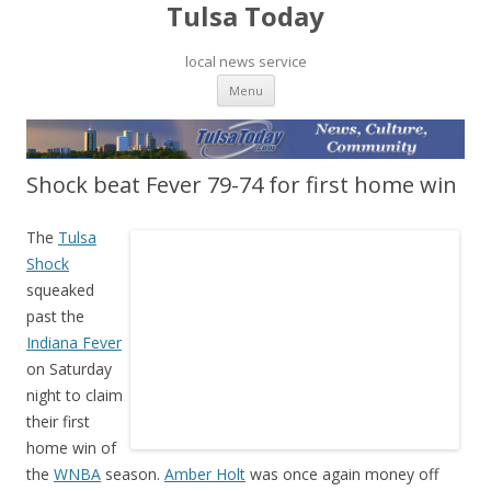
Tulsa Today
local news service
Skip to content
Menu
Shock beat Fever 79-74 for first home win
The
Tulsa
Shock
squeaked
past the
Indiana Fever
on Saturday
night to claim
their first
home win of
the
WNBA
season.
Amber Holt
was once again money off