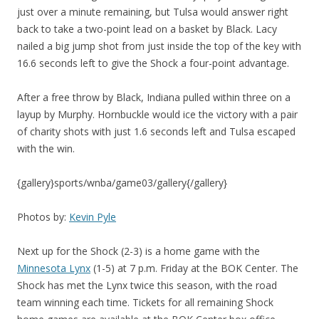
just over a minute remaining, but Tulsa would answer right
back to take a two-point lead on a basket by Black. Lacy
nailed a big jump shot from just inside the top of the key with
16.6 seconds left to give the Shock a four-point advantage.
After a free throw by Black, Indiana pulled within three on a
layup by Murphy. Hornbuckle would ice the victory with a pair
of charity shots with just 1.6 seconds left and Tulsa escaped
with the win.
{gallery}sports/wnba/game03/gallery{/gallery}
Photos by:
Kevin Pyle
Next up for the Shock (2-3) is a home game with the
Minnesota Lynx
(1-5) at 7 p.m. Friday at the BOK Center. The
Shock has met the Lynx twice this season, with the road
team winning each time. Tickets for all remaining Shock