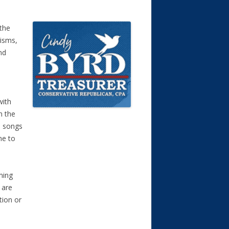
 the
risms,
nd
with
n the
s songs
me to
ming
 are
tion or