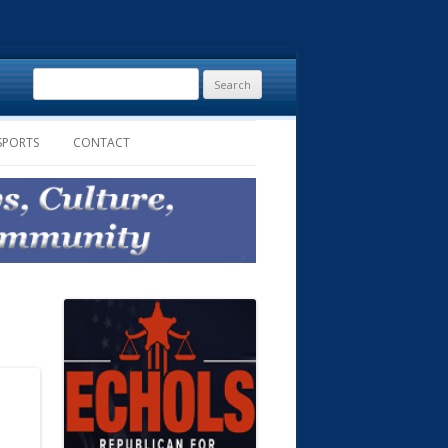
Search
for:
SPORTS
CONTACT