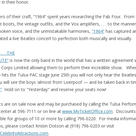
in their honor.
rs of their craft, “1964” spent years researching the Fab Four. From
e boots, the vintage outfits, and the Vox amplifiers, . . . to the manne
poken voice, and the unmistakable harmonies,
“1964”
has captured a
ated a live Beatles concert to perfection both musically and visually.
 . . .THE
UTE”
is now the only band in the world that has a written agreement 
 Corps Limited allowing them to perform their incredible show. Whe
 hits the Tulsa PAC stage June 25th you will not only hear the Beatle
 will see the boys ‘almost from Liverpool’ — and be taken back in ti
”
Hold on to "Yesterday" and reserve your seats now!
ts are on sale now and may be purchased by calling the Tulsa Perfor
Center at 596-7111 or on line at
www.MyTicketOffice.com
. Discounts
able for groups of 10 or more by calling 796-0220. For media informa
s, please contact Kristin Dotson at (918) 796-0203 or visit
elebrityAttractions.com
.