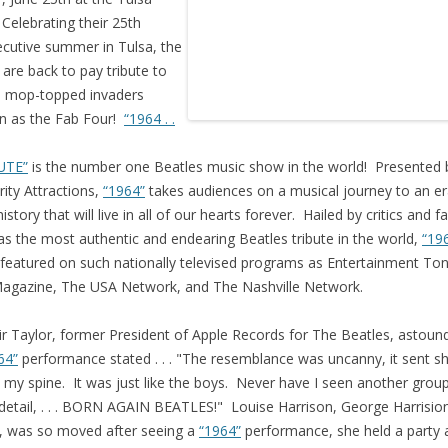
Celebrating their 25th
cutive summer in Tulsa, the
’ are back to pay tribute to
 mop-topped invaders
n as the Fab Four!
“1964 . .
UTE”
is the number one Beatles music show in the world! Presented 
rity Attractions,
“1964”
takes audiences on a musical journey to an er
istory that will live in all of our hearts forever. Hailed by critics and f
 as the most authentic and endearing Beatles tribute in the world,
“19
featured on such nationally televised programs as Entertainment Ton
agazine, The USA Network, and The Nashville Network.
air Taylor, former President of Apple Records for The Beatles, astoun
64”
performance stated . . . "The resemblance was uncanny, it sent sh
my spine. It was just like the boys. Never have I seen another grou
detail, . . . BORN AGAIN BEATLES!" Louise Harrison, George Harrision
r, was so moved after seeing a
“1964”
performance, she held a party 