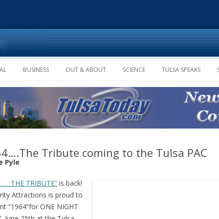
Skip to content
AL
BUSINESS
OUT & ABOUT
SCIENCE
TULSA SPEAKS
4….The Tribute coming to the Tulsa PAC
e Pyle
 . . .THE TRIBUTE”
is back!
rity Attractions is proud to
ent “1964”for ONE NIGHT
 June 25th at the Tulsa