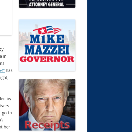
by
a in
ans
64”
has
ight,
ded by
ivers
p go to
’s
at her