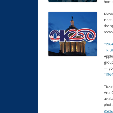
home 
Maste
Beatl
the s
recre
“1964
TRIB
Apple
group
— you
“1964
Ticke
Arts 
avail
photo
www.C