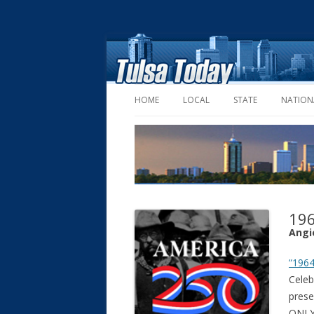
HOME
LOCAL
STATE
NATION
196
Angi
“1964
Celeb
pres
ONLY,