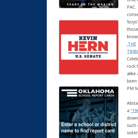
PAC. 
conse
‘boys
those
know
.THE
TRIB
Celeb
rock h
alike
been 
PM M
Alist
a
“19
down 
such 
siste