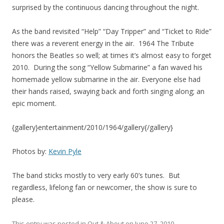
surprised by the continuous dancing throughout the night.
As the band revisited “Help” “Day Tripper” and “Ticket to Ride”
there was a reverent energy in the air. 1964 The Tribute
honors the Beatles so well; at times it’s almost easy to forget
2010. During the song “Yellow Submarine” a fan waved his
homemade yellow submarine in the air. Everyone else had
their hands raised, swaying back and forth singing along; an
epic moment.
{gallery}entertainment/2010/1964/gallery{/gallery}
Photos by:
Kevin Pyle
The band sticks mostly to very early 60’s tunes. But
regardless, lifelong fan or newcomer, the show is sure to
please.
This entry was posted in
Out & About
on
June 27, 2010
.