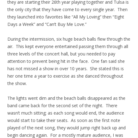
they are starting their 26th year playing together and Tulsa is
the only city that they have come to every single year. Then
they launched into favorites like “All My Loving” then “Eight
Days a Week” and “Can’t Buy Me Love.”
During the intermission, six huge beach balls flew through the
air. This kept everyone entertained passing them through all
three levels of the concert hall, but you needed to pay
attention to prevent being hit in the face. One fan said she
has not missed a show in over 10 years. She stated this is
her one time a year to exercise as she danced throughout
the show.
The lights went dim and the beach balls disappeared as the
band came back for the second set of the night. There
wasn’t much sitting; as each song would end, the audience
would start to take their seats. As soon as the first note
played of the next song, they would jump right back up and
begin dancing again. For a mostly mature audience, I was