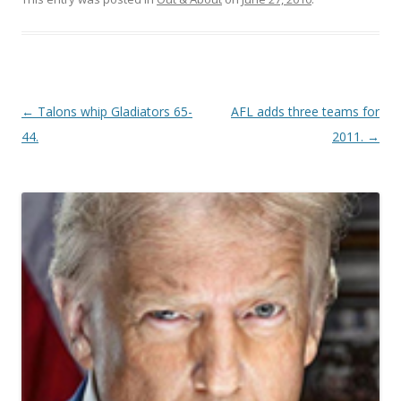
Post navigation
←
Talons whip Gladiators 65-
AFL adds three teams for
44.
2011.
→