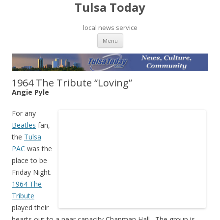
Tulsa Today
local news service
Skip to content
Menu
1964 The Tribute “Loving”
Angie Pyle
For any
Beatles
fan,
the
Tulsa
PAC
was the
place to be
Friday Night.
1964 The
Tribute
played their
hearts out to a near capacity Chapman Hall. The group is