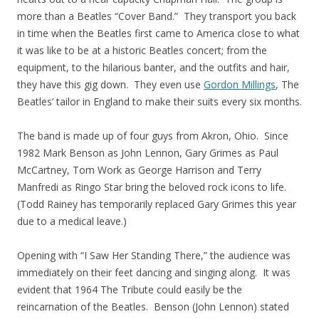
more than a Beatles “Cover Band.” They transport you back
in time when the Beatles first came to America close to what
it was like to be at a historic Beatles concert; from the
equipment, to the hilarious banter, and the outfits and hair,
they have this gig down. They even use
Gordon Millings
, The
Beatles’ tailor in England to make their suits every six months.
The band is made up of four guys from Akron, Ohio. Since
1982 Mark Benson as John Lennon, Gary Grimes as Paul
McCartney, Tom Work as George Harrison and Terry
Manfredi as Ringo Star bring the beloved rock icons to life.
(Todd Rainey has temporarily replaced Gary Grimes this year
due to a medical leave.)
Opening with “I Saw Her Standing There,” the audience was
immediately on their feet dancing and singing along. It was
evident that 1964 The Tribute could easily be the
reincarnation of the Beatles. Benson (John Lennon) stated