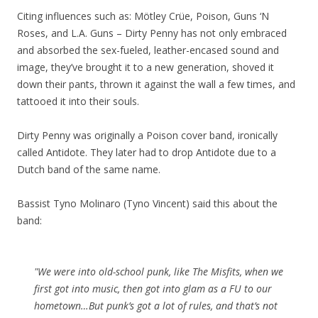
Citing influences such as: Mötley Crüe, Poison, Guns ‘N
Roses, and L.A. Guns – Dirty Penny has not only embraced
and absorbed the sex-fueled, leather-encased sound and
image, they’ve brought it to a new generation, shoved it
down their pants, thrown it against the wall a few times, and
tattooed it into their souls.
Dirty Penny was originally a Poison cover band, ironically
called Antidote. They later had to drop Antidote due to a
Dutch band of the same name.
Bassist Tyno Molinaro (Tyno Vincent) said this about the
band:
"We were into old-school punk, like The Misfits, when we
first got into music, then got into glam as a FU to our
hometown…But punk’s got a lot of rules, and that’s not