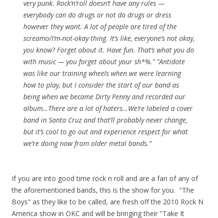
very punk. Rock’n’roll doesn’t have any rules —
everybody can do drugs or not do drugs or dress
however they want. A lot of people are tired of the
screamo/I’m-not-okay thing. It’s like, everyone’s not okay,
you know? Forget about it. Have fun. That’s what you do
with music — you forget about your sh*%." “Antidote
was like our training wheels when we were learning
how to play, but I consider the start of our band as
being when we became Dirty Penny and recorded our
album…There are a lot of haters…We’re labeled a cover
band in Santa Cruz and that’ll probably never change,
but it’s cool to go out and experience respect for what
we’re doing now from older metal bands.”
If you are into good time rock n roll and are a fan of any of
the aforementioned bands, this is the show for you. "The
Boys" as they like to be called, are fresh off the 2010 Rock N
America show in OKC and will be bringing their "Take It