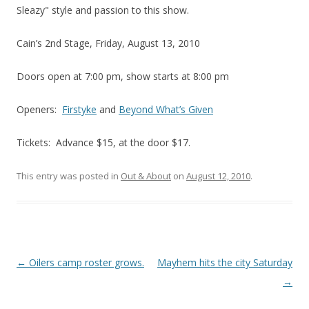
Sleazy" style and passion to this show.
Cain’s 2nd Stage, Friday, August 13, 2010
Doors open at 7:00 pm, show starts at 8:00 pm
Openers:
Firstyke
and
Beyond What’s Given
Tickets: Advance $15, at the door $17.
This entry was posted in
Out & About
on
August 12, 2010
.
Post navigation
←
Oilers camp roster grows.
Mayhem hits the city Saturday
→