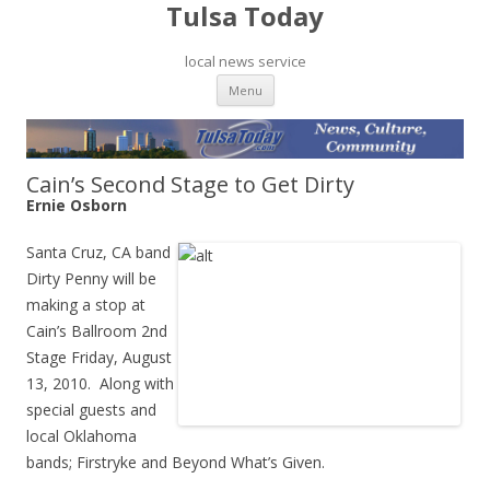
Tulsa Today
local news service
Skip to content
Menu
Cain’s Second Stage to Get Dirty
Ernie Osborn
Santa Cruz, CA band
Dirty Penny will be
making a stop at
Cain’s Ballroom 2nd
Stage Friday, August
13, 2010. Along with
special guests and
local Oklahoma
bands; Firstryke and Beyond What’s Given.