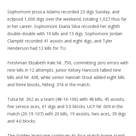
Sophomore Jessica Adams recorded 23 digs Sunday, and
eclipsed 1,000 digs over the weekend, totaling 1,027 thus far
in her career. Sophomore Diana Silva recorded her eighth
double-double with 10 kills and 13 digs. Sophomore Jordan
Clampitt recorded 41 assists and eight digs, and Tyler
Henderson had 12 kills for TU.
Freshman Elizabeth Kale hit .750, committing zero errors with
nine kills in 12 attempts. Junior Kelsey Hancock tallied nine
kills and hit .438, while senior Hannah Stout added eight kills
and three blocks, hitting .316 in the match.
Tulsa hit .302 as a team (48-16-106) with 48 kills, 45 assists,
five service aces, 61 digs and 5.0 blocks. UCF hit .009 in the
match (20-19-107) with 20 kills, 19 assists, two aces, 39 digs
and 4.0 blocks.
The Golden Hurricane continues its four-match home stand