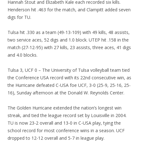
Hannah Stout and Elizabeth Kale each recorded six kills.
Henderson hit .463 for the match, and Clampitt added seven
digs for TU.
Tulsa hit .330 as a team (49-13-109) with 49 kills, 48 assists,
two service aces, 52 digs and 1.0 block. UTEP hit .158 in the
match (27-12-95) with 27 kills, 23 assists, three aces, 41 digs
and 4.0 blocks.
Tulsa 3, UCF 0 – The University of Tulsa volleyball team tied
the Conference USA record with its 22nd consecutive win, as
the Hurricane defeated C-USA foe UCF, 3-0 (25-9, 25-16, 25-
16), Sunday afternoon at the Donald W. Reynolds Center.
The Golden Hurricane extended the nation’s longest win
streak, and tied the league record set by Louisville in 2004.
TU is now 23-2 overall and 13-0 in C-USA play, tying the
school record for most conference wins in a season. UCF
dropped to 12-12 overall and 5-7 in league play.