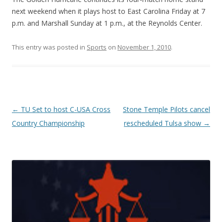
next weekend when it plays host to East Carolina Friday at 7
p.m. and Marshall Sunday at 1 p.m., at the Reynolds Center.
This entry was posted in
Sports
on
November 1, 2010
.
Post navigation
←
TU Set to host C-USA Cross
Stone Temple Pilots cancel
Country Championship
rescheduled Tulsa show
→