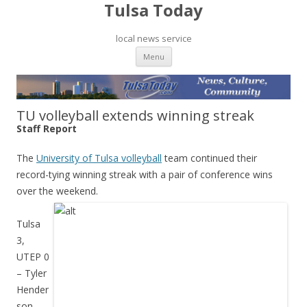
Tulsa Today
local news service
Skip to content
Menu
TU volleyball extends winning streak
Staff Report
The
University of Tulsa volleyball
team continued their
record-tying winning streak with a pair of conference wins
over the weekend.
Tulsa
3,
UTEP 0
– Tyler
Hender
son