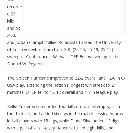
recorde
d 23
kills
and hit
.463,
and Jordan Clampitt tallied 46 assists to lead The University
of Tulsa volleyball team to a, 3-0, (25-20, 25-19, 25-12)
sweep of Conference USA rival UTEP Friday evening at the
Donald W. Reynolds.
The Golden Hurricane improved to 22-2 overall and 12-0 in C-
USA play, extending the nation’s longest win streak to 21
matches. UTEP fell to 12-12 overall and 4-7 in league play.
Kellie Culbertson recorded four kills on four attempts, all in
the third set, and added six digs in the match. Jessica Adams
led all players with 15 digs, while Diana Silva added 12 digs
with a pair of kills. Kelsey Hancock tallied eight kills, and