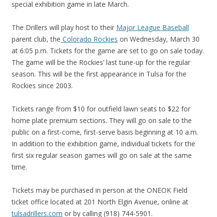
special exhibition game in late March.
The Drillers will play host to their
Major League Baseball
parent club, the
Colorado Rockies
on Wednesday, March 30
at 6:05 p.m. Tickets for the game are set to go on sale today.
The game will be the Rockies’ last tune-up for the regular
season. This will be the first appearance in Tulsa for the
Rockies since 2003.
Tickets range from $10 for outfield lawn seats to $22 for
home plate premium sections. They will go on sale to the
public on a first-come, first-serve basis beginning at 10 a.m.
In addition to the exhibition game, individual tickets for the
first six regular season games will go on sale at the same
time.
Tickets may be purchased in person at the ONEOK Field
ticket office located at 201 North Elgin Avenue, online at
tulsadrillers.com
or by calling (918) 744-5901.