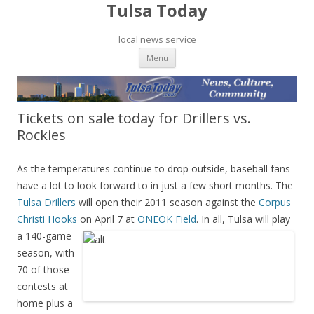
Tulsa Today
local news service
Skip to content
Menu
Tickets on sale today for Drillers vs.
Rockies
As the temperatures continue to drop outside, baseball fans
have a lot to look forward to in just a few short months. The
Tulsa Drillers
will open their 2011 season against the
Corpus
Christi Hooks
on April 7 at
ONEOK Field
. In all, Tulsa will play
a 140-game
season, with
70 of those
contests at
home plus a