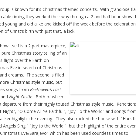
roup is known for it’s Christmas themed concerts. With grandiose fla
cable timing they worked their way through a 2 and half hour show t
ed young and old alike and kicked off the week before the celebration
 of Christ’s birth with just that, a kick.
how itself is a 2 part masterpiece,
 a pure Christmas story telling of an
’s flight over the Earth on
tmas Eve in search of Christmas
t and dreams. The second is filled
more Christmas style music, but
des songs from
Beethoven’s Last
t
and
Night Castle
. Both of which
a departure from their highly touted Christmas style music. Rendition
nt Night", "O Come All Ye Faithful", "Joy To the World" and songs fro
acker highlight the evening. They also rocked the house with "Hark t
d Angels Sing," "Joy to the World," but the highlight of the entire eve
Christmas Eve/Sarajevo" which has been used countless times to