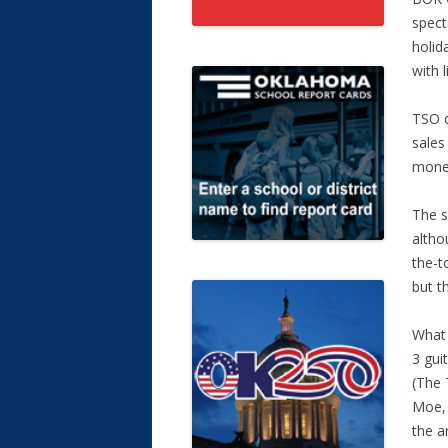
spect
holida
with l
TSO d
sales
money
The s
altho
the-t
but t
What 
3 gui
(The 
Moe, 
the a