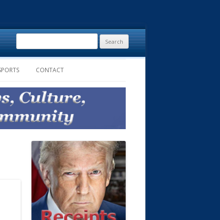
Search
for:
SPORTS
CONTACT