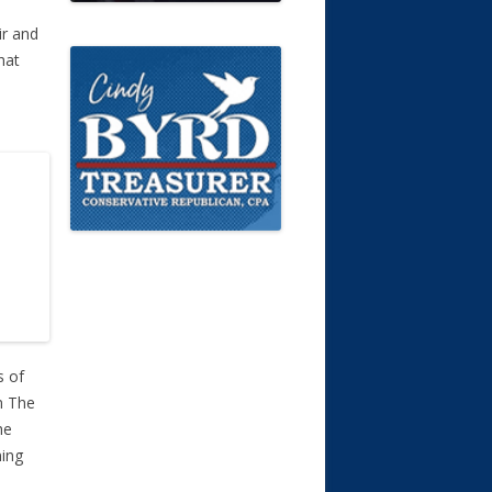
ir and
hat
s of
m The
he
ning