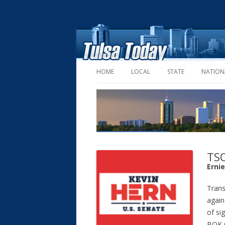
HOME
LOCAL
STATE
NATION
TSO
Erni
Trans
again
of si
BOK C