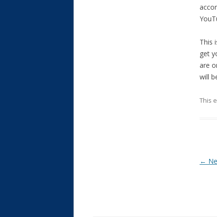
accom
YouT
This 
get y
are o
will 
This 
Post
←
Ne