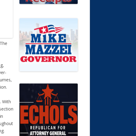
 The
ng,
ver-
esumes,
ion.
. With
section
in
oughout
ng.