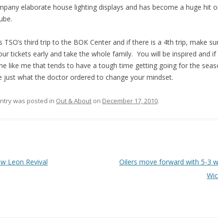
pany elaborate house lighting displays and has become a huge hit 
ube.
is TSO’s third trip to the BOK Center and if there is a 4th trip, make s
our tickets early and take the whole family. You will be inspired and if
ne like me that tends to have a tough time getting going for the seaso
be just what the doctor ordered to change your mindset.
entry was posted in
Out & About
on
December 17, 2010
.
 navigation
w Leon Revival
Oilers move forward with 5-3 w
Wic