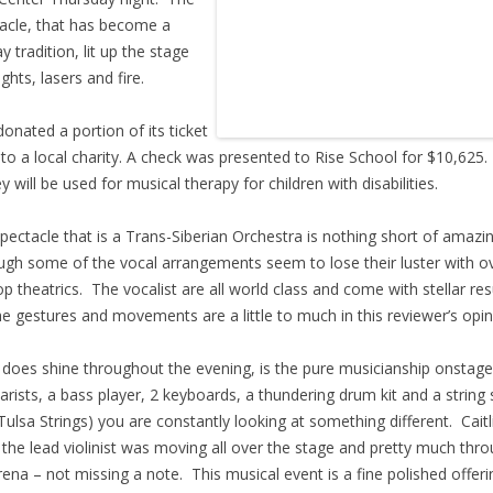
acle, that has become a
y tradition, lit up the stage
ights, lasers and fire.
onated a portion of its ticket
 to a local charity. A check was presented to Rise School for $10,625.
 will be used for musical therapy for children with disabilities.
pectacle that is a Trans-Siberian Orchestra is nothing short of amazi
ugh some of the vocal arrangements seem to lose their luster with o
op theatrics. The vocalist are all world class and come with stellar r
he gestures and movements are a little to much in this reviewer’s opin
does shine throughout the evening, is the pure musicianship onstage
tarists, a bass player, 2 keyboards, a thundering drum kit and a string 
Tulsa Strings) you are constantly looking at something different. Caitl
the lead violinist was moving all over the stage and pretty much thr
rena – not missing a note. This musical event is a fine polished offeri