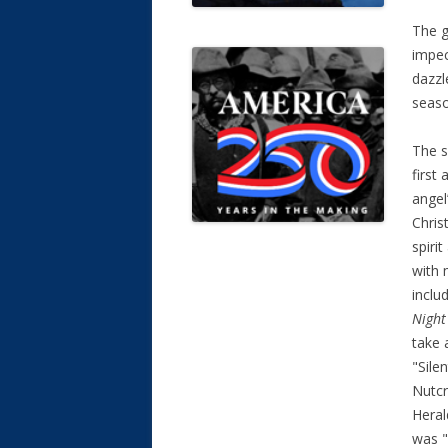
The g
impec
dazzl
season
The s
first
angel
Chris
spiri
with 
inclu
Nigh
take 
"Sile
Nutcr
Heral
was "