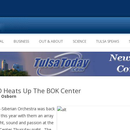
Skip to content
AL
BUSINESS
OUT & ABOUT
SCIENCE
TULSA SPEAKS
 Heats Up The BOK Center
e Osborn
-Siberian Orchestra was back
 this year with them an array
ght, sound and passion at the
enter Thursday night. The