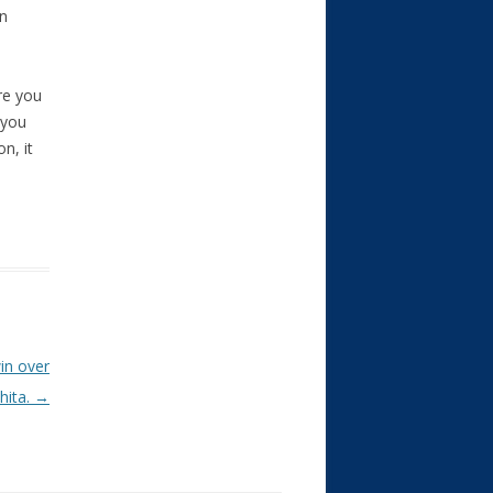
on
ure you
 you
n, it
in over
hita.
→