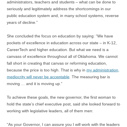
administrators, teachers and students – what can be done to
seriously and legitimately address the shortcomings in our
public education system and, in many school systems, reverse
years of decline.”
She concluded the focus on education by saying: “We have
pockets of excellence in education across our state – in K-12,
CareerTech and higher education. But what we need is a
canvass of excellence throughout all of Oklahoma. We cannot
fall short in creating that canvas or reforming education,
because the price is too high. That is why in
my administration,
mediocrity will never be acceptable
. The measuring bar is
moving … and it is moving up.”
To achieve these goals, the new governor, the first woman to
hold the state’s chief executive post, said she looked forward to
working with legislative leaders, all of them men:
“As your Governor, I can assure you I will work with the leaders