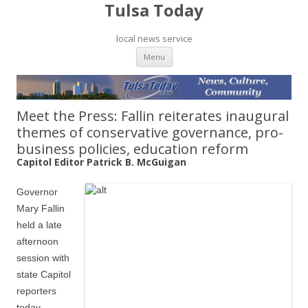
Tulsa Today
local news service
Skip to content
Menu
Meet the Press: Fallin reiterates inaugural
themes of conservative governance, pro-
business policies, education reform
Capitol Editor Patrick B. McGuigan
Governor
Mary Fallin
held a late
afternoon
session with
state Capitol
reporters
today