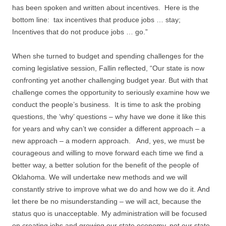
has been spoken and written about incentives. Here is the
bottom line: tax incentives that produce jobs … stay;
Incentives that do not produce jobs … go.”
When she turned to budget and spending challenges for the
coming legislative session, Fallin reflected, “Our state is now
confronting yet another challenging budget year. But with that
challenge comes the opportunity to seriously examine how we
conduct the people’s business. It is time to ask the probing
questions, the ‘why’ questions – why have we done it like this
for years and why can’t we consider a different approach – a
new approach – a modern approach. And, yes, we must be
courageous and willing to move forward each time we find a
better way, a better solution for the benefit of the people of
Oklahoma. We will undertake new methods and we will
constantly strive to improve what we do and how we do it. And
let there be no misunderstanding – we will act, because the
status quo is unacceptable. My administration will be focused
on creating jobs and growing our state economy, not our state