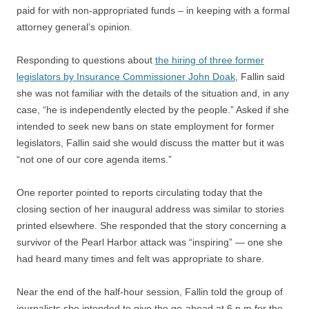
paid for with non-appropriated funds – in keeping with a formal
attorney general’s opinion.
Responding to questions about
the hiring of three former
legislators by Insurance Commissioner John Doak
, Fallin said
she was not familiar with the details of the situation and, in any
case, “he is independently elected by the people.” Asked if she
intended to seek new bans on state employment for former
legislators, Fallin said she would discuss the matter but it was
“not one of our core agenda items.”
One reporter pointed to reports circulating today that the
closing section of her inaugural address was similar to stories
printed elsewhere. She responded that the story concerning a
survivor of the Pearl Harbor attack was “inspiring” — one she
had heard many times and felt was appropriate to share.
Near the end of the half-hour session, Fallin told the group of
journalists she intended to give the go-ahead at 6 p.m for the