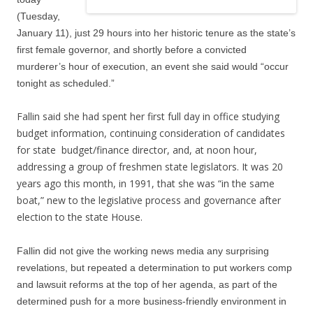
(Tuesday,
January 11), just 29 hours into her historic tenure as the state’s
first female governor, and shortly before a convicted
murderer’s hour of execution, an event she said would “occur
tonight as scheduled.”
Fallin said she had spent her first full day in office studying
budget information, continuing consideration of candidates
for state budget/finance director, and, at noon hour,
addressing a group of freshmen state legislators. It was 20
years ago this month, in 1991, that she was “in the same
boat,” new to the legislative process and governance after
election to the state House.
Fallin did not give the working news media any surprising
revelations, but repeated a determination to put workers comp
and lawsuit reforms at the top of her agenda, as part of the
determined push for a more business-friendly environment in