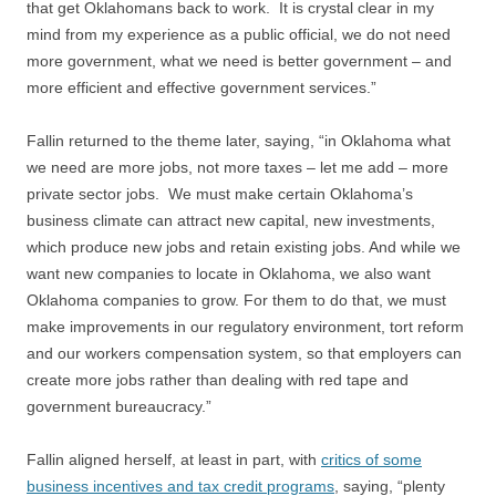
that get Oklahomans back to work. It is crystal clear in my
mind from my experience as a public official, we do not need
more government, what we need is better government – and
more efficient and effective government services.”
Fallin returned to the theme later, saying, “in Oklahoma what
we need are more jobs, not more taxes – let me add – more
private sector jobs. We must make certain Oklahoma’s
business climate can attract new capital, new investments,
which produce new jobs and retain existing jobs. And while we
want new companies to locate in Oklahoma, we also want
Oklahoma companies to grow. For them to do that, we must
make improvements in our regulatory environment, tort reform
and our workers compensation system, so that employers can
create more jobs rather than dealing with red tape and
government bureaucracy.”
Fallin aligned herself, at least in part, with
critics of some
business incentives and tax credit programs
, saying, “plenty