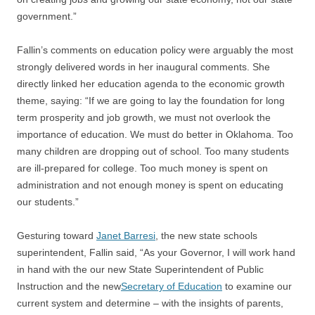
government.”
Fallin’s comments on education policy were arguably the most
strongly delivered words in her inaugural comments. She
directly linked her education agenda to the economic growth
theme, saying: “If we are going to lay the foundation for long
term prosperity and job growth, we must not overlook the
importance of education. We must do better in Oklahoma. Too
many children are dropping out of school. Too many students
are ill-prepared for college. Too much money is spent on
administration and not enough money is spent on educating
our students.”
Gesturing toward
Janet Barresi
, the new state schools
superintendent, Fallin said, “As your Governor, I will work hand
in hand with the our new State Superintendent of Public
Instruction and the new
Secretary of Education
to examine our
current system and determine – with the insights of parents,