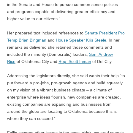
in the Senate and House to pursue common sense policies
and programs capable of delivering greater efficiency and
higher value to our citizens.”
Her prepared text included references to
Senate President Pro
Temp Brian Bingman
and
House Speaker Kris Steele
. In her
remarks as delivered she retained those comments and
included the minority (Democratic) leaders,
Sen. Andrew
Rice
of Oklahoma City and
Rep. Scott Inman
of Del City.
Addressing the legislators directly, she said wants their help “to
put forward a pro-jobs, pro-growth agenda and build squarely
on my vision of a vibrant business climate – a climate of
enterprise where ideas flourish, new companies are created,
existing companies are expanding and businesses from
around the globe are locating to Oklahoma because this is
where they can succeed.”
Fallin covered other issues in the most widely-covered speech