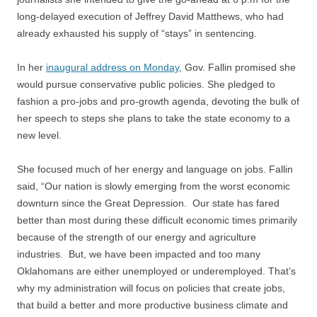
long-delayed execution of Jeffrey David Matthews, who had
already exhausted his supply of “stays” in sentencing.
In her
inaugural address on Monday
, Gov. Fallin promised she
would pursue conservative public policies. She pledged to
fashion a pro-jobs and pro-growth agenda, devoting the bulk of
her speech to steps she plans to take the state economy to a
new level.
She focused much of her energy and language on jobs. Fallin
said, “Our nation is slowly emerging from the worst economic
downturn since the Great Depression. Our state has fared
better than most during these difficult economic times primarily
because of the strength of our energy and agriculture
industries. But, we have been impacted and too many
Oklahomans are either unemployed or underemployed. That’s
why my administration will focus on policies that create jobs,
that build a better and more productive business climate and