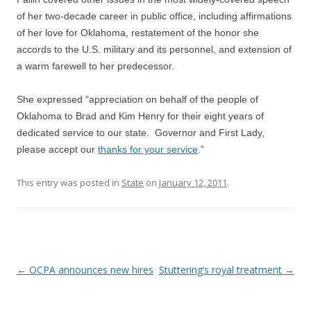
of her two-decade career in public office, including affirmations
of her love for Oklahoma, restatement of the honor she
accords to the U.S. military and its personnel, and extension of
a warm farewell to her predecessor.
She expressed “appreciation on behalf of the people of
Oklahoma to Brad and Kim Henry for their eight years of
dedicated service to our state. Governor and First Lady,
please accept our
thanks for your service
.”
This entry was posted in
State
on
January 12, 2011
.
Post navigation
←
OCPA announces new hires
Stuttering’s royal treatment
→