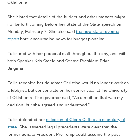
Oklahoma.
She hinted that details of the budget and other matters might
not be forthcoming before her State of the State speech on
Monday, February 7. She also said
the new state revenue
report
bore encouraging news for budget planning.
Fallin met with her personal staff throughout the day, and with
both Speaker Kris Steele and Senate President Brian
Bingman.
Fallin revealed her daughter Christina would no longer work as
a lobbyist, but concentrate on her senior year at the University
of Oklahoma. The governor said, “As a mother, that was my
decision, but she agreed and understood.”
Fallin defended her
selection of Glenn Coffee as secretary of
state
. She asserted legal precedents were clear that the
former Senate President Pro Temp could assume the post –