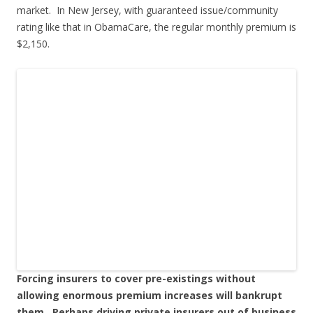
market. In New Jersey, with guaranteed issue/community
rating like that in ObamaCare, the regular monthly premium is
$2,150.
Forcing insurers to cover pre-existings without
allowing enormous premium increases will bankrupt
them. Perhaps driving private insurers out of business