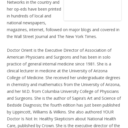
Networks in the country and
her op-eds have been printed
in hundreds of local and
national newspapers,
magazines, internet, followed on major blogs and covered in
the Wall Street Journal and The New York Times.
Doctor Orient is the Executive Director of Association of
American Physicians and Surgeons and has been in solo
practice of general internal medicine since 1981. She is a
clinical lecturer in medicine at the University of Arizona
College of Medicine. She received her undergraduate degrees
in chemistry and mathematics from the University of Arizona,
and her M.D. from Columbia University College of Physicians
and Surgeons. She is the author of Sapira’s Art and Science of
Bedside Diagnosis; the fourth edition has just been published
by Lippincott, Williams & Wilkins. She also authored YOUR
Doctor Is Not In: Healthy Skepticism about National Health
Care, published by Crown. She is the executive director of the