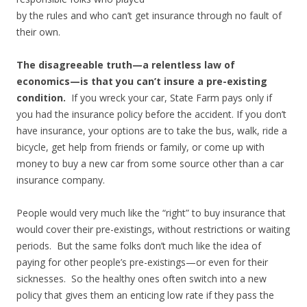
by the rules and who can’t get insurance through no fault of
their own.
The disagreeable truth—a relentless law of
economics—is that you can’t insure a pre-existing
condition.
If you wreck your car, State Farm pays only if
you had the insurance policy before the accident. If you don’t
have insurance, your options are to take the bus, walk, ride a
bicycle, get help from friends or family, or come up with
money to buy a new car from some source other than a car
insurance company.
People would very much like the “right” to buy insurance that
would cover their pre-existings, without restrictions or waiting
periods. But the same folks don’t much like the idea of
paying for other people’s pre-existings—or even for their
sicknesses. So the healthy ones often switch into a new
policy that gives them an enticing low rate if they pass the