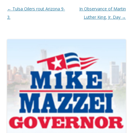
Post navigation
←
Tulsa Oilers rout Arizona 9-
In Observance of Martin
3.
Luther King, Jr. Day
→