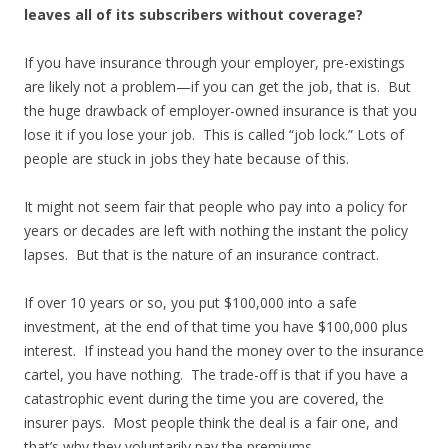
leaves all of its subscribers without coverage?
If you have insurance through your employer, pre-existings
are likely not a problem—if you can get the job, that is. But
the huge drawback of employer-owned insurance is that you
lose it if you lose your job. This is called “job lock.” Lots of
people are stuck in jobs they hate because of this.
It might not seem fair that people who pay into a policy for
years or decades are left with nothing the instant the policy
lapses. But that is the nature of an insurance contract.
If over 10 years or so, you put $100,000 into a safe
investment, at the end of that time you have $100,000 plus
interest. If instead you hand the money over to the insurance
cartel, you have nothing. The trade-off is that if you have a
catastrophic event during the time you are covered, the
insurer pays. Most people think the deal is a fair one, and
that’s why they voluntarily pay the premiums.