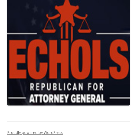
Proudly powered by WordPress