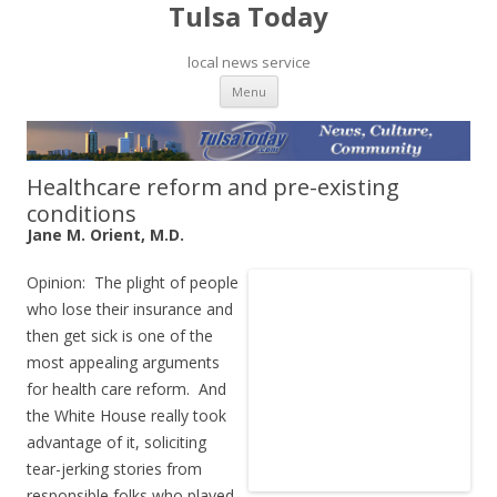
Tulsa Today
local news service
Skip to content
Menu
Healthcare reform and pre-existing
conditions
Jane M. Orient, M.D.
Opinion: The plight of people
who lose their insurance and
then get sick is one of the
most appealing arguments
for health care reform. And
the White House really took
advantage of it, soliciting
tear-jerking stories from
responsible folks who played