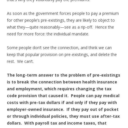
As soon as the government forces people to pay a premium
for other people’s pre-existings, they are likely to object to
what they—quite reasonably—see as a rip-off. Hence the
need for more force: the individual mandate.
Some people don’t see the connection, and think we can
keep that popular provision on pre-existings, and delete the
rest. We can’t.
The long-term answer to the problem of pre-existings
is to break the connection between health insurance
and employment, which requires changing the tax
code provision that caused it. People can pay medical
costs with pre-tax dollars if and only if they pay with
employer-owned insurance. If they pay out of pocket
or through individual policies, they must use after-tax
dollars. With payroll tax and income taxes, that