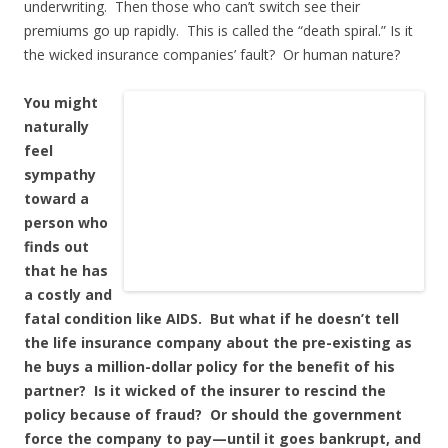
underwriting. Then those who can’t switch see their
premiums go up rapidly. This is called the “death spiral.” Is it
the wicked insurance companies’ fault? Or human nature?
You might
naturally
feel
sympathy
toward a
person who
finds out
that he has
a costly and
fatal condition like AIDS. But what if he doesn’t tell
the life insurance company about the pre-existing as
he buys a million-dollar policy for the benefit of his
partner? Is it wicked of the insurer to rescind the
policy because of fraud? Or should the government
force the company to pay—until it goes bankrupt, and