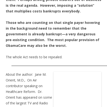
is the real agenda. However, imposing a “solution”
that multiplies costs bankrupts everybody.
Those who are counting on that single payer hovering
in the background need to remember that the
government is already bankrupt—a very dangerous
pre-existing condition. The most popular provision of
ObamaCare may also be the worst.
The whole Act needs to be repealed.
About the author: Jane M.
Orient, M.D., On Air
contributor speaking on
Healthcare Reform. Dr.
Orient has appeared on some
of the largest TV and Radio