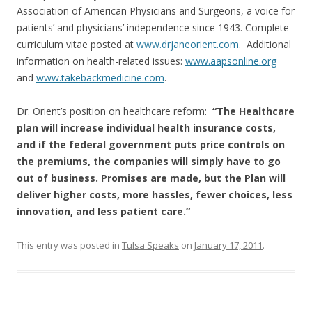
Association of American Physicians and Surgeons, a voice for
patients’ and physicians’ independence since 1943. Complete
curriculum vitae posted at
www.drjaneorient.com
. Additional
information on health-related issues:
www.aapsonline.org
and
www.takebackmedicine.com
.
Dr. Orient’s position on healthcare reform:
“The Healthcare
plan will increase individual health insurance costs,
and if the federal government puts price controls on
the premiums, the companies will simply have to go
out of business. Promises are made, but the Plan will
deliver higher costs, more hassles, fewer choices, less
innovation, and less patient care.”
This entry was posted in
Tulsa Speaks
on
January 17, 2011
.