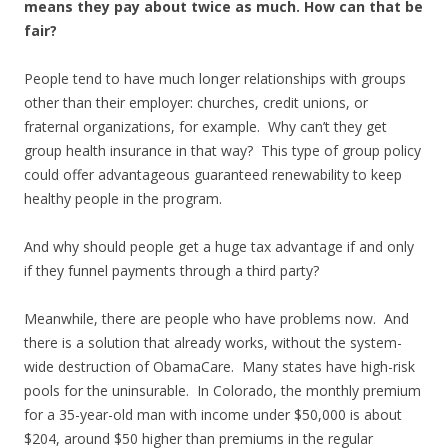
means they pay about twice as much. How can that be
fair?
People tend to have much longer relationships with groups
other than their employer: churches, credit unions, or
fraternal organizations, for example. Why can’t they get
group health insurance in that way? This type of group policy
could offer advantageous guaranteed renewability to keep
healthy people in the program.
And why should people get a huge tax advantage if and only
if they funnel payments through a third party?
Meanwhile, there are people who have problems now. And
there is a solution that already works, without the system-
wide destruction of ObamaCare. Many states have high-risk
pools for the uninsurable. In Colorado, the monthly premium
for a 35-year-old man with income under $50,000 is about
$204, around $50 higher than premiums in the regular