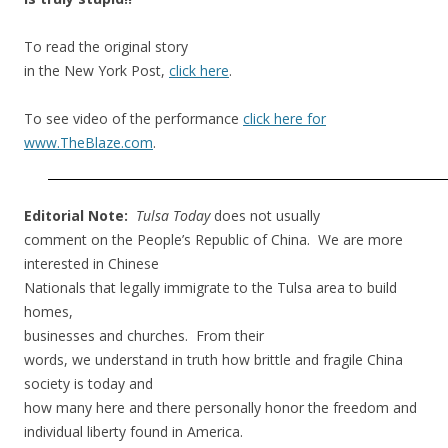
To read the original story
in the New York Post,
click here
.
To see video of the performance
click here for
www.TheBlaze.com
.
Editorial Note:
Tulsa Today
does not usually
comment on the People’s Republic of China. We are more
interested in Chinese
Nationals that legally immigrate to the Tulsa area to build
homes,
businesses and churches. From their
words, we understand in truth how brittle and fragile China
society is today and
how many here and there personally honor the freedom and
individual liberty found in America.