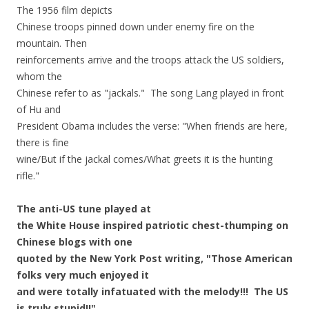
The 1956 film depicts
Chinese troops pinned down under enemy fire on the
mountain. Then
reinforcements arrive and the troops attack the US soldiers,
whom the
Chinese refer to as "jackals." The song Lang played in front
of Hu and
President Obama includes the verse: "When friends are here,
there is fine
wine/But if the jackal comes/What greets it is the hunting
rifle."
The anti-US tune played at
the White House inspired patriotic chest-thumping on
Chinese blogs with one
quoted by the New York Post writing, "Those American
folks very much enjoyed it
and were totally infatuated with the melody!!! The US
is truly stupid!!"