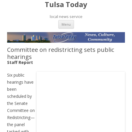
Tulsa Today
local news service
Skip to content
Menu
Committee on redistricting sets public
hearings
Staff Report
Six public
hearings have
been
scheduled by
the Senate
Committee on
Redistricting—
the panel
tasked with