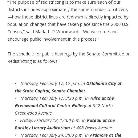
“The purpose of redistricting is to make sure each of our
districts includes approximately the same number of citizens
—how those district lines are redrawn is directly impacted by
population changes that have taken place since the 2000 U.S.
Census,” said Marlatt, R-Woodward. “We welcome and
encourage public involvement in this process.”
The schedule for public hearings by the Senate Committee on
Redistricting is as follows:
• Thursday, February 17, 12 p.m. in
Oklahoma City at
the State Capitol, Senate Chamber
.
• Thursday, February 17, 3:30 p.m. in
Tulsa at the
Greenwood Cultural Center Gallery
at 322 North
Greenwood Avenue.
• Friday, February 18, 12:00 p.m. in
Poteau at the
Buckley Library Auditorium
at 408 Dewey Avenue.
• Thursday, February 24, 3:00 p.m. in
Ardmore at the