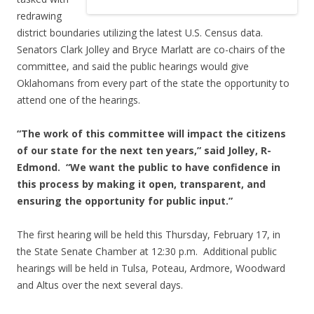
redrawing
district boundaries utilizing the latest U.S. Census data.
Senators Clark Jolley and Bryce Marlatt are co-chairs of the
committee, and said the public hearings would give
Oklahomans from every part of the state the opportunity to
attend one of the hearings.
“The work of this committee will impact the citizens
of our state for the next ten years,” said Jolley, R-
Edmond. “We want the public to have confidence in
this process by making it open, transparent, and
ensuring the opportunity for public input.”
The first hearing will be held this Thursday, February 17, in
the State Senate Chamber at 12:30 p.m. Additional public
hearings will be held in Tulsa, Poteau, Ardmore, Woodward
and Altus over the next several days.