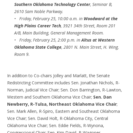
Southern Oklahoma Technology Center
, Seminar B,
2610 Sam Noble Parkway.
• Friday, February 25, 10:00 a.m. in
Woodward at the
High Plains Career Tech
, 3921 34th Street, Room 201
A/B, Main Building, General Management Room.
• Friday, February 25, 2:00 p.m. in
Altus at Western
Oklahoma State College
, 2801 N. Main Street, H. Wing,
Room 9.
In addition to Co-chairs Jolley and Marlatt, the Senate
Redistricting Committee includes Sen. Jonathan Nichols, R-
Norman, Judicial Vice Chair; Sen. Don Barrington, R-Lawton,
Western and Southern Oklahoma Vice Chair;
Sen. Dan
Newberry, R-Tulsa, Northeast Oklahoma Vice Chair
;
Sen. Mark Allen, R-Spiro, Eastern and Southeast Oklahoma
Vice Chair; Sen. David Holt, R-Oklahoma City, Central
Oklahoma Vice Chair; Sen. Eddie Fields, R-Wynona,
Congressional Chair; Sen. Kim David, R-Wagoner,