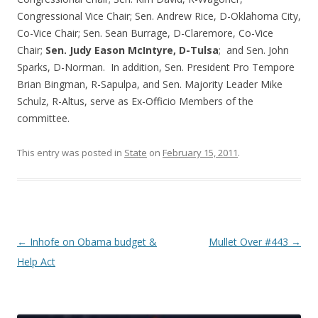
Congressional Vice Chair; Sen. Andrew Rice, D-Oklahoma City,
Co-Vice Chair; Sen. Sean Burrage, D-Claremore, Co-Vice
Chair;
Sen. Judy Eason McIntyre, D-Tulsa
; and Sen. John
Sparks, D-Norman. In addition, Sen. President Pro Tempore
Brian Bingman, R-Sapulpa, and Sen. Majority Leader Mike
Schulz, R-Altus, serve as Ex-Officio Members of the
committee.
This entry was posted in
State
on
February 15, 2011
.
Post navigation
←
Inhofe on Obama budget &
Mullet Over #443
→
Help Act