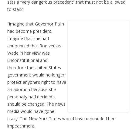
sets a “very dangerous precedent” that must not be allowed
to stand.
“Imagine that Governor Palin
had become president.
Imagine that she had
announced that Roe versus
Wade in her view was
unconstitutional and
therefore the United States
government would no longer
protect anyone’s right to have
an abortion because she
personally had decided it
should be changed. The news
media would have gone
crazy. The New York Times would have demanded her
impeachment.