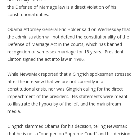
the Defense of Marriage law is a direct violation of his
constitutional duties.
Obama Attorney General Eric Holder said on Wednesday that
the administration will not defend the constitutionality of the
Defense of Marriage Act in the courts, which has banned
recognition of same-sex marriage for 15 years. President
Clinton signed the act into law in 1996.
While NewsMax reported that a Gingrich spokesman stressed
after the interview that we are not currently in a
constitutional crisis, nor was Gingrich calling for the direct
impeachment of the president. His statements were meant
to illustrate the hypocrisy of the left and the mainstream
media.
Gingrich slammed Obama for his decision, telling Newsmax
that he is not a “one-person Supreme Court” and his decision