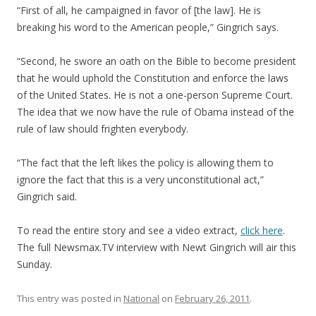
“First of all, he campaigned in favor of [the law]. He is
breaking his word to the American people,” Gingrich says.
“Second, he swore an oath on the Bible to become president
that he would uphold the Constitution and enforce the laws
of the United States. He is not a one-person Supreme Court.
The idea that we now have the rule of Obama instead of the
rule of law should frighten everybody.
“The fact that the left likes the policy is allowing them to
ignore the fact that this is a very unconstitutional act,”
Gingrich said.
To read the entire story and see a video extract,
click here
.
The full Newsmax.TV interview with Newt Gingrich will air this
Sunday.
This entry was posted in
National
on
February 26, 2011
.