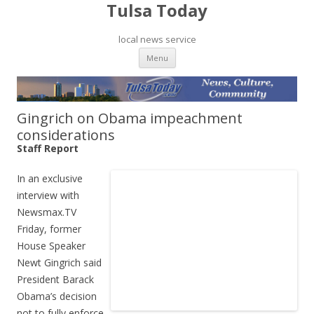
Tulsa Today
local news service
Skip to content
Menu
Gingrich on Obama impeachment
considerations
Staff Report
In an exclusive
interview with
Newsmax.TV
Friday, former
House Speaker
Newt Gingrich said
President Barack
Obama’s decision
not to fully enforce