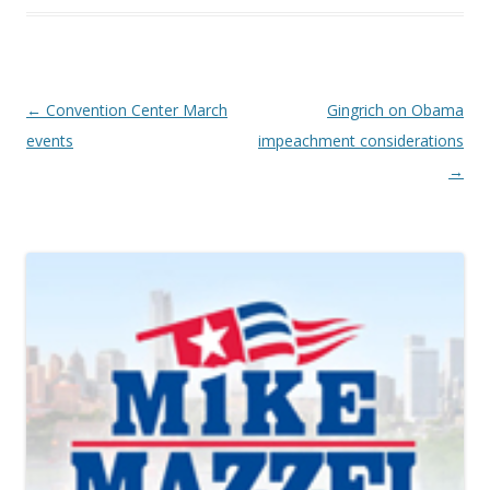
Post navigation
←
Convention Center March
Gingrich on Obama
events
impeachment considerations
→