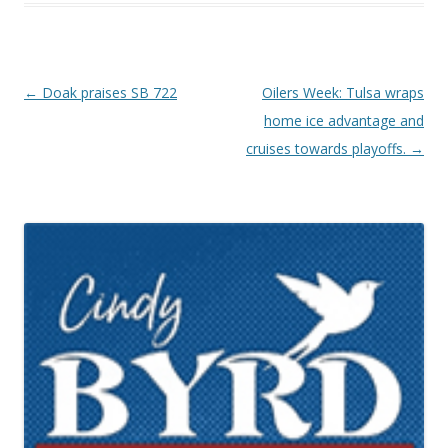
Post navigation
←
Doak praises SB 722
Oilers Week: Tulsa wraps
home ice advantage and
cruises towards playoffs.
→