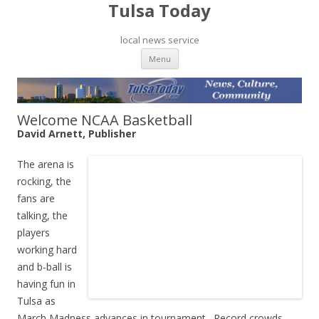
Tulsa Today
local news service
Skip to content
Menu
Welcome NCAA Basketball
David Arnett, Publisher
The arena is
rocking, the
fans are
talking, the
players
working hard
and b-ball is
having fun in
Tulsa as
March Madness advances in tournament. Record crowds