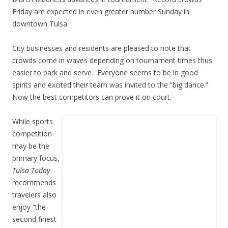
Friday are expected in even greater number Sunday in
downtown Tulsa.
City businesses and residents are pleased to note that
crowds come in waves depending on tournament times thus
easier to park and serve. Everyone seems to be in good
spirits and excited their team was invited to the “big dance.”
Now the best competitors can prove it on court.
While sports
competition
may be the
primary focus,
Tulsa Today
recommends
travelers also
enjoy “the
second finest