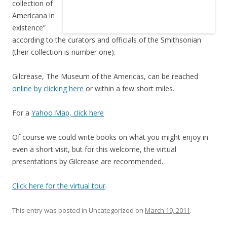
collection of
Americana in
existence”
according to the curators and officials of the Smithsonian
(their collection is number one).
Gilcrease, The Museum of the Americas, can be reached
online by clicking here
or within a few short miles.
For a
Yahoo Map, click here
Of course we could write books on what you might enjoy in
even a short visit, but for this welcome, the virtual
presentations by Gilcrease are recommended.
Click here for the virtual tour
.
This entry was posted in Uncategorized on
March 19, 2011
.