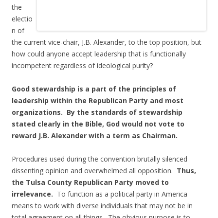
the
electio
n of
the current vice-chair, J.B. Alexander, to the top position, but
how could anyone accept leadership that is functionally
incompetent regardless of ideological purity?
Good stewardship is a part of the principles of
leadership within the Republican Party and most
organizations. By the standards of stewardship
stated clearly in the Bible, God would not vote to
reward J.B. Alexander with a term as Chairman.
Procedures used during the convention brutally silenced
dissenting opinion and overwhelmed all opposition.
Thus,
the Tulsa County Republican Party moved to
irrelevance.
To function as a political party in America
means to work with diverse individuals that may not be in
total agreement on all things. The obvious purpose is to