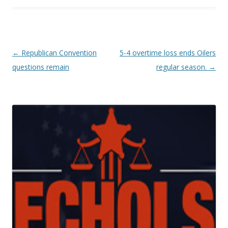
Post navigation
←
Republican Convention
5-4 overtime loss ends Oilers
questions remain
regular season.
→