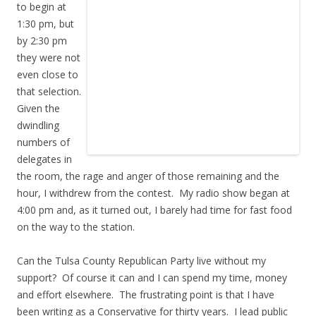
to begin at
1:30 pm, but
by 2:30 pm
they were not
even close to
that selection.
Given the
dwindling
numbers of
delegates in
the room, the rage and anger of those remaining and the
hour, I withdrew from the contest. My radio show began at
4:00 pm and, as it turned out, I barely had time for fast food
on the way to the station.
Can the Tulsa County Republican Party live without my
support? Of course it can and I can spend my time, money
and effort elsewhere. The frustrating point is that I have
been writing as a Conservative for thirty years. I lead public