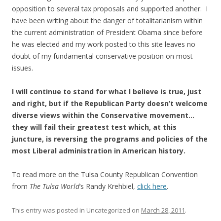
opposition to several tax proposals and supported another. I
have been writing about the danger of totalitarianism within
the current administration of President Obama since before
he was elected and my work posted to this site leaves no
doubt of my fundamental conservative position on most
issues.
I will continue to stand for what I believe is true, just
and right, but if the Republican Party doesn’t welcome
diverse views within the Conservative movement…
they will fail their greatest test which, at this
juncture, is reversing the programs and policies of the
most Liberal administration in American history.
To read more on the Tulsa County Republican Convention
from
The Tulsa World
‘s Randy Krehbiel,
click here
.
This entry was posted in Uncategorized on
March 28, 2011
.