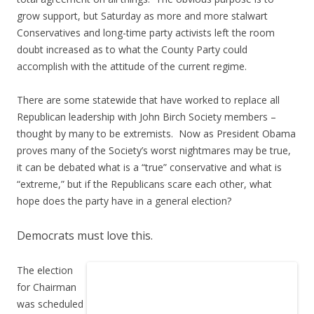
grow support, but Saturday as more and more stalwart
Conservatives and long-time party activists left the room
doubt increased as to what the County Party could
accomplish with the attitude of the current regime.
There are some statewide that have worked to replace all
Republican leadership with John Birch Society members –
thought by many to be extremists. Now as President Obama
proves many of the Society’s worst nightmares may be true,
it can be debated what is a “true” conservative and what is
“extreme,” but if the Republicans scare each other, what
hope does the party have in a general election?
Democrats must love this.
The election
for Chairman
was scheduled