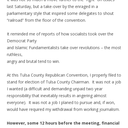
last Saturday, but a take-over by the enraged in a
parliamentary style that inspired some delegates to shout
“railroad” from the floor of the convention.
It reminded me of reports of how socialists took over the
Democrat Party
and Islamic Fundamentalists take over revolutions – the most
ruthless,
angry and brutal tend to win.
At this Tulsa County Republican Convention, I properly filed to
stand for election of Tulsa County Chairman. It was not a job
I wanted (a difficult and demanding unpaid two year
responsibility that inevitably results in angering almost
everyone). It was not a job I planed to pursue and, if won,
would have required my withdrawal from working journalism.
However, some 12 hours before the meeting, financial