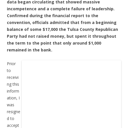
data began circulating that showed massive
incompetence and a complete failure of leadership.
Confirmed during the financial report to the
convention, officials admitted that from a beginning
balance of some $17,000 the Tulsa County Republican
Party had not raised money, but spent it throughout
the term to the point that only around $1,000
remained in the bank.
Prior
to
receivi
ng this
inform
ation, I
was
resigne
d to
accept