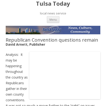
Tulsa Today
local news service
Skip to content
Menu
Republican Convention questions remain
David Arnett, Publisher
Analysis: It
may be
happening
throughout
the country as
Republicans
gather in their
own county
conventions.
It was not so much a move further to the “right” on issues