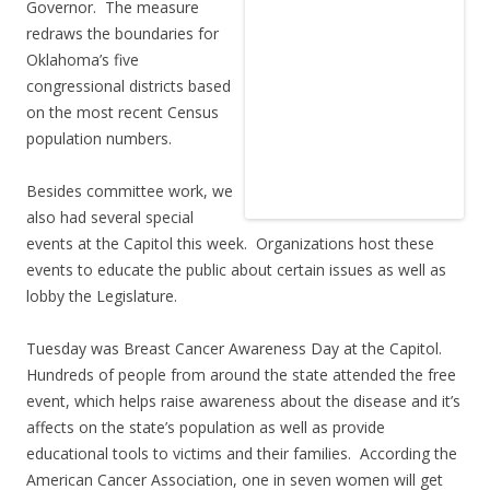
Governor. The measure
redraws the boundaries for
Oklahoma’s five
congressional districts based
on the most recent Census
population numbers.
Besides committee work, we
also had several special
events at the Capitol this week. Organizations host these
events to educate the public about certain issues as well as
lobby the Legislature.
Tuesday was Breast Cancer Awareness Day at the Capitol.
Hundreds of people from around the state attended the free
event, which helps raise awareness about the disease and it’s
affects on the state’s population as well as provide
educational tools to victims and their families. According the
American Cancer Association, one in seven women will get