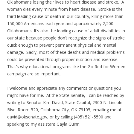
Oklahomans losing their lives to heart disease and stroke. A
woman dies every minute from heart disease. Stroke is the
third leading cause of death in our country, killing more than
150,000 Americans each year and approximately 2,200
Oklahomans. It’s also the leading cause of adult disabilities in
our state because people don’t recognize the signs of stroke
quick enough to prevent permanent physical and mental
damage. Sadly, most of these deaths and medical problems
could be prevented through proper nutrition and exercise.
That’s why educational programs like the Go Red for Women
campaign are so important.
I welcome and appreciate any comments or questions you
might have for me. At the State Senate, I can be reached by
writing to Senator Kim David, State Capitol, 2300 N. Lincoln
Blvd. Room 520, Oklahoma City, OK 73105, emailing me at
david@oksenate.gov, or by calling (405) 521-5590 and
speaking to my assistant Gayla Guinn.