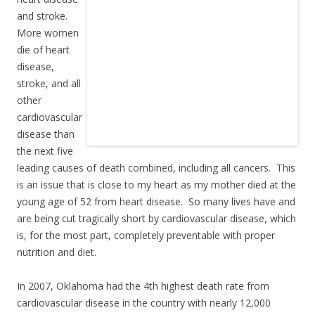
and stroke.
More women
die of heart
disease,
stroke, and all
other
cardiovascular
disease than
the next five
leading causes of death combined, including all cancers. This
is an issue that is close to my heart as my mother died at the
young age of 52 from heart disease. So many lives have and
are being cut tragically short by cardiovascular disease, which
is, for the most part, completely preventable with proper
nutrition and diet.
In 2007, Oklahoma had the 4th highest death rate from
cardiovascular disease in the country with nearly 12,000