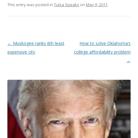
This entry was posted in
Tulsa Speaks
on
May 9, 2011
.
Post navigation
←
Muskogee ranks 6th least
How to solve Oklahoma’s
expensive city
college affordability problem
→