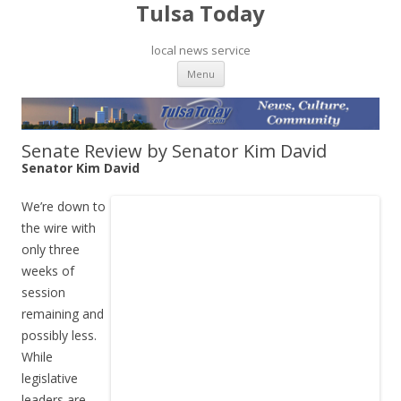
Tulsa Today
local news service
Skip to content
Menu
Senate Review by Senator Kim David
Senator Kim David
We’re down to
the wire with
only three
weeks of
session
remaining and
possibly less.
While
legislative
leaders are