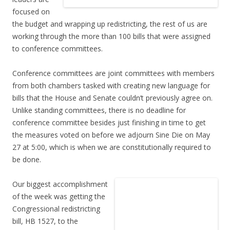
focused on
the budget and wrapping up redistricting, the rest of us are
working through the more than 100 bills that were assigned
to conference committees.
Conference committees are joint committees with members
from both chambers tasked with creating new language for
bills that the House and Senate couldn’t previously agree on.
Unlike standing committees, there is no deadline for
conference committee besides just finishing in time to get
the measures voted on before we adjourn Sine Die on May
27 at 5:00, which is when we are constitutionally required to
be done.
Our biggest accomplishment
of the week was getting the
Congressional redistricting
bill, HB 1527, to the