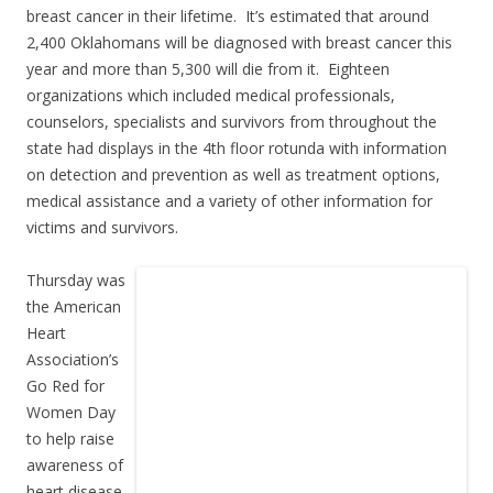
breast cancer in their lifetime. It’s estimated that around
2,400 Oklahomans will be diagnosed with breast cancer this
year and more than 5,300 will die from it. Eighteen
organizations which included medical professionals,
counselors, specialists and survivors from throughout the
state had displays in the 4th floor rotunda with information
on detection and prevention as well as treatment options,
medical assistance and a variety of other information for
victims and survivors.
Thursday was
the American
Heart
Association’s
Go Red for
Women Day
to help raise
awareness of
heart disease