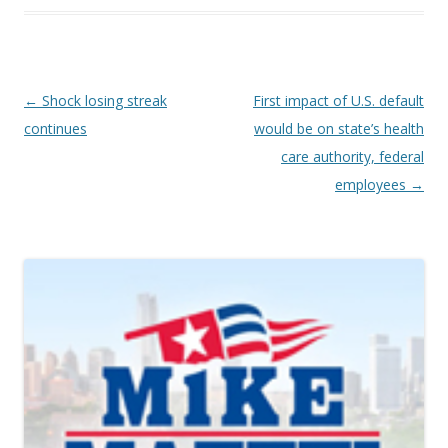
Post navigation
←
Shock losing streak
First impact of U.S. default
continues
would be on state’s health
care authority, federal
employees
→