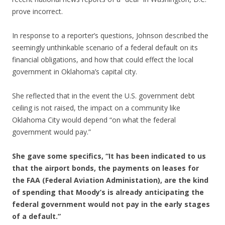
prove incorrect.
In response to a reporter’s questions, Johnson described the
seemingly unthinkable scenario of a federal default on its
financial obligations, and how that could effect the local
government in Oklahoma’s capital city.
She reflected that in the event the U.S. government debt
ceiling is not raised, the impact on a community like
Oklahoma City would depend “on what the federal
government would pay.”
She gave some specifics, “It has been indicated to us
that the airport bonds, the payments on leases for
the FAA (Federal Aviation Administation), are the kind
of spending that Moody’s is already anticipating the
federal government would not pay in the early stages
of a default.”