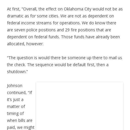
At first, “Overall, the effect on Oklahoma City would not be as
dramatic as for some cities. We are not as dependent on
federal income streams for operations. We do know there
are seven police positions and 29 fire positions that are
dependent on federal funds. Those funds have already been
allocated, however.
“The question is would there be someone up there to mail us
the check. The sequence would be default first, then a
shutdown.”
Johnson
continued, “If
it’s just a
matter of
timing of
when bills are
paid, we might