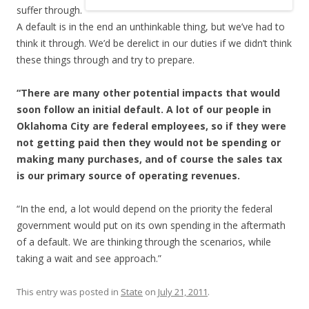
suffer through.
A default is in the end an unthinkable thing, but we’ve had to
think it through. We’d be derelict in our duties if we didn’t think
these things through and try to prepare.
“There are many other potential impacts that would
soon follow an initial default. A lot of our people in
Oklahoma City are federal employees, so if they were
not getting paid then they would not be spending or
making many purchases, and of course the sales tax
is our primary source of operating revenues.
“In the end, a lot would depend on the priority the federal
government would put on its own spending in the aftermath
of a default. We are thinking through the scenarios, while
taking a wait and see approach.”
This entry was posted in
State
on
July 21, 2011
.