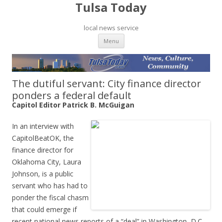
Tulsa Today
local news service
Skip to content
Menu
The dutiful servant: City finance director
ponders a federal default
Capitol Editor Patrick B. McGuigan
In an interview with
CapitolBeatOK, the
finance director for
Oklahoma City, Laura
Johnson, is a public
servant who has had to
ponder the fiscal chasm
that could emerge if
recent national news reports of a “deal” in Washington, D.C.