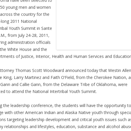
oma have been selected to
 150 young men and women
across the country for the
long 2011 National
tribal Youth Summit in Sante
.M., from July 24-28, 2011,
ring administration officials
the White House and the
tments of Justice, Interior, Health and Human Services and Education
Attorney Thomas Scott Woodward announced today that Westin Allen
e King, Larry Martinez and Faith O’Field, from the Cherokee Nation, 
 Gann and Callie Gann, from the Delaware Tribe of Oklahoma, were
ted to attend the National Intertribal Youth Summit.
g the leadership conference, the students will have the opportunity t
e with other American Indian and Alaska Native youth through specia
ons targeting leadership development and critical youth issues such a
hy relationships and lifestyles, education, substance and alcohol abus