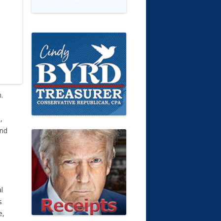
.
,
and
o
l
s
e,