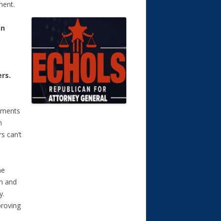
ment.
on
rs.
rnments
n
rs can’t
he
h and
y.
proving