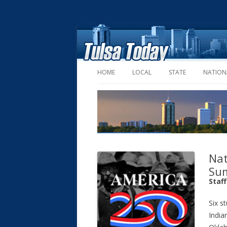
HOME
LOCAL
STATE
NATION
Nat
Su
Staf
Six s
India