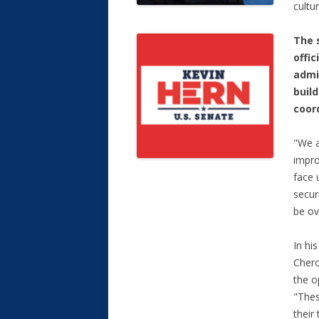
cultu
The 
offic
admi
buil
coor
"We a
impro
face 
secur
be ov
In hi
Chero
the o
"Thes
their