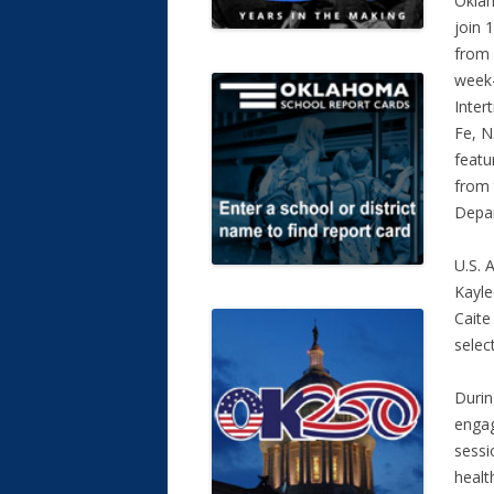
Oklah
join
from 
week-
Inter
Fe, N
featu
from 
Depar
U.S. 
Kayle
Caite
selec
Durin
engag
sessi
healt