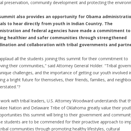
ral preservation, community development and protecting the environ
summit also provides an opportunity for Obama administrati
ials to hear directly from youth in Indian Country. The
nistration and federal agencies have made a commitment to
ding healthier and safer communities through strengthened
dination and collaboration with tribal governments and partne
pplaud all the students joining this summit for their commitment to
ving their communities," said Attorney General Holder. "Tribal gove
unique challenges, and the importance of getting our youth involved i
ing a bright future for themselves, their friends, families, and neighbo
erstated."?
s work with tribal leaders, U.S. Attorney Woodward understands that t
kee Nation and Delaware Tribe of Oklahoma greatly value their yout
pportunities this summit will bring to their government and communit
e students are to be commended for their proactive approach to im
 tribal communities through promoting healthy lifestyles, cultural