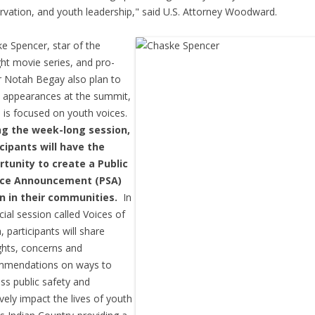
rvation, and youth leadership," said U.S. Attorney Woodward.
e Spencer, star of the
ght movie series, and pro-
r Notah Begay also plan to
appearances at the summit,
 is focused on youth voices.
ng the week-long session,
cipants will have the
rtunity to create a Public
ice Announcement (PSA)
un in their communities.
In
cial session called Voices of
, participants will share
hts, concerns and
mmendations on ways to
ss public safety and
ively impact the lives of youth