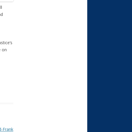
ll
nd
stice’s
e on
d-Frank