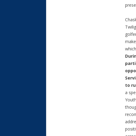
prese
Chask
Twili
golfe
make 
which
Duri
parti
oppo
Serv
to r
a spe
Youth
thoug
reco
addre
posit