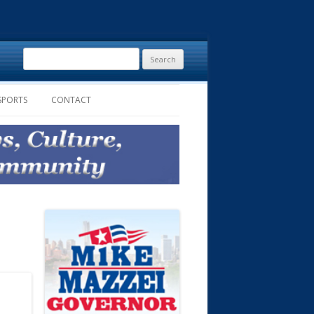
Search
for:
SPORTS
CONTACT