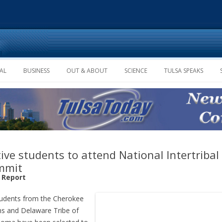
Skip to content
AL
BUSINESS
OUT & ABOUT
SCIENCE
TULSA SPEAKS
ive students to attend National Intertribal
mmit
f Report
tudents from the Cherokee
ns and Delaware Tribe of