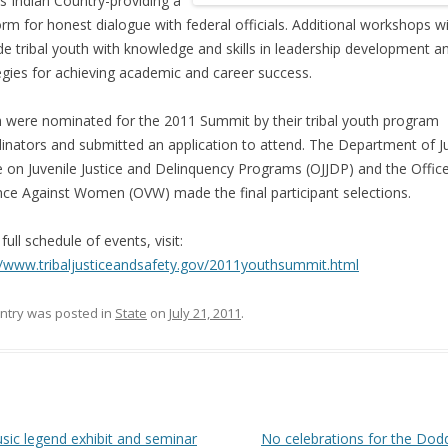
s Indian Country-providing a
orm for honest dialogue with federal officials. Additional workshops wi
de tribal youth with knowledge and skills in leadership development a
egies for achieving academic and career success.
 were nominated for the 2011 Summit by their tribal youth program
inators and submitted an application to attend. The Department of Ju
e on Juvenile Justice and Delinquency Programs (OJJDP) and the Offic
nce Against Women (OVW) made the final participant selections.
full schedule of events, visit:
//www.tribaljusticeandsafety.gov/2011youthsummit.html
entry was posted in
State
on
July 21, 2011
.
 navigation
ic legend exhibit and seminar
No celebrations for the Dod