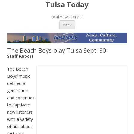
Tulsa Today
local news service
Skip to content
Menu
The Beach Boys play Tulsa Sept. 30
Staff Report
The Beach
Boys’ music
defined a
generation
and continues
to captivate
new listeners
with a variety
of hits about
fast cars,