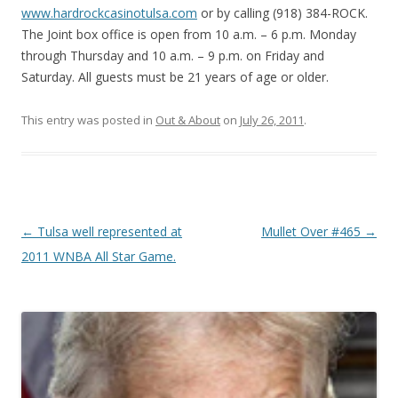
www.hardrockcasinotulsa.com
or by calling (918) 384-ROCK.
The Joint box office is open from 10 a.m. – 6 p.m. Monday
through Thursday and 10 a.m. – 9 p.m. on Friday and
Saturday. All guests must be 21 years of age or older.
This entry was posted in
Out & About
on
July 26, 2011
.
Post navigation
←
Tulsa well represented at
Mullet Over #465
→
2011 WNBA All Star Game.