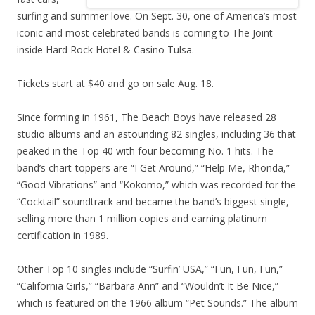
surfing and summer love. On Sept. 30, one of America’s most
iconic and most celebrated bands is coming to The Joint
inside Hard Rock Hotel & Casino Tulsa.
Tickets start at $40 and go on sale Aug. 18.
Since forming in 1961, The Beach Boys have released 28
studio albums and an astounding 82 singles, including 36 that
peaked in the Top 40 with four becoming No. 1 hits. The
band’s chart-toppers are “I Get Around,” “Help Me, Rhonda,”
“Good Vibrations” and “Kokomo,” which was recorded for the
“Cocktail” soundtrack and became the band’s biggest single,
selling more than 1 million copies and earning platinum
certification in 1989.
Other Top 10 singles include “Surfin’ USA,” “Fun, Fun, Fun,”
“California Girls,” “Barbara Ann” and “Wouldn’t It Be Nice,”
which is featured on the 1966 album “Pet Sounds.” The album