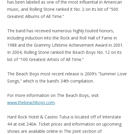
has been labeled as one of the most influential in American
music, and Rolling Stone ranked it No. 2 on its list of “500
Greatest Albums of All Time.”
The band has received numerous highly touted honors,
including induction into the Rock and Roll Hall of Fame in
1988 and the Grammy Lifetime Achievement Award in 2001.
In 2004, Rolling Stone ranked the Beach Boys No. 12 on its
list of “100 Greatest Artists of All Time.”
The Beach Boys most recent release is 2009’s “Summer Love
Songs,” which is the band’s 34th compilation.
For more information on The Beach Boys, visit
www.thebeachboys.com
.
Hard Rock Hotel & Casino Tulsa is located off of Interstate
44 at exit 240A. Ticket prices and information on upcoming
shows are available online in The Joint section of