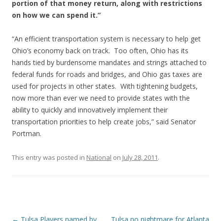
portion of that money return, along with restrictions
on how we can spend it.”
“An efficient transportation system is necessary to help get
Ohio’s economy back on track. Too often, Ohio has its
hands tied by burdensome mandates and strings attached to
federal funds for roads and bridges, and Ohio gas taxes are
used for projects in other states. With tightening budgets,
now more than ever we need to provide states with the
ability to quickly and innovatively implement their
transportation priorities to help create jobs,” said Senator
Portman.
This entry was posted in
National
on
July 28, 2011
.
Post navigation
←
Tulsa Players named by
Tulsa no nightmare for Atlanta