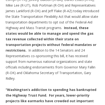
Mike Lee (R-UT), Rob Portman (R-OH) and Representatives
James Lankford (R-OK) and Jeff Flake (R-AZ) today introduced
the State Transportation Flexibility Act that would allow state
transportation departments to opt out of the Federal-Aid
Highway and Mass Transit programs.
Instead, these
states would be able to manage and spend the gas
tax revenue collected within their state on
transportation projects without federal mandates or
restrictions.
In addition to the 14 Senators and 24
Representatives co-sponsoring this bill, it has received
support from numerous national organizations and state
officials including endorsements from Governor Mary Fallin
(R-OK) and Oklahoma Secretary of Transportation, Gary
Ridley.
“Washington’s addiction to spending has bankrupted
the Highway Trust Fund. For years, lower-priority
projects like earmarks have crowded out important