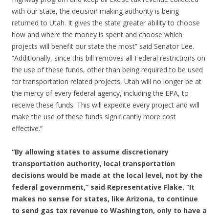
with our state, the decision making authority is being
returned to Utah. It gives the state greater ability to choose
how and where the money is spent and choose which
projects will benefit our state the most” said Senator Lee.
“Additionally, since this bill removes all Federal restrictions on
the use of these funds, other than being required to be used
for transportation related projects, Utah will no longer be at
the mercy of every federal agency, including the EPA, to
receive these funds. This will expedite every project and will
make the use of these funds significantly more cost
effective.”
“By allowing states to assume discretionary
transportation authority, local transportation
decisions would be made at the local level, not by the
federal government,” said Representative Flake. “It
makes no sense for states, like Arizona, to continue
to send gas tax revenue to Washington, only to have a