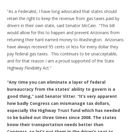
“As a Federalist, I have long advocated that states should
retain the right to keep the revenue from gas taxes paid by
drivers in their own state, said Senator McCain. “This bill
would allow for this to happen and prevent Arizonans from
returning their hard earned money to Washington. Arizonans
have always received 95 cents or less for every dollar they
pay federal gas taxes. This continues to be unacceptable,
and for that reason I am a proud supported of the State
Highway Flexibility Act.”
“Any time you can eliminate a layer of federal
bureaucracy from the states’ ability to govern is a
good thing,” said Senator Vitter. “It’s very apparent
how badly Congress can mismanage tax dollars,
especially the Highway Trust fund which has needed
to be bailed out three times since 2008. The states
know their transportation needs better than
Congress, so let’s put them in the driver’s seat to