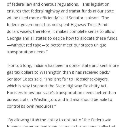
of federal law and onerous regulations. This legislation
ensures that federal highway and transit funds in our state
will be used more efficiently” said Senator Isakson. “The
federal government has not spent Highway Trust Fund
dollars wisely; therefore, it makes complete sense to allow
Georgia and all states to decide how to allocate these funds
—without red tape—to better meet our state’s unique
transportation needs.”
“For too long, Indiana has been a donor state and sent more
gas tax dollars to Washington than it has received back,”
Senator Coats said. “This isn’t fair to Hoosier taxpayers,
which is why I support the State Highway Flexibility Act.
Hoosiers know our state’s transportation needs better than
bureaucrats in Washington, and Indiana should be able to
control its own resources.”
“By allowing Utah the ability to opt out of the Federal-aid
Highway program and keep all excise tax revenue collected