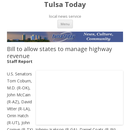
Tulsa Today
local news service
Skip to content
Menu
Bill to allow states to manage highway
revenue
Staff Report
U.S. Senators
Tom Coburn,
M.D. (R-OK),
John McCain
(R-AZ), David
Vitter (R-LA),
Orrin Hatch
(R-UT), John
Cornyn (R-TX), Johnny Isakson (R-GA), Daniel Coats (R-IN),