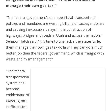
manage their own gas tax.”
“The federal government’s one-size-fits all transportation
policies and mandates are wasting billions of taxpayer dollars
and causing inexcusable delays in the construction of
highways, bridges and roads in Utah and across the nation,”
Senator Hatch said. “It is time to unshackle the states to let
them manage their own gas tax dollars. They can do a much
better job than the federal government, which is fraught with
waste and mismanagement.”
“The federal
transportation
system has
become
emblematic of
Washington’s
inefficiencies