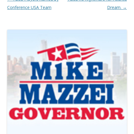
Conference USA Team
Dream.
→