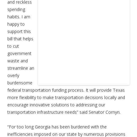
and reckless
spending
habits. I am
happy to
support this
bill that helps
to cut
government
waste and
streamline an
overly
burdensome
federal transportation funding process. It will provide Texas
more flexibility to make transportation decisions locally and
encourage innovative solutions to addressing our
transportation infrastructure needs” said Senator Cornyn.
“For too long Georgia has been burdened with the
inefficiencies imposed on our state by numerous provisions