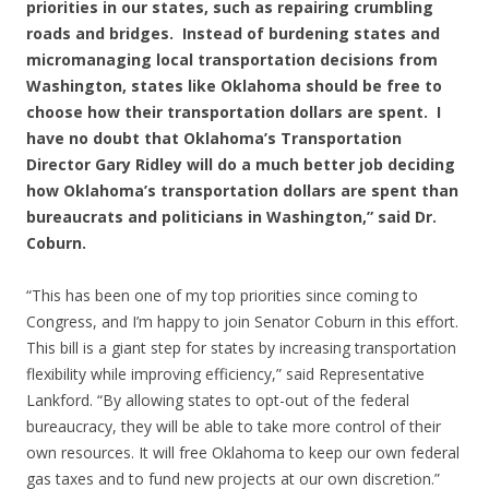
priorities in our states, such as repairing crumbling
roads and bridges. Instead of burdening states and
micromanaging local transportation decisions from
Washington, states like Oklahoma should be free to
choose how their transportation dollars are spent. I
have no doubt that Oklahoma’s Transportation
Director Gary Ridley will do a much better job deciding
how Oklahoma’s transportation dollars are spent than
bureaucrats and politicians in Washington,” said Dr.
Coburn.
“This has been one of my top priorities since coming to
Congress, and I’m happy to join Senator Coburn in this effort.
This bill is a giant step for states by increasing transportation
flexibility while improving efficiency,” said Representative
Lankford. “By allowing states to opt-out of the federal
bureaucracy, they will be able to take more control of their
own resources. It will free Oklahoma to keep our own federal
gas taxes and to fund new projects at our own discretion.”