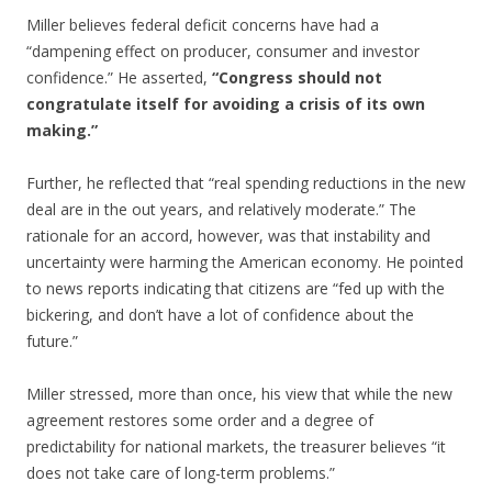
Miller believes federal deficit concerns have had a
“dampening effect on producer, consumer and investor
confidence.” He asserted,
“Congress should not
congratulate itself for avoiding a crisis of its own
making.”
Further, he reflected that “real spending reductions in the new
deal are in the out years, and relatively moderate.” The
rationale for an accord, however, was that instability and
uncertainty were harming the American economy. He pointed
to news reports indicating that citizens are “fed up with the
bickering, and don’t have a lot of confidence about the
future.”
Miller stressed, more than once, his view that while the new
agreement restores some order and a degree of
predictability for national markets, the treasurer believes “it
does not take care of long-term problems.”