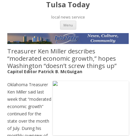
Tulsa Today
local news service
Skip to content
Menu
Treasurer Ken Miller describes
“moderated economic growth,” hopes
Washington “doesn’t screw things up”
Capitol Editor Patrick B. McGuigan
Oklahoma Treasurer
Ken Miller said last
week that “moderated
economic growth”
continued for the
state over the month
of July. During his
monthly overview of