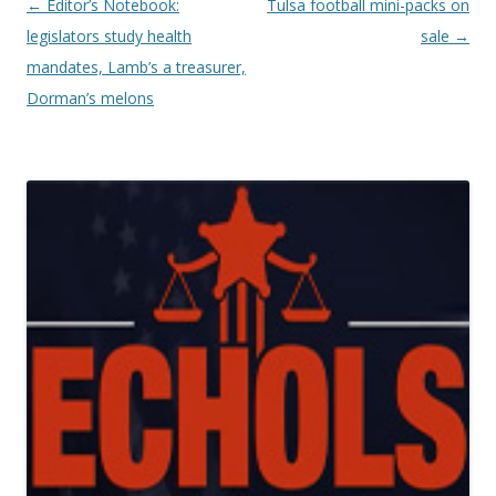
Post navigation
←
Editor’s Notebook:
Tulsa football mini-packs on
legislators study health
sale
→
mandates, Lamb’s a treasurer,
Dorman’s melons