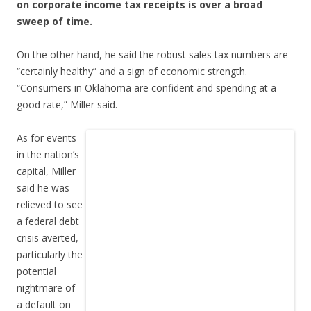
on corporate income tax receipts is over a broad
sweep of time.
On the other hand, he said the robust sales tax numbers are
“certainly healthy” and a sign of economic strength.
“Consumers in Oklahoma are confident and spending at a
good rate,” Miller said.
As for events
in the nation’s
capital, Miller
said he was
relieved to see
a federal debt
crisis averted,
particularly the
potential
nightmare of
a default on