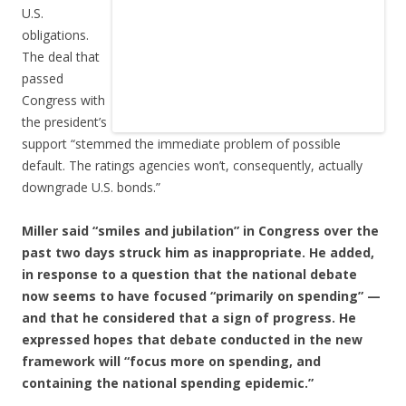
U.S.
obligations.
The deal that
passed
Congress with
the president’s
support “stemmed the immediate problem of possible
default. The ratings agencies won’t, consequently, actually
downgrade U.S. bonds.”
Miller said “smiles and jubilation” in Congress over the
past two days struck him as inappropriate. He added,
in response to a question that the national debate
now seems to have focused “primarily on spending” —
and that he considered that a sign of progress. He
expressed hopes that debate conducted in the new
framework will “focus more on spending, and
containing the national spending epidemic.”