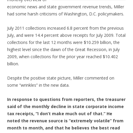
economic news and state government revenue trends, Miller
had some harsh criticisms of Washington, D.C. policymakers.
July 2011 collections increased 6.8 percent from the previous
July, and were 14.4 percent above receipts for July 2009. Total
collections for the last 12 months were $10.259 billion, the
highest level since the dawn of the Great Recession, in July
2009, when collections for the prior year reached $10.402
billion.
Despite the positive state picture, Miller commented on
some “wrinkles” in the new data.
In response to questions from reporters, the treasurer
said of the monthly decline in state corporate income
tax receipts, “I don’t make much out of that.” He
noted the revenue source is “extremely volatile” from
month to month, and that he believes the best read