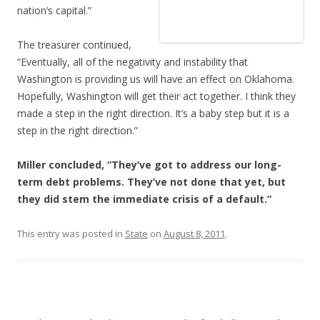
nation’s capital.”
The treasurer continued,
“Eventually, all of the negativity and instability that
Washington is providing us will have an effect on Oklahoma.
Hopefully, Washington will get their act together. I think they
made a step in the right direction. It’s a baby step but it is a
step in the right direction.”
Miller concluded, “They’ve got to address our long-
term debt problems. They’ve not done that yet, but
they did stem the immediate crisis of a default.”
This entry was posted in
State
on
August 8, 2011
.