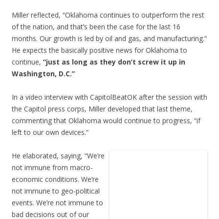
Miller reflected, “Oklahoma continues to outperform the rest
of the nation, and that’s been the case for the last 16
months. Our growth is led by oil and gas, and manufacturing.”
He expects the basically positive news for Oklahoma to
continue,
“just as long as they don’t screw it up in
Washington, D.C.”
In a video interview with CapitolBeatOK after the session with
the Capitol press corps, Miller developed that last theme,
commenting that Oklahoma would continue to progress, “if
left to our own devices.”
He elaborated, saying, “We’re
not immune from macro-
economic conditions. We’re
not immune to geo-political
events. We’re not immune to
bad decisions out of our