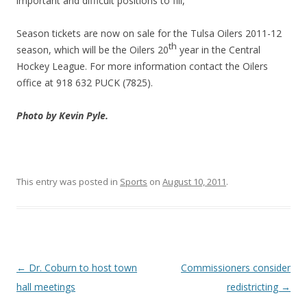
important and difficult positions to fill,”
Season tickets are now on sale for the Tulsa Oilers 2011-12
th
season, which will be the Oilers 20
year in the Central
Hockey League. For more information contact the Oilers
office at 918 632 PUCK (7825).
Photo by Kevin Pyle.
This entry was posted in
Sports
on
August 10, 2011
.
Post navigation
←
Dr. Coburn to host town
Commissioners consider
hall meetings
redistricting
→