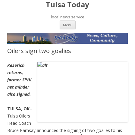
Tulsa Today
local news service
Skip to content
Menu
Oilers sign two goalies
Keserich
returns,
former SPHL
net minder
also signed.
TULSA, OK–
Tulsa Oilers
Head Coach
Bruce Ramsay announced the signing of two goalies to his