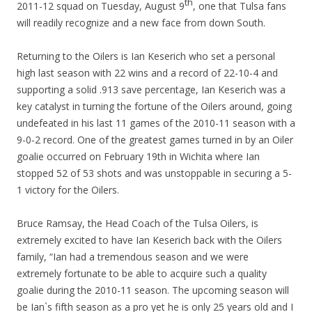
th
2011-12 squad on Tuesday, August 9
, one that Tulsa fans
will readily recognize and a new face from down South.
Returning to the Oilers is Ian Keserich who set a personal
high last season with 22 wins and a record of 22-10-4 and
supporting a solid .913 save percentage, Ian Keserich was a
key catalyst in turning the fortune of the Oilers around, going
undefeated in his last 11 games of the 2010-11 season with a
9-0-2 record. One of the greatest games turned in by an Oiler
goalie occurred on February 19th in Wichita where Ian
stopped 52 of 53 shots and was unstoppable in securing a 5-
1 victory for the Oilers.
Bruce Ramsay, the Head Coach of the Tulsa Oilers, is
extremely excited to have Ian Keserich back with the Oilers
family, “Ian had a tremendous season and we were
extremely fortunate to be able to acquire such a quality
goalie during the 2010-11 season. The upcoming season will
be Ian`s fifth season as a pro yet he is only 25 years old and I