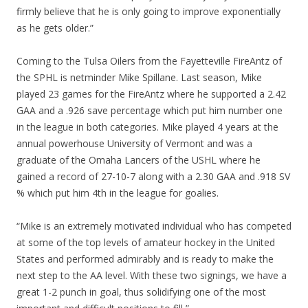
firmly believe that he is only going to improve exponentially
as he gets older.”
Coming to the Tulsa Oilers from the Fayetteville FireAntz of
the SPHL is netminder Mike Spillane. Last season, Mike
played 23 games for the FireAntz where he supported a 2.42
GAA and a .926 save percentage which put him number one
in the league in both categories. Mike played 4 years at the
annual powerhouse University of Vermont and was a
graduate of the Omaha Lancers of the USHL where he
gained a record of 27-10-7 along with a 2.30 GAA and .918 SV
% which put him 4th in the league for goalies.
“Mike is an extremely motivated individual who has competed
at some of the top levels of amateur hockey in the United
States and performed admirably and is ready to make the
next step to the AA level. With these two signings, we have a
great 1-2 punch in goal, thus solidifying one of the most