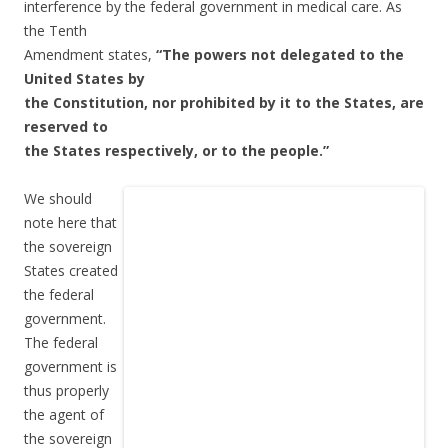
interference by the federal government in medical care. As
the Tenth
Amendment states,
“The powers not delegated to the
United States by
the Constitution, nor prohibited by it to the States, are
reserved to
the States respectively, or to the people.”
We should
note here that
the sovereign
States created
the federal
government.
The federal
government is
thus properly
the agent of
the sovereign