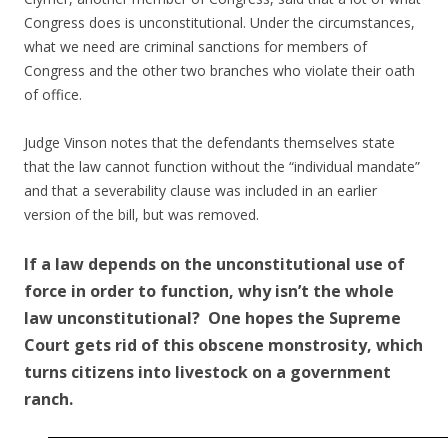
Congress does is unconstitutional. Under the circumstances,
what we need are criminal sanctions for members of
Congress and the other two branches who violate their oath
of office.
Judge Vinson notes that the defendants themselves state
that the law cannot function without the “individual mandate”
and that a severability clause was included in an earlier
version of the bill, but was removed.
If a law depends on the unconstitutional use of
force in order to function, why isn’t the whole
law unconstitutional? One hopes the Supreme
Court gets rid of this obscene monstrosity, which
turns citizens into livestock on a government
ranch.