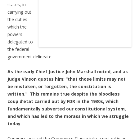
states, in
carrying out
the duties
which the
powers
delegated to
the federal
government delineate.
As the early Chief Justice John Marshall noted, and as
Judge Vinson quotes him; “that those limits may not
be mistaken, or forgotten, the constitution is
written.” This remains true despite the bloodless
coup d’etat carried out by FDR in the 1930s, which
fundamentally subverted our constitutional system,
and which has led to the morass in which we struggle
today.
Congress twisted the Commerce Clause into a pretzel in an