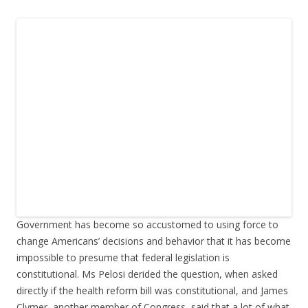
Government has become so accustomed to using force to
change Americans’ decisions and behavior that it has become
impossible to presume that federal legislation is
constitutional. Ms Pelosi derided the question, when asked
directly if the health reform bill was constitutional, and James
Clymer, another member of Congress, said that a lot of what