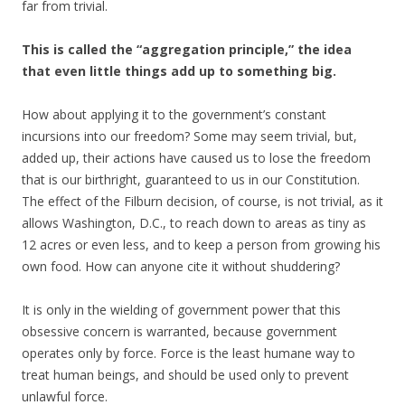
far from trivial.
This is called the “aggregation principle,” the idea
that even little things add up to something big.
How about applying it to the government’s constant
incursions into our freedom? Some may seem trivial, but,
added up, their actions have caused us to lose the freedom
that is our birthright, guaranteed to us in our Constitution.
The effect of the Filburn decision, of course, is not trivial, as it
allows Washington, D.C., to reach down to areas as tiny as
12 acres or even less, and to keep a person from growing his
own food. How can anyone cite it without shuddering?
It is only in the wielding of government power that this
obsessive concern is warranted, because government
operates only by force. Force is the least humane way to
treat human beings, and should be used only to prevent
unlawful force.