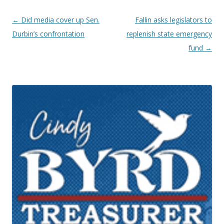
Post navigation
←
Did media cover up Sen.
Fallin asks legislators to
Durbin’s confrontation
replenish state emergency
fund
→