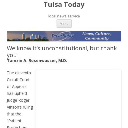
Tulsa Today
local news service
Skip to content
Menu
We know it’s unconstitutional, but thank
you
Tamzin A. Rosenwasser, M.D.
The eleventh
Circuit Court
of Appeals
has upheld
Judge Roger
Vinson’s ruling
that the
“Patient
Protection