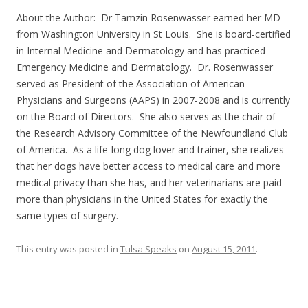
About the Author: Dr Tamzin Rosenwasser earned her MD
from Washington University in St Louis. She is board-certified
in Internal Medicine and Dermatology and has practiced
Emergency Medicine and Dermatology. Dr. Rosenwasser
served as President of the Association of American
Physicians and Surgeons (AAPS) in 2007-2008 and is currently
on the Board of Directors. She also serves as the chair of
the Research Advisory Committee of the Newfoundland Club
of America. As a life-long dog lover and trainer, she realizes
that her dogs have better access to medical care and more
medical privacy than she has, and her veterinarians are paid
more than physicians in the United States for exactly the
same types of surgery.
This entry was posted in
Tulsa Speaks
on
August 15, 2011
.