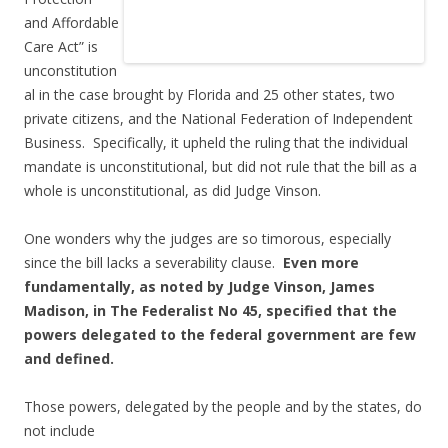
and Affordable
Care Act” is
unconstitution
al in the case brought by Florida and 25 other states, two
private citizens, and the National Federation of Independent
Business. Specifically, it upheld the ruling that the individual
mandate is unconstitutional, but did not rule that the bill as a
whole is unconstitutional, as did Judge Vinson.
One wonders why the judges are so timorous, especially
since the bill lacks a severability clause.
Even more
fundamentally, as noted by Judge Vinson, James
Madison, in The Federalist No 45, specified that the
powers delegated to the federal government are few
and defined.
Those powers, delegated by the people and by the states, do
not include