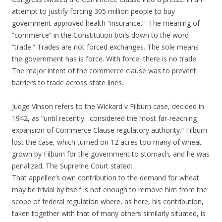
attempt to justify forcing 305 million people to buy
government-approved health “insurance.” The meaning of
“commerce” in the Constitution boils down to the word
“trade.” Trades are not forced exchanges. The sole means
the government has is force. With force, there is no trade.
The major intent of the commerce clause was to prevent
barriers to trade across state lines.
Judge Vinson refers to the Wickard v Filburn case, decided in
1942, as “until recently…considered the most far-reaching
expansion of Commerce Clause regulatory authority.” Filburn
lost the case, which turned on 12 acres too many of wheat
grown by Filburn for the government to stomach, and he was
penalized. The Supreme Court stated:
That appellee’s own contribution to the demand for wheat
may be trivial by itself is not enough to remove him from the
scope of federal regulation where, as here, his contribution,
taken together with that of many others similarly situated, is