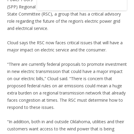
(SPP) Regional
State Committee (RSC), a group that has a critical advisory
role regarding the future of the region’s electric power grid
and electrical service.
Cloud says the RSC now faces critical issues that will have a
major impact on electric service and the consumer.
“There are currently federal proposals to promote investment
in new electric transmission that could have a major impact
on our electric bills,” Cloud said. “There is concern that
proposed federal rules on air emissions could mean a huge
extra burden on a regional transmission network that already
faces congestion at times. The RSC must determine how to
respond to these issues.
“In addition, both in and outside Oklahoma, utilities and their
customers want access to the wind power that is being