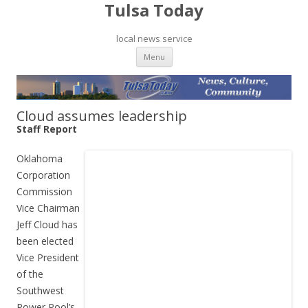
Tulsa Today
local news service
Skip to content
Menu
Cloud assumes leadership
Staff Report
Oklahoma
Corporation
Commission
Vice Chairman
Jeff Cloud has
been elected
Vice President
of the
Southwest
Power Pool’s