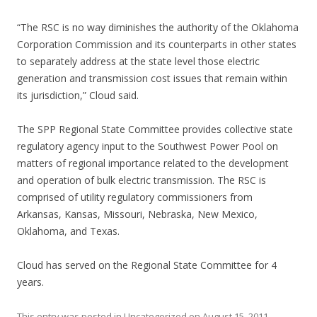
“The RSC is no way diminishes the authority of the Oklahoma
Corporation Commission and its counterparts in other states
to separately address at the state level those electric
generation and transmission cost issues that remain within
its jurisdiction,” Cloud said.
The SPP Regional State Committee provides collective state
regulatory agency input to the Southwest Power Pool on
matters of regional importance related to the development
and operation of bulk electric transmission. The RSC is
comprised of utility regulatory commissioners from
Arkansas, Kansas, Missouri, Nebraska, New Mexico,
Oklahoma, and Texas.
Cloud has served on the Regional State Committee for 4
years.
This entry was posted in Uncategorized on
August 15, 2011
.