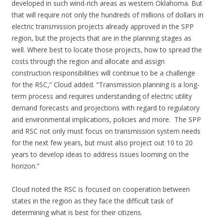
developed in such wind-rich areas as western Oklahoma. But
that will require not only the hundreds of millions of dollars in
electric transmission projects already approved in the SPP
region, but the projects that are in the planning stages as
well. Where best to locate those projects, how to spread the
costs through the region and allocate and assign
construction responsibilities will continue to be a challenge
for the RSC,” Cloud added. “Transmission planning is a long-
term process and requires understanding of electric utility
demand forecasts and projections with regard to regulatory
and environmental implications, policies and more. The SPP
and RSC not only must focus on transmission system needs
for the next few years, but must also project out 10 to 20
years to develop ideas to address issues looming on the
horizon.”
Cloud noted the RSC is focused on cooperation between
states in the region as they face the difficult task of
determining what is best for their citizens.