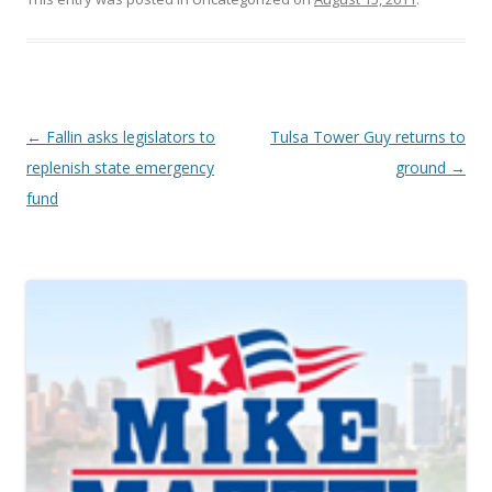
Post navigation
←
Fallin asks legislators to
Tulsa Tower Guy returns to
replenish state emergency
ground
→
fund