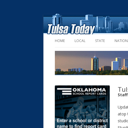
HOME
LOCAL
STATE
NATION
Tul
Staf
Upda
atop 
studi
Sturd