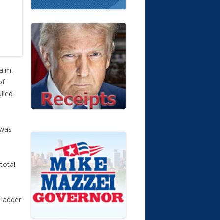
 a.m.
of
ulled
 was
total
 ladder