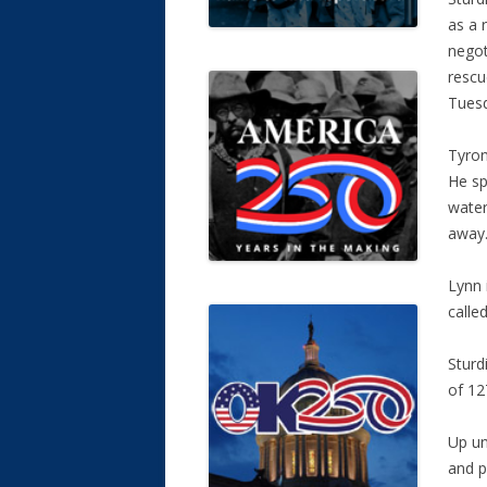
as a 
negot
rescu
Tues
Tyron
He sp
water
away
Lynn 
calle
Sturd
of 12
Up un
and p