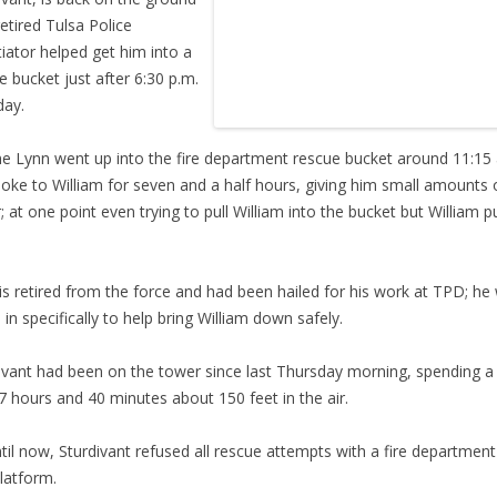
retired Tulsa Police
iator helped get him into a
e bucket just after 6:30 p.m.
day.
e Lynn went up into the fire department rescue bucket around 11:15
oke to William for seven and a half hours, giving him small amounts 
; at one point even trying to pull William into the bucket but William p
.
is retired from the force and had been hailed for his work at TPD; he
d in specifically to help bring William down safely.
ivant had been on the tower since last Thursday morning, spending a 
7 hours and 40 minutes about 150 feet in the air.
til now, Sturdivant refused all rescue attempts with a fire department
latform.