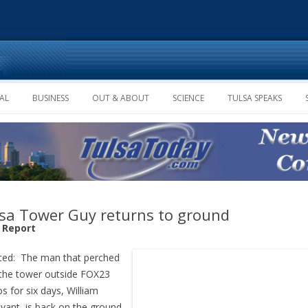
Skip to content
AL
BUSINESS
OUT & ABOUT
SCIENCE
TULSA SPEAKS
sa Tower Guy returns to ground
f Report
ted: The man that perched
the tower outside FOX23
os for six days, William
ivant, is back on the ground