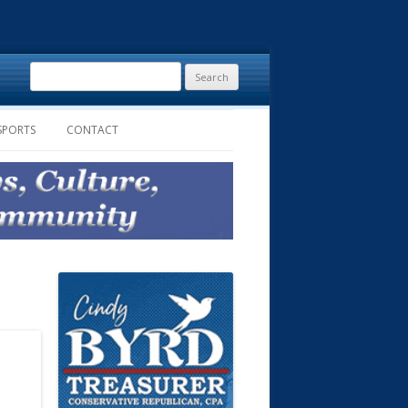
Search
for:
SPORTS
CONTACT