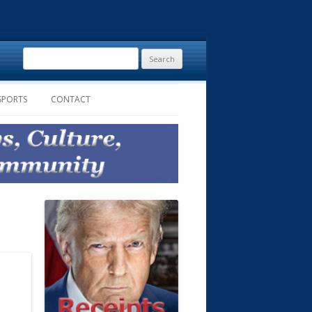
Search
for:
SPORTS
CONTACT