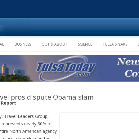
Skip to content
AL
BUSINESS
OUT & ABOUT
SCIENCE
TULSA SPEAKS
vel pros dispute Obama slam
f Report
, Travel Leaders Group,
 represents nearly 30% of
ntire North American agency
tplace, strongly rebutted