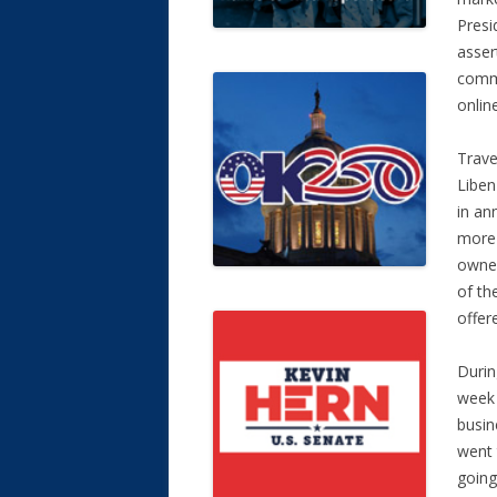
Presi
asser
commu
onlin
Trave
Liben
in an
more 
owned
of th
offer
Durin
week 
busin
went 
going