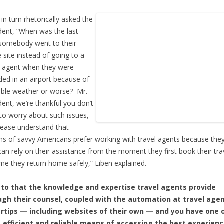
 in turn rhetorically asked the
dent, “When was the last
somebody went to their
e site instead of going to a
l agent when they were
ded in an airport because of
rible weather or worse? Mr.
dent, we’re thankful you don’t
to worry about such issues,
lease understand that
ons of savvy Americans prefer working with travel agents because th
can rely on their assistance from the moment they first book their tra
ime they return home safely,” Liben explained.
 to that the knowledge and expertise travel agents provide
ugh their counsel, coupled with the automation at travel agen
ertips — including websites of their own — and you have one 
 efficient and reliable means of accessing the best experien