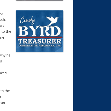
vel
uch.
als
 to the
ime
 why he
el
p
anked
ith the
n
 can