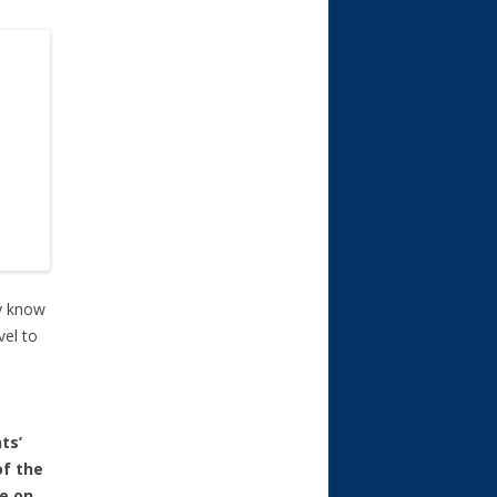
ey know
vel to
ts’
of the
ce on