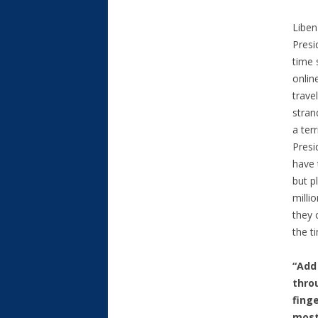
Liben
Presi
time 
onlin
trave
stran
a ter
Presi
have 
but p
milli
they 
the t
“Add
thro
fing
most