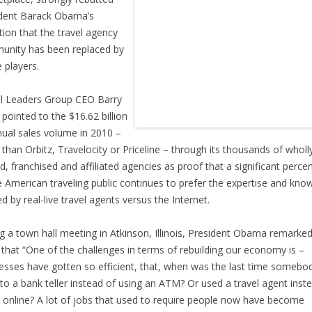
dent Barack Obama’s
tion that the travel agency
nity has been replaced by
e players.
l Leaders Group CEO Barry
 pointed to the $16.62 billion
nual sales volume in 2010 –
than Orbitz, Travelocity or Priceline – through its thousands of wholl
, franchised and affiliated agencies as proof that a significant perce
e American traveling public continues to prefer the expertise and kno
ed by real-live travel agents versus the Internet.
g a town hall meeting in Atkinson, Illinois, President Obama remarked
that “One of the challenges in terms of rebuilding our economy is –
esses have gotten so efficient, that, when was the last time somebo
to a bank teller instead of using an ATM? Or used a travel agent inst
 online? A lot of jobs that used to require people now have become