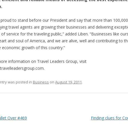
h.
 proud to stand before our President and say that more than 100,000
ying travel agents are growing their businesses and delivering except
s of service for the traveling public,” added Liben. “Businesses like our
eart and soul of America, and we are alive, well and contributing to t
e economic growth of this country.”
ore information on Travel Leaders Group, visit
ravelleadersgroup.com.
entry was posted in
Business
on
August 19, 2011
.
 navigation
let Over #469
Finding clues for Co