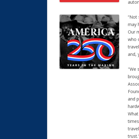
auto
“Not 
may h
Our m
who o
trave
and, 
"We s
broug
Assoc
Found
and p
hardw
What 
times
trave
trust.