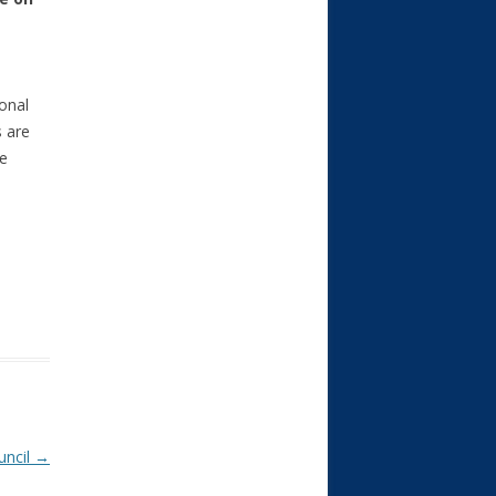
ional
s are
he
uncil
→