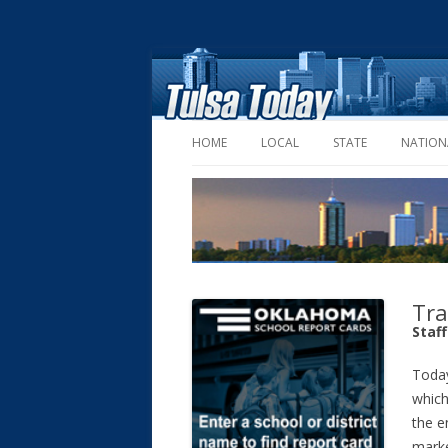
HOME
LOCAL
STATE
NATION
Tra
Staf
Today
which
the e
marke