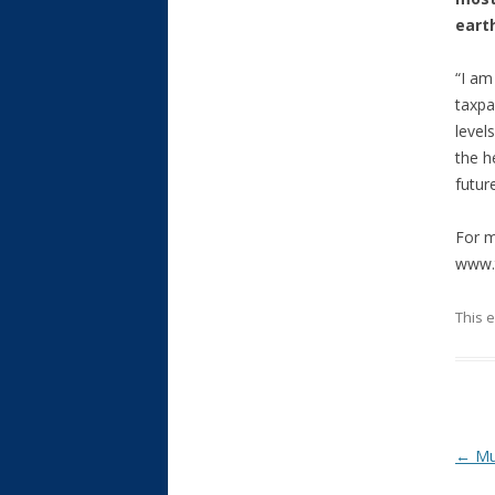
eart
“I am
taxpa
level
the h
futur
For m
www.t
This 
Post
←
Mul