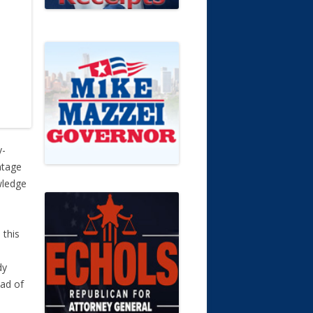
y-
ntage
wledge
 this
dy
ead of