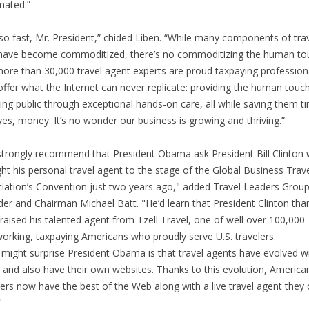
mated.”
so fast, Mr. President,” chided Liben. “While many components of tra
ave become commoditized, there’s no commoditizing the human to
ore than 30,000 travel agent experts are proud taxpaying profession
ffer what the Internet can never replicate: providing the human touch
ling public through exceptional hands-on care, all while saving them t
yes, money. It’s no wonder our business is growing and thriving.”
trongly recommend that President Obama ask President Bill Clinton
ht his personal travel agent to the stage of the Global Business Trav
iation’s Convention just two years ago," added Travel Leaders Grou
er and Chairman Michael Batt. "He’d learn that President Clinton th
raised his talented agent from Tzell Travel, one of well over 100,000
orking, taxpaying Americans who proudly serve U.S. travelers.
might surprise President Obama is that travel agents have evolved w
 and also have their own websites. Thanks to this evolution, America
lers now have the best of the Web along with a live travel agent they
"