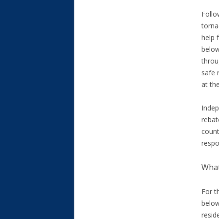
Follo
torn
help 
below
throu
safe
at the
Indep
rebat
count
respo
What
For t
below
resid