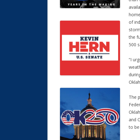
avail
homeo
of in
storm
the f
500 s
“I ur
weath
durin
Oklah
The p
Feder
Okla
and O
to be 