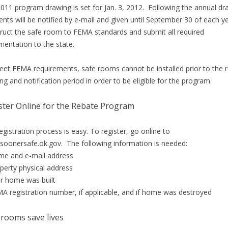
011 program drawing is set for Jan. 3, 2012. Following the annual dr
ients will be notified by e-mail and given until September 30 of each y
ruct the safe room to FEMA standards and submit all required
entation to the state.
et FEMA requirements, safe rooms cannot be installed prior to the 
ng and notification period in order to be eligible for the program.
ster Online for the Rebate Program
egistration process is easy. To register, go online to
oonersafe.ok.gov. The following information is needed:
e and e-mail address
perty physical address
r home was built
A registration number, if applicable, and if home was destroyed
 rooms save lives