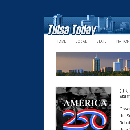
HOME
LOCAL
STATE
NATION
OK 
Staf
Gover
the S
Reba
than 