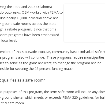
wing the 1999 and 2003 Oklahoma
ado outbreaks, OEM worked with FEMA to
fund nearly 10,000 individual above and
 ground safe rooms across the state
gh a rebate program. Since that time
 room programs have been emphasized
 local level.
endent of this statewide initiative, community-based individual safe 
e programs also will continue. These programs require municipalities
ies to serve as the grant applicant, to manage the program and be
nsible for securing the 25 percent funding match.
 qualifies as a safe room?
he purposes of this program, the term safe room will include any abo
 ground shelter which meets or exceeds FEMA 320 guidelines for buil
ential safe room.