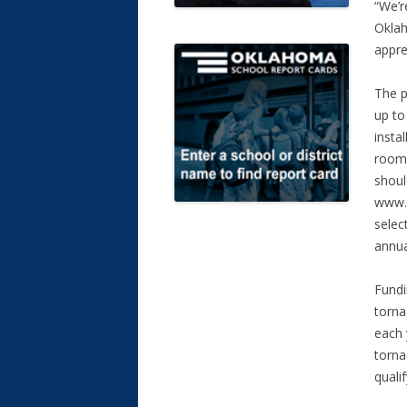
“We’r
Okla
appre
The p
up to
insta
rooms
shoul
www.s
selec
annua
Fundi
torna
each 
torna
qualif