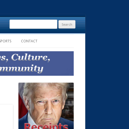
Search
for:
SPORTS
CONTACT