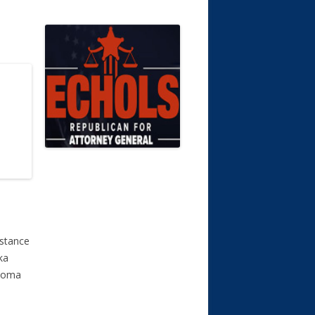
istance
ka
ahoma