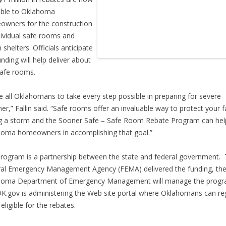
able to Oklahoma
wners for the construction
dividual safe rooms and
 shelters. Officials anticipate
unding will help deliver about
afe rooms.
ge all Oklahomans to take every step possible in preparing for severe
er,” Fallin said. “Safe rooms offer an invaluable way to protect your f
g a storm and the Sooner Safe – Safe Room Rebate Program can hel
oma homeowners in accomplishing that goal.”
rogram is a partnership between the state and federal government.
al Emergency Management Agency (FEMA) delivered the funding, th
homa Department of Emergency Management will manage the progr
K.gov is administering the Web site portal where Oklahomans can reg
eligible for the rebates.