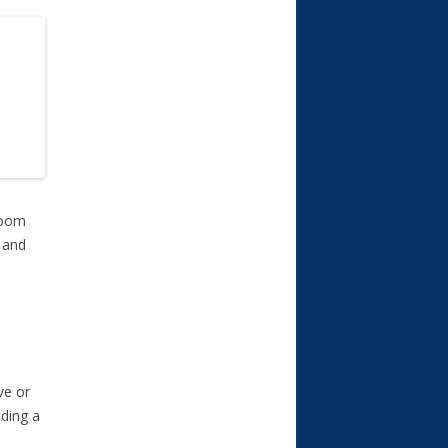
room
 and
ve or
ding a