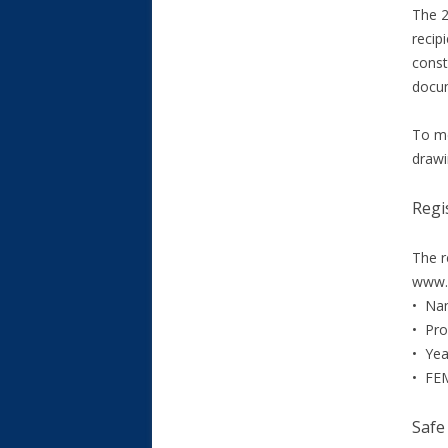
The 2
recip
const
docum
To me
drawi
Regi
The r
www.s
• Nam
• Pro
• Yea
• FEM
Safe