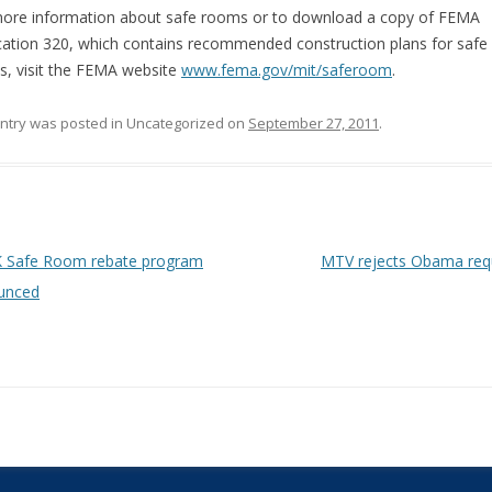
ore information about safe rooms or to download a copy of FEMA
cation 320, which contains recommended construction plans for safe
, visit the FEMA website
www.fema.gov/mit/saferoom
.
entry was posted in Uncategorized on
September 27, 2011
.
 navigation
 Safe Room rebate program
MTV rejects Obama re
unced