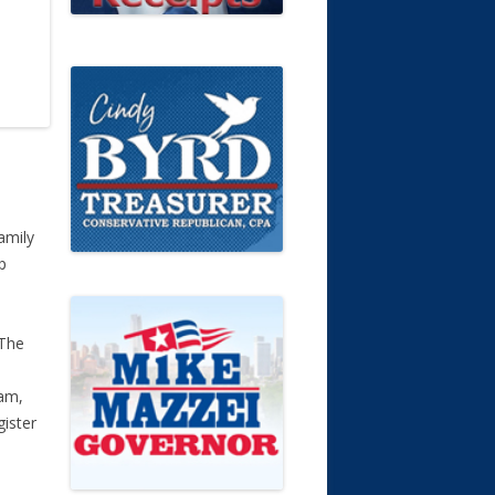
amily
p
 The
e
am,
ister