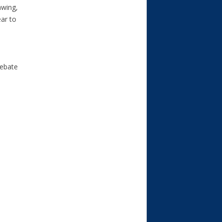
awing,
ear to
rebate