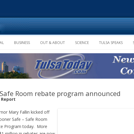
Skip to content
AL
BUSINESS
OUT & ABOUT
SCIENCE
TULSA SPEAKS
Safe Room rebate program announced
f Report
nor Mary Fallin kicked off
ooner Safe – Safe Room
te Program today. More
$1 million in rebates are now