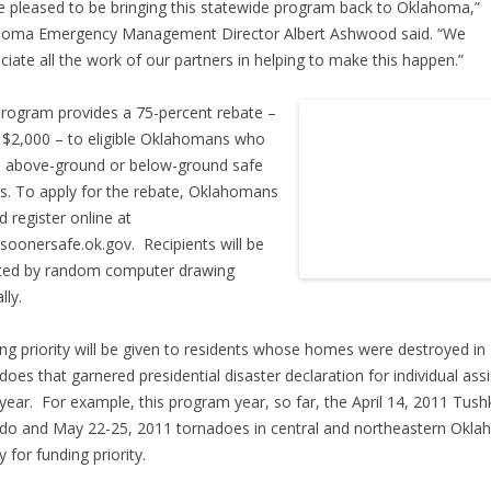
e pleased to be bringing this statewide program back to Oklahoma,”
homa Emergency Management Director Albert Ashwood said. “We
ciate all the work of our partners in helping to make this happen.”
rogram provides a 75-percent rebate –
 $2,000 – to eligible Oklahomans who
ll above-ground or below-ground safe
. To apply for the rebate, Oklahomans
d register online at
oonersafe.ok.gov. Recipients will be
ted by random computer drawing
lly.
ng priority will be given to residents whose homes were destroyed in
does that garnered presidential disaster declaration for individual ass
year. For example, this program year, so far, the April 14, 2011 Tush
do and May 22-25, 2011 tornadoes in central and northeastern Okl
y for funding priority.