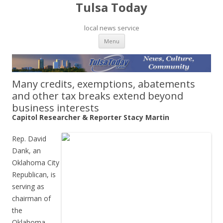
Tulsa Today
local news service
Skip to content
Menu
Many credits, exemptions, abatements
and other tax breaks extend beyond
business interests
Capitol Researcher & Reporter Stacy Martin
Rep. David
Dank, an
Oklahoma City
Republican, is
serving as
chairman of
the
Oklahoma