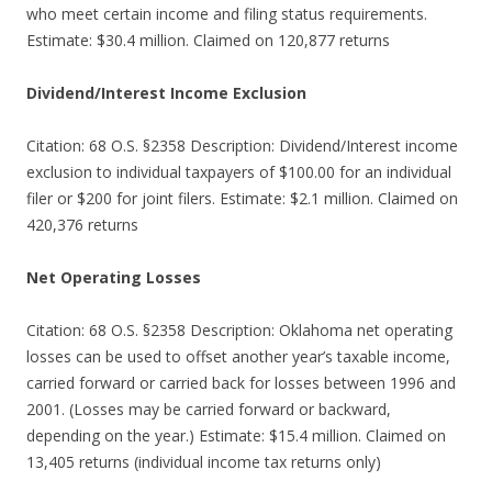
who meet certain income and filing status requirements.
Estimate: $30.4 million. Claimed on 120,877 returns
Dividend/Interest Income Exclusion
Citation: 68 O.S. §2358 Description: Dividend/Interest income
exclusion to individual taxpayers of $100.00 for an individual
filer or $200 for joint filers. Estimate: $2.1 million. Claimed on
420,376 returns
Net Operating Losses
Citation: 68 O.S. §2358 Description: Oklahoma net operating
losses can be used to offset another year’s taxable income,
carried forward or carried back for losses between 1996 and
2001. (Losses may be carried forward or backward,
depending on the year.) Estimate: $15.4 million. Claimed on
13,405 returns (individual income tax returns only)