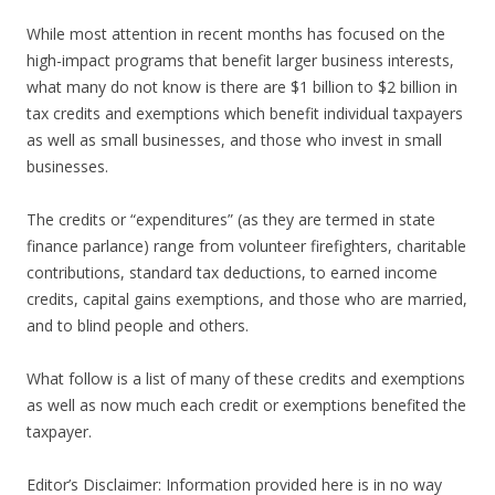
While most attention in recent months has focused on the
high-impact programs that benefit larger business interests,
what many do not know is there are $1 billion to $2 billion in
tax credits and exemptions which benefit individual taxpayers
as well as small businesses, and those who invest in small
businesses.
The credits or “expenditures” (as they are termed in state
finance parlance) range from volunteer firefighters, charitable
contributions, standard tax deductions, to earned income
credits, capital gains exemptions, and those who are married,
and to blind people and others.
What follow is a list of many of these credits and exemptions
as well as now much each credit or exemptions benefited the
taxpayer.
Editor’s Disclaimer: Information provided here is in no way