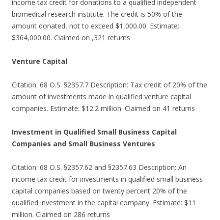
income tax credit for donations to a qualified independent
biomedical research institute. The credit is 50% of the
amount donated, not to exceed $1,000.00. Estimate:
$364,000.00. Claimed on ,321 returns
Venture Capital
Citation: 68 O.S. §2357.7 Description: Tax credit of 20% of the
amount of investments made in qualified venture capital
companies. Estimate: $12.2 million. Claimed on 41 returns
Investment in Qualified Small Business Capital
Companies and Small Business Ventures
Citation: 68 O.S. §2357.62 and §2357.63 Description: An
income tax credit for investments in qualified small business
capital companies based on twenty percent 20% of the
qualified investment in the capital company. Estimate: $11
million. Claimed on 286 returns