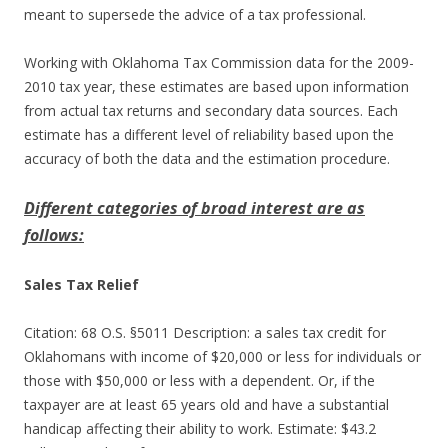
meant to supersede the advice of a tax professional.
Working with Oklahoma Tax Commission data for the 2009-
2010 tax year, these estimates are based upon information
from actual tax returns and secondary data sources. Each
estimate has a different level of reliability based upon the
accuracy of both the data and the estimation procedure.
Different categories of broad interest are as
follows:
Sales Tax Relief
Citation: 68 O.S. §5011 Description: a sales tax credit for
Oklahomans with income of $20,000 or less for individuals or
those with $50,000 or less with a dependent. Or, if the
taxpayer are at least 65 years old and have a substantial
handicap affecting their ability to work. Estimate: $43.2