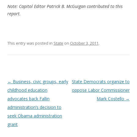
Note: Capitol Editor Patrick B. McGuigan contributed to this
report.
This entry was posted in
State
on
October 3, 2011
.
Post navigation
←
Business, civic groups, early
State Democrats organize to
childhood education
oppose Labor Commissioner
advocates back Fallin
Mark Costello
→
administration’s decision to
seek Obama administration
grant