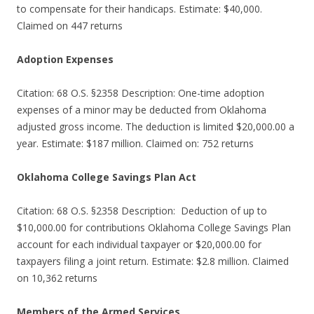
to compensate for their handicaps. Estimate: $40,000.
Claimed on 447 returns
Adoption Expenses
Citation: 68 O.S. §2358 Description: One-time adoption
expenses of a minor may be deducted from Oklahoma
adjusted gross income. The deduction is limited $20,000.00 a
year. Estimate: $187 million. Claimed on: 752 returns
Oklahoma College Savings Plan Act
Citation: 68 O.S. §2358 Description: Deduction of up to
$10,000.00 for contributions Oklahoma College Savings Plan
account for each individual taxpayer or $20,000.00 for
taxpayers filing a joint return. Estimate: $2.8 million. Claimed
on 10,362 returns
Members of the Armed Services