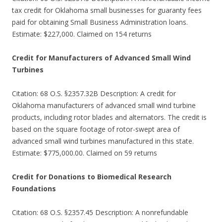
tax credit for Oklahoma small businesses for guaranty fees
paid for obtaining Small Business Administration loans.
Estimate: $227,000. Claimed on 154 returns
Credit for Manufacturers of Advanced Small Wind
Turbines
Citation: 68 O.S. §2357.32B Description: A credit for
Oklahoma manufacturers of advanced small wind turbine
products, including rotor blades and alternators. The credit is
based on the square footage of rotor-swept area of
advanced small wind turbines manufactured in this state.
Estimate: $775,000.00. Claimed on 59 returns
Credit for Donations to Biomedical Research
Foundations
Citation: 68 O.S. §2357.45 Description: A nonrefundable