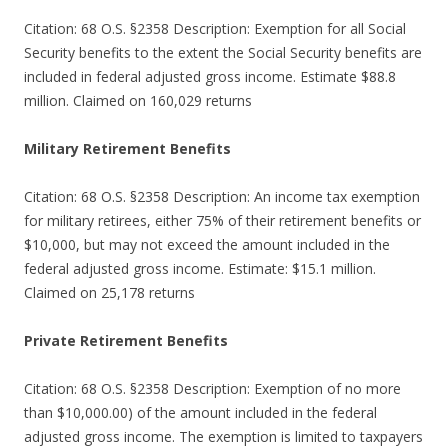
Citation: 68 O.S. §2358 Description: Exemption for all Social
Security benefits to the extent the Social Security benefits are
included in federal adjusted gross income. Estimate $88.8
million. Claimed on 160,029 returns
Military Retirement Benefits
Citation: 68 O.S. §2358 Description: An income tax exemption
for military retirees, either 75% of their retirement benefits or
$10,000, but may not exceed the amount included in the
federal adjusted gross income. Estimate: $15.1 million.
Claimed on 25,178 returns
Private Retirement Benefits
Citation: 68 O.S. §2358 Description: Exemption of no more
than $10,000.00) of the amount included in the federal
adjusted gross income. The exemption is limited to taxpayers