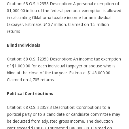
Citation: 68 O.S. §2358 Description: A personal exemption of
$1,000.00 in lieu of the federal personal exemption is allowed
in calculating Oklahoma taxable income for an individual
taxpayer. Estimate: $137 million. Claimed on 1.5 million
returns
Blind Individuals
Citation: 68 O.S. §2358 Description: An income tax exemption
of $1,000.00 for each individual taxpayer or spouse who is
blind at the close of the tax year. Estimate: $143,000.00.
Claimed on 4,705 returns
Political Contributions
Citation: 68 O.S. §2358.3 Description: Contributions to a
political party or to a candidate or candidate committee may
be deducted from adjusted gross income. The deduction
can’t exceed $100.00. Estimate: $188,000.00. Claimed on