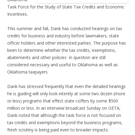
Task Force for the Study of State Tax Credits and Economic
Incentives.
This summer and fall, Dank has conducted hearings on tax
credits for business and industry before lawmakers, state
officer holders and other interested parties. The purpose has
been to determine whether the tax credits, exemptions,
abatements and other policies in question are still
considered necessary and useful to Oklahoma as well as
Oklahoma taxpayers.
Dank has stressed frequently that even the detailed hearings
he is guiding will only look intently at some two dozen (more
or less) programs that effect state coffers by some $500
million or less. In an interview broadcast Sunday on OETA,
Dank noted that although the task force is not focused on
tax credits and exemptions beyond the business programs,
fresh scrutiny is being paid even to broader impacts.