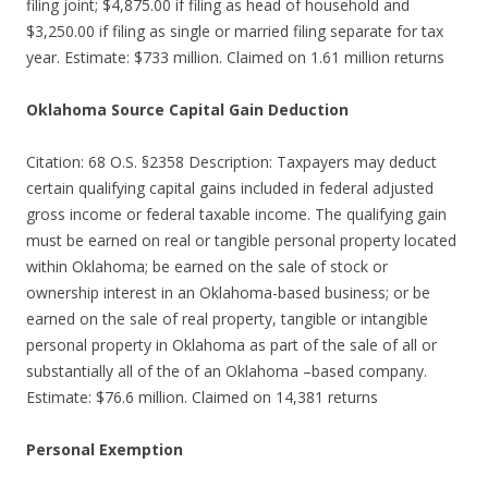
filing joint; $4,875.00 if filing as head of household and
$3,250.00 if filing as single or married filing separate for tax
year. Estimate: $733 million. Claimed on 1.61 million returns
Oklahoma Source Capital Gain Deduction
Citation: 68 O.S. §2358 Description: Taxpayers may deduct
certain qualifying capital gains included in federal adjusted
gross income or federal taxable income. The qualifying gain
must be earned on real or tangible personal property located
within Oklahoma; be earned on the sale of stock or
ownership interest in an Oklahoma-based business; or be
earned on the sale of real property, tangible or intangible
personal property in Oklahoma as part of the sale of all or
substantially all of the of an Oklahoma –based company.
Estimate: $76.6 million. Claimed on 14,381 returns
Personal Exemption