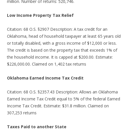
million. Number of returns: 520,746.
Low Income Property Tax Relief
Citation: 68 O.S. §2907 Description: A tax credit for an
Oklahoma, head of household taxpayer at least 65 years old
or totally disabled, with a gross income of $12,000 or less.
The credit is based on the property tax that exceeds 1% of
the household income. It is capped at $200.00. Estimate:
$226,000.00. Claimed on 1,402 tax returns
Oklahoma Earned Income Tax Credit
Citation: 68 O.S. §2357.43 Description: Allows an Oklahoma
Earned Income Tax Credit equal to 5% of the federal Earned
Income Tax Credit. Estimate: $31.8 million. Claimed on
307,253 returns
Taxes Paid to another State