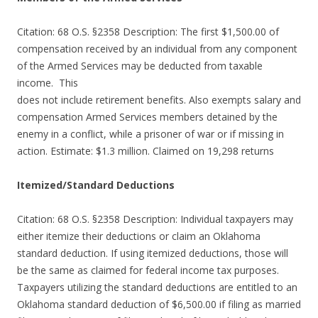
Citation: 68 O.S. §2358 Description: The first $1,500.00 of
compensation received by an individual from any component
of the Armed Services may be deducted from taxable
income. This
does not include retirement benefits. Also exempts salary and
compensation Armed Services members detained by the
enemy in a conflict, while a prisoner of war or if missing in
action. Estimate: $1.3 million. Claimed on 19,298 returns
Itemized/Standard Deductions
Citation: 68 O.S. §2358 Description: Individual taxpayers may
either itemize their deductions or claim an Oklahoma
standard deduction. If using itemized deductions, those will
be the same as claimed for federal income tax purposes.
Taxpayers utilizing the standard deductions are entitled to an
Oklahoma standard deduction of $6,500.00 if filing as married