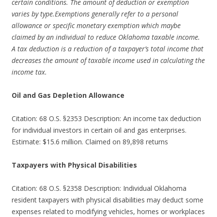
certain conditions. The amount of deduction or exemption
varies by type.Exemptions generally refer to a personal
allowance or specific monetary exemption which maybe
claimed by an individual to reduce Oklahoma taxable income.
A tax deduction is a reduction of a taxpayer’s total income that
decreases the amount of taxable income used in calculating the
income tax.
Oil and Gas Depletion Allowance
Citation: 68 O.S. §2353 Description: An income tax deduction
for individual investors in certain oil and gas enterprises.
Estimate: $15.6 million. Claimed on 89,898 returns
Taxpayers with Physical Disabilities
Citation: 68 O.S. §2358 Description: Individual Oklahoma
resident taxpayers with physical disabilities may deduct some
expenses related to modifying vehicles, homes or workplaces