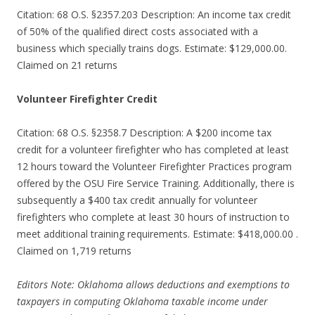
Citation: 68 O.S. §2357.203 Description: An income tax credit
of 50% of the qualified direct costs associated with a
business which specially trains dogs. Estimate: $129,000.00.
Claimed on 21 returns
Volunteer Firefighter Credit
Citation: 68 O.S. §2358.7 Description: A $200 income tax
credit for a volunteer firefighter who has completed at least
12 hours toward the Volunteer Firefighter Practices program
offered by the OSU Fire Service Training. Additionally, there is
subsequently a $400 tax credit annually for volunteer
firefighters who complete at least 30 hours of instruction to
meet additional training requirements. Estimate: $418,000.00 .
Claimed on 1,719 returns
Editors Note: Oklahoma allows deductions and exemptions to
taxpayers in computing Oklahoma taxable income under