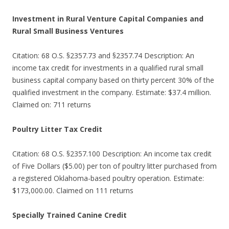
Investment in Rural Venture Capital Companies and
Rural Small Business Ventures
Citation: 68 O.S. §2357.73 and §2357.74 Description: An
income tax credit for investments in a qualified rural small
business capital company based on thirty percent 30% of the
qualified investment in the company. Estimate: $37.4 million.
Claimed on: 711 returns
Poultry Litter Tax Credit
Citation: 68 O.S. §2357.100 Description: An income tax credit
of Five Dollars ($5.00) per ton of poultry litter purchased from
a registered Oklahoma-based poultry operation. Estimate:
$173,000.00. Claimed on 111 returns
Specially Trained Canine Credit