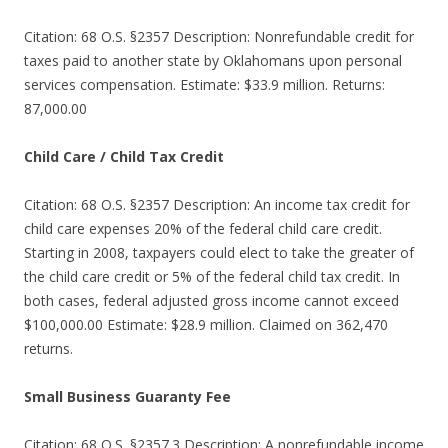
Citation: 68 O.S. §2357 Description: Nonrefundable credit for
taxes paid to another state by Oklahomans upon personal
services compensation. Estimate: $33.9 million. Returns:
87,000.00
Child Care / Child Tax Credit
Citation: 68 O.S. §2357 Description: An income tax credit for
child care expenses 20% of the federal child care credit.
Starting in 2008, taxpayers could elect to take the greater of
the child care credit or 5% of the federal child tax credit. In
both cases, federal adjusted gross income cannot exceed
$100,000.00 Estimate: $28.9 million. Claimed on 362,470
returns.
Small Business Guaranty Fee
Citation: 68 O.S. §2357.3 Description: A nonrefundable income