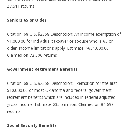
27,511 returns
Seniors 65 or Older
Citation: 68 O.S. §2358 Description: An income exemption of
$1,000.00 for individual taxpayer or spouse who is 65 or
older. Income limitations apply. Estimate: $651,000.00.
Claimed on 72,506 returns
Government Retirement Benefits
Citation: 68 O.S. §2358 Description: Exemption for the first
$10,000.00 of most Oklahoma and federal government
retirement benefits which are included in federal adjusted
gross income. Estimate $35.5 million. Claimed on 84,699
returns
Social Security Benefits