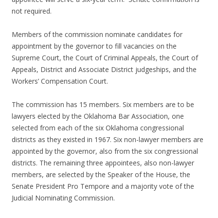
not required.
Members of the commission nominate candidates for
appointment by the governor to fill vacancies on the
Supreme Court, the Court of Criminal Appeals, the Court of
Appeals, District and Associate District judgeships, and the
Workers’ Compensation Court.
The commission has 15 members. Six members are to be
lawyers elected by the Oklahoma Bar Association, one
selected from each of the six Oklahoma congressional
districts as they existed in 1967. Six non-lawyer members are
appointed by the governor, also from the six congressional
districts. The remaining three appointees, also non-lawyer
members, are selected by the Speaker of the House, the
Senate President Pro Tempore and a majority vote of the
Judicial Nominating Commission.