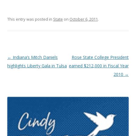
This entry was posted in
State
on
October 6, 2011
.
Post navigation
←
Indiana’s Mitch Daniels
Rose State College President
highlights Liberty Gala in Tulsa
earned $212,000 in Fiscal Year
2010
→