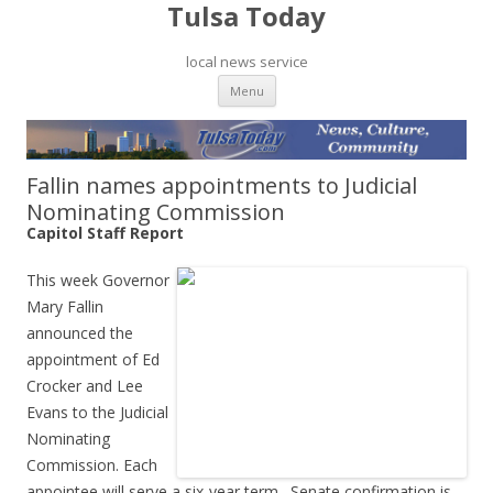
Tulsa Today
local news service
Skip to content
Menu
Fallin names appointments to Judicial
Nominating Commission
Capitol Staff Report
This week Governor
Mary Fallin
announced the
appointment of Ed
Crocker and Lee
Evans to the Judicial
Nominating
Commission. Each
appointee will serve a six-year term. Senate confirmation is