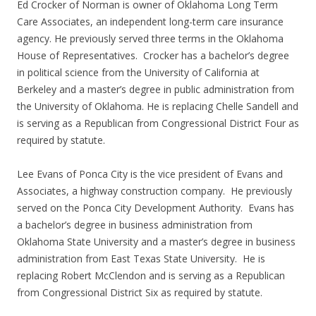
Ed Crocker of Norman is owner of Oklahoma Long Term
Care Associates, an independent long-term care insurance
agency. He previously served three terms in the Oklahoma
House of Representatives. Crocker has a bachelor’s degree
in political science from the University of California at
Berkeley and a master’s degree in public administration from
the University of Oklahoma. He is replacing Chelle Sandell and
is serving as a Republican from Congressional District Four as
required by statute.
Lee Evans of Ponca City is the vice president of Evans and
Associates, a highway construction company. He previously
served on the Ponca City Development Authority. Evans has
a bachelor’s degree in business administration from
Oklahoma State University and a master’s degree in business
administration from East Texas State University. He is
replacing Robert McClendon and is serving as a Republican
from Congressional District Six as required by statute.