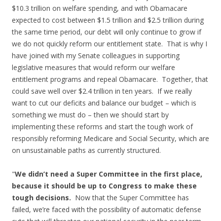
$10.3 trillion on welfare spending, and with Obamacare
expected to cost between $1.5 trillion and $2.5 trillion during
the same time period, our debt will only continue to grow if
we do not quickly reform our entitlement state. That is why I
have joined with my Senate colleagues in supporting
legislative measures that would reform our welfare
entitlement programs and repeal Obamacare. Together, that
could save well over $2.4 trillion in ten years. If we really
want to cut our deficits and balance our budget – which is
something we must do – then we should start by
implementing these reforms and start the tough work of
responsibly reforming Medicare and Social Security, which are
on unsustainable paths as currently structured.
"
We didn’t need a Super Committee in the first place,
because it should be up to Congress to make these
tough decisions.
Now that the Super Committee has
failed, we’re faced with the possibility of automatic defense