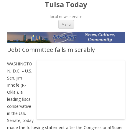
Tulsa Today
local news service
Skip to content
Menu
Debt Committee fails miserably
WASHINGTO
N, D.C. – U.S.
Sen. Jim
Inhofe (R-
Okla.), a
leading fiscal
conservative
in the U.S.
Senate, today
made the following statement after the Congressional Super