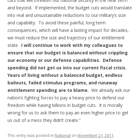
cuts that will threaten our national security in the near term
and beyond. If implemented, the budget cuts would translate
into real and unsustainable reductions to our military’s size
and capability. To avoid these painful, long term
consequences, which will have a lasting impact for decades,
we must reduce the size and trajectory of our entitlement
state.
I will continue to work with my colleagues to
ensure that our budget is balanced without crippling
our economy or our defense capabilities. Defense
spending did not get us into our current fiscal crisis.
Years of living without a balanced budget, endless
bailouts, failed stimulus programs, and runaway
entitlement spending are to blame.
We already ask our
nation’s fighting forces to pay a heavy price to defend our
freedom while having billions in budget cuts. It is morally
wrong for us to ask them to pay an even higher price to get
us out of a mess they didn’t create."
This entry was posted in
National
on
November 21, 2011
.