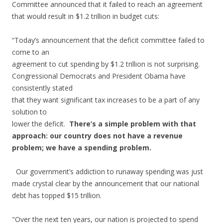
Committee announced that it failed to reach an agreement
that would result in $1.2 trillion in budget cuts:
“Today’s announcement that the deficit committee failed to
come to an
agreement to cut spending by $1.2 trillion is not surprising.
Congressional Democrats and President Obama have
consistently stated
that they want significant tax increases to be a part of any
solution to
lower the deficit.
There’s a simple problem with that
approach: our country does not have a revenue
problem; we have a spending problem.
Our government’s addiction to runaway spending was just
made crystal clear by the announcement that our national
debt has topped $15 trillion.
"Over the next ten years, our nation is projected to spend