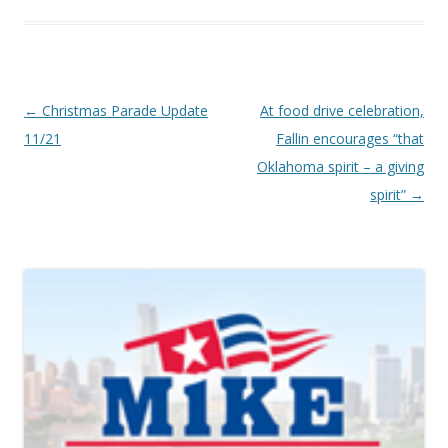
Post navigation
←
Christmas Parade Update
At food drive celebration,
11/21
Fallin encourages “that
Oklahoma spirit – a giving
spirit”
→