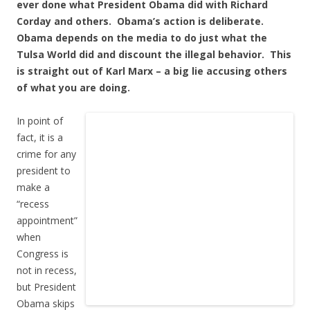
ever done what President Obama did with Richard
Corday and others. Obama’s action is deliberate.
Obama depends on the media to do just what the
Tulsa World did and discount the illegal behavior. This
is straight out of Karl Marx – a big lie accusing others
of what you are doing.
In point of
fact, it is a
crime for any
president to
make a
“recess
appointment”
when
Congress is
not in recess,
but President
Obama skips