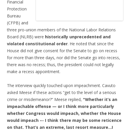
Financial
Protection
Bureau
(CFPB) and
three pro-union members of the National Labor Relations
Board (NLRB) were
historically unprecedented and
violated constitutional order
. He noted that since the
House did not give consent for the Senate to go on recess
for more than three days, nor did the Senate go into recess,
there was no recess; thus, the president could not legally
make a recess appointment.
The interview quickly touched upon impeachment. Cavuto
asked Meese if these actions “get to the level of a serious
crime or misdemeanor?” Meese replied,
"Whether it’s an
impeachable offense — or I think more particularly
whether Congress would impeach, whether the House
would impeach –- I think there may be some reticence
on that. That’s an extreme, last resort measure…I