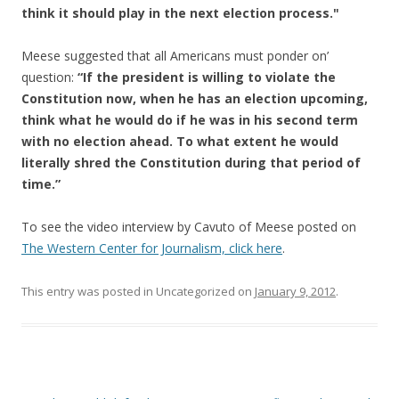
think it should play in the next election process."
Meese suggested that all Americans must ponder on’
question:
“If the president is willing to violate the
Constitution now, when he has an election upcoming,
think what he would do if he was in his second term
with no election ahead. To what extent he would
literally shred the Constitution during that period of
time.”
To see the video interview by Cavuto of Meese posted on
The Western Center for Journalism, click here
.
This entry was posted in Uncategorized on
January 9, 2012
.