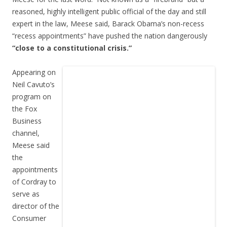
reasoned, highly intelligent public official of the day and still
expert in the law, Meese said, Barack Obama’s non-recess
“recess appointments” have pushed the nation dangerously
“close to a constitutional crisis.”
Appearing on
Neil Cavuto’s
program on
the Fox
Business
channel,
Meese said
the
appointments
of Cordray to
serve as
director of the
Consumer