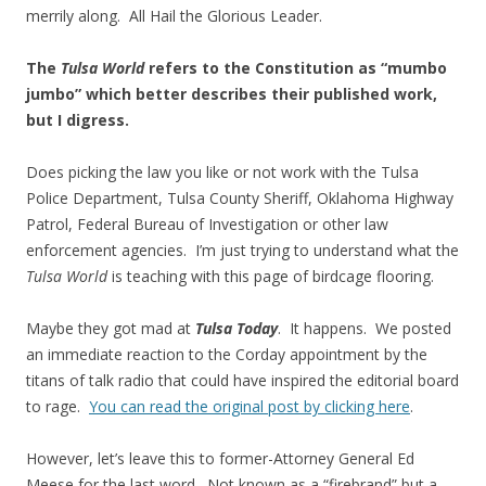
merrily along. All Hail the Glorious Leader.
The
Tulsa World
refers to the Constitution as “mumbo
jumbo” which better describes their published work,
but I digress.
Does picking the law you like or not work with the Tulsa
Police Department, Tulsa County Sheriff, Oklahoma Highway
Patrol, Federal Bureau of Investigation or other law
enforcement agencies. I’m just trying to understand what the
Tulsa World
is teaching with this page of birdcage flooring.
Maybe they got mad at
Tulsa Today
. It happens. We posted
an immediate reaction to the Corday appointment by the
titans of talk radio that could have inspired the editorial board
to rage.
You can read the original post by clicking here
.
However, let’s leave this to former-Attorney General Ed
Meese for the last word. Not known as a “firebrand” but a