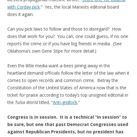
with Corday pick
.” Yes, the local Marxists editorial board
does it again.
Can you pick laws to follow and those to disregard? How
does that work for you? You can, one could guess, if no one
reports the crime or if you have big friends in media. (See
Oklahoma’s own Gene Stipe for more detail.)
Even the little media want-a-bees pining away in the
heartland demand officials follow the letter of the law when it
comes to open records and common crime. Betray the
Constitution of the United States of America now that is the
ticket for praise according to today’s top unsigned editorial in
the
Tulsa World
titled, “
Anti-gridlock
.”
Congress is in session. It is a technical “in session” to
be sure, but one that past Democrat Congresses used
against Republican Presidents, but no president has