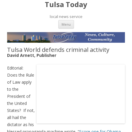
Tulsa Today
local news service
Skip to content
Menu
Tulsa World defends criminal activity
David Arnett, Publisher
Editorial:
Does the Rule
of Law apply
to the
President of
the United
States? If not,
all hail the
dictator as his
blessed propaganda machine wrote, “
Score one for Obama