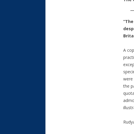
“The
desp
Brita
A cop
pract
excep
speci
were 
the p
quota
admon
illus
Rudya