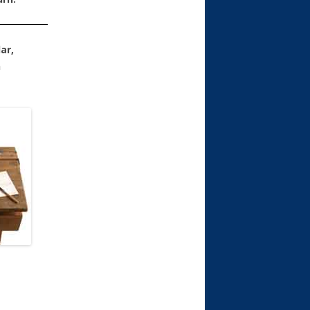
ar,
n