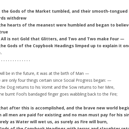
 the Gods of the Market tumbled, and their smooth-tongued
rds withdrew
the hearts of the meanest were humbled and began to believe
true
 All is not Gold that Glitters, and Two and Two make Four —
the Gods of the Copybook Headings limped up to explain it on
.
 . . . . . . . . . . . . .
 will be in the future, it was at the birth of Man —
 are only four things certain since Social Progress began: —
the Dog returns to his Vomit and the Sow returns to her Mire,
he burnt Fool’s bandaged finger goes wabbling back to the Fire;
that after this is accomplished, and the brave new world begi
 all men are paid for existing and no man must pay for his si
rely as Water will wet us, as surely as Fire will burn,
Gods of the Copybook Headings with terror and slaughter ret