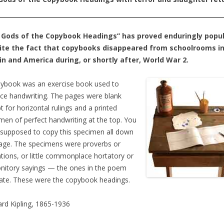
 Gods of the Copybook Headings” has proved enduringly popul
ite the fact that copybooks disappeared from schoolrooms i
in and America during, or shortly after, World War 2.
ybook was an exercise book used to
ice handwriting. The pages were blank
t for horizontal rulings and a printed
men of perfect handwriting at the top. You
supposed to copy this specimen all down
age. The specimens were proverbs or
tions, or little commonplace hortatory or
itory sayings — the ones in the poem
trate. These were the copybook headings.
rd Kipling, 1865-1936