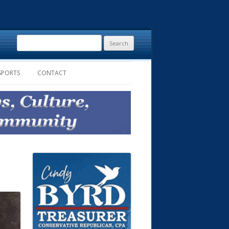
Search
for:
SPORTS
CONTACT