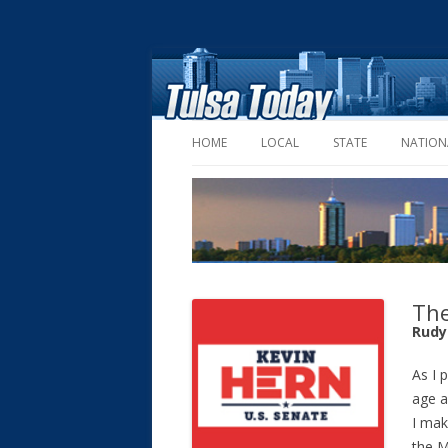
HOME
LOCAL
STATE
NATION
The
Rudy
As I 
age a
I mak
the M