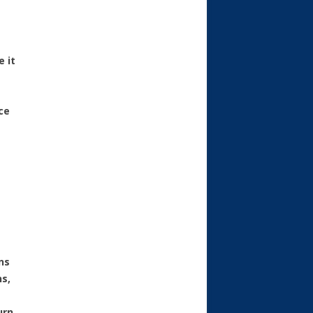
 it
ce
ns
ns,
urn.