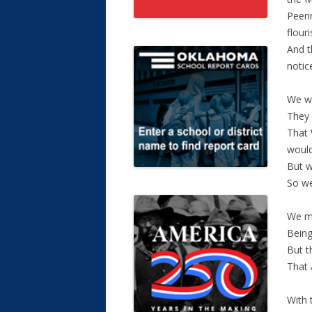
Peeri
flouri
And t
notic
We we
They 
That 
would
But w
So we
We mo
Being
But t
That 
With 