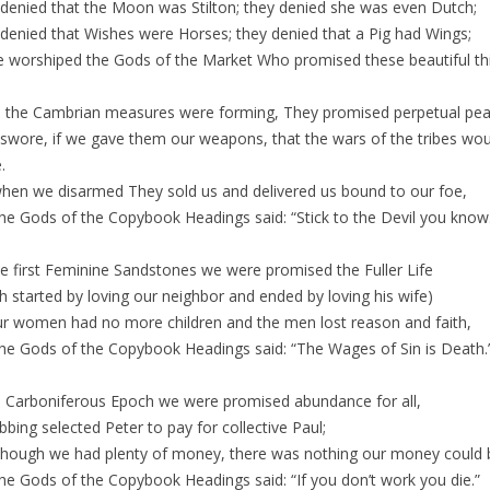
denied that the Moon was Stilton; they denied she was even Dutch;
denied that Wishes were Horses; they denied that a Pig had Wings;
 worshiped the Gods of the Market Who promised these beautiful th
the Cambrian measures were forming, They promised perpetual pea
swore, if we gave them our weapons, that the wars of the tribes wou
.
hen we disarmed They sold us and delivered us bound to our foe,
he Gods of the Copybook Headings said: “Stick to the Devil you know
e first Feminine Sandstones we were promised the Fuller Life
h started by loving our neighbor and ended by loving his wife)
our women had no more children and the men lost reason and faith,
he Gods of the Copybook Headings said: “The Wages of Sin is Death.
e Carboniferous Epoch we were promised abundance for all,
bbing selected Peter to pay for collective Paul;
though we had plenty of money, there was nothing our money could 
he Gods of the Copybook Headings said: “If you don’t work you die.”