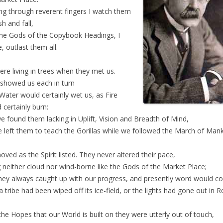
ng through reverent fingers I watch them
sh and fall,
he Gods of the Copybook Headings, I
e, outlast them all.
re living in trees when they met us.
showed us each in turn
Water would certainly wet us, as Fire
 certainly burn:
e found them lacking in Uplift, Vision and Breadth of Mind,
 left them to teach the Gorillas while we followed the March of Mank
ved as the Spirit listed. They never altered their pace,
 neither cloud nor wind-borne like the Gods of the Market Place;
hey always caught up with our progress, and presently word would 
a tribe had been wiped off its ice-field, or the lights had gone out in 
the Hopes that our World is built on they were utterly out of touch,