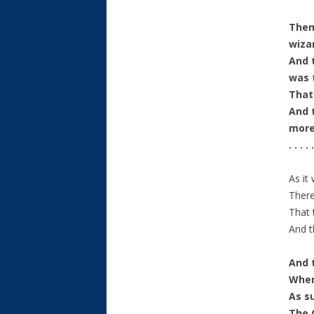
Then
wiza
And 
was 
That
And 
more
. . . . .
As it
There
That 
And t
And 
When
As su
The 