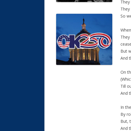
They 
They 
So we
When 
They 
cease
But w
And t
On th
(Whic
Till 
And t
In th
By ro
But, 
And t