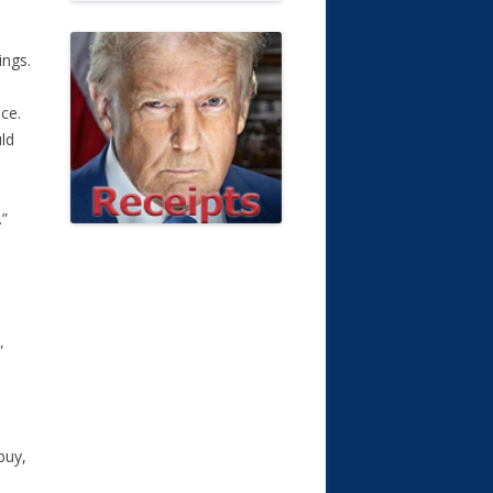
ings.
ce.
ld
.”
”
buy,