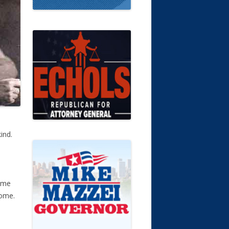
ind.
come
Rome.