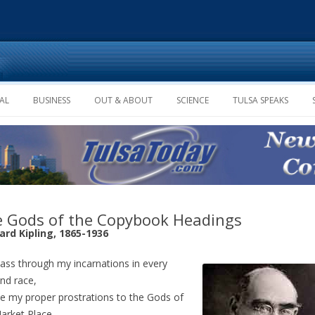
Skip to content
AL
BUSINESS
OUT & ABOUT
SCIENCE
TULSA SPEAKS
 Gods of the Copybook Headings
ard Kipling, 1865-1936
pass through my incarnations in every
nd race,
e my proper prostrations to the Gods of
arket Place.