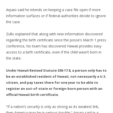
Arpaio said he intends on keeping a case file open if more
information surfaces or if federal authorities decide to ignore
the case.
Zullo explained that along with new information discovered
regarding the birth certificate since the posse’s March 1 press
conference, his team has discovered Hawaii provides easy
access to a birth certificate, even if the child wasn’t born in
the state.
Under Hawaii Revised Statute 338-17.8, a person only has to
be an established resident of Hawaii, not necessarily a U.S.
citizen, and pay taxes there for one year to be able to
register an out-of-state or foreign-born person with an
official Hawaii birth certificate.
“If a nation’s security is only as strong as its weakest link,
then America may be in serious trouble,” Arpaio said in a