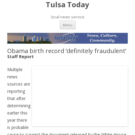
Tulsa Today
local news service
Skip to content
Menu
Obama birth record ‘definitely fraudulent’
Staff Report
Multiple
news
sources are
reporting
that after
determining
earlier this
year there
is probable
cause to suspect the document released by the White House