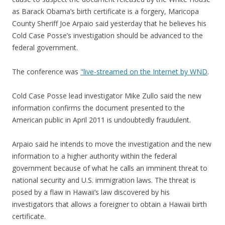
as Barack Obama’s birth certificate is a forgery, Maricopa
County Sheriff Joe Arpaio said yesterday that he believes his
Cold Case Posse’s investigation should be advanced to the
federal government.
The conference was
"live-streamed on the Internet by WND
.
Cold Case Posse lead investigator Mike Zullo said the new
information confirms the document presented to the
American public in April 2011 is undoubtedly fraudulent.
Arpaio said he intends to move the investigation and the new
information to a higher authority within the federal
government because of what he calls an imminent threat to
national security and U.S. immigration laws. The threat is
posed by a flaw in Hawaii’s law discovered by his
investigators that allows a foreigner to obtain a Hawaii birth
certificate.