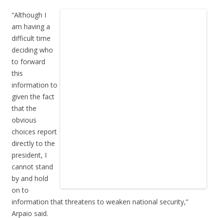
“Although I
am having a
difficult time
deciding who
to forward
this
information to
given the fact
that the
obvious
choices report
directly to the
president, I
cannot stand
by and hold
on to
information that threatens to weaken national security,”
Arpaio said.