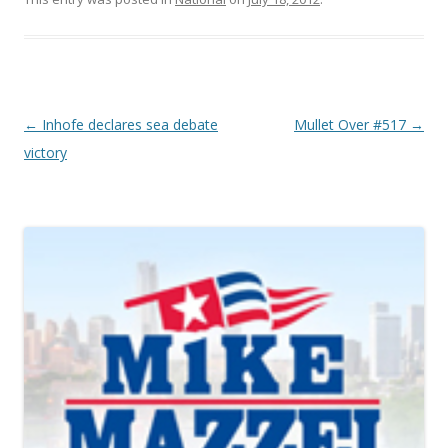
Post navigation
←
Inhofe declares sea debate
Mullet Over #517
→
victory