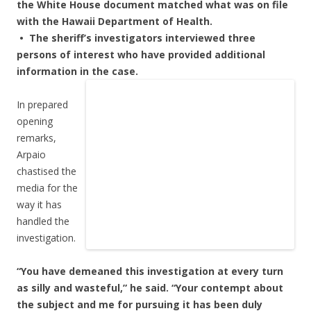
the White House document matched what was on file
with the Hawaii Department of Health.
• The sheriff’s investigators interviewed three
persons of interest who have provided additional
information in the case.
In prepared
opening
remarks,
Arpaio
chastised the
media for the
way it has
handled the
investigation.
“You have demeaned this investigation at every turn
as silly and wasteful,” he said. “Your contempt about
the subject and me for pursuing it has been duly