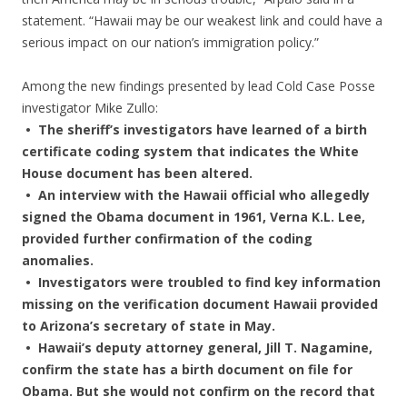
statement. “Hawaii may be our weakest link and could have a
serious impact on our nation’s immigration policy.”
Among the new findings presented by lead Cold Case Posse
investigator Mike Zullo:
• The sheriff’s investigators have learned of a birth
certificate coding system that indicates the White
House document has been altered.
• An interview with the Hawaii official who allegedly
signed the Obama document in 1961, Verna K.L. Lee,
provided further confirmation of the coding
anomalies.
• Investigators were troubled to find key information
missing on the verification document Hawaii provided
to Arizona’s secretary of state in May.
• Hawaii’s deputy attorney general, Jill T. Nagamine,
confirm the state has a birth document on file for
Obama. But she would not confirm on the record that