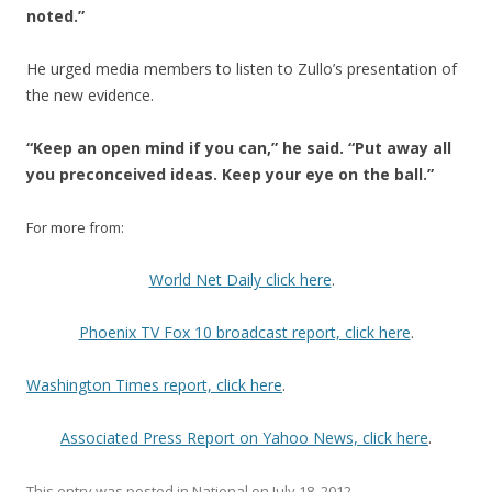
noted.”
He urged media members to listen to Zullo’s presentation of
the new evidence.
“Keep an open mind if you can,” he said. “Put away all
you preconceived ideas. Keep your eye on the ball.”
For more from:
World Net Daily click here
.
Phoenix TV Fox 10 broadcast report, click here
.
Washington Times report, click here
.
Associated Press Report on Yahoo News, click here
.
This entry was posted in
National
on
July 18, 2012
.