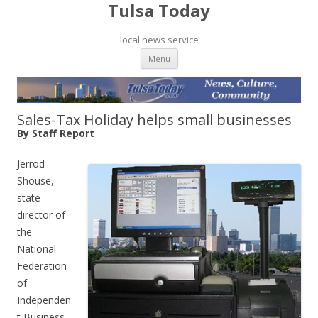
Tulsa Today
local news service
Skip to content
Menu
Sales-Tax Holiday helps small businesses
By Staff Report
Jerrod
Shouse,
state
director of
the
National
Federation
of
Independen
t Business,