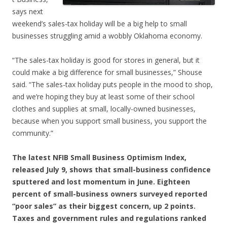
says next
weekend’s sales-tax holiday will be a big help to small
businesses struggling amid a wobbly Oklahoma economy.
“The sales-tax holiday is good for stores in general, but it
could make a big difference for small businesses,” Shouse
said. “The sales-tax holiday puts people in the mood to shop,
and we’re hoping they buy at least some of their school
clothes and supplies at small, locally-owned businesses,
because when you support small business, you support the
community.”
The latest NFIB Small Business Optimism Index,
released July 9, shows that small-business confidence
sputtered and lost momentum in June. Eighteen
percent of small-business owners surveyed reported
“poor sales” as their biggest concern, up 2 points.
Taxes and government rules and regulations ranked