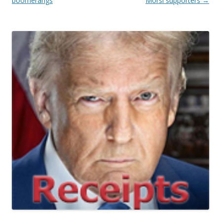
boomerangs
Morsi supporters
→