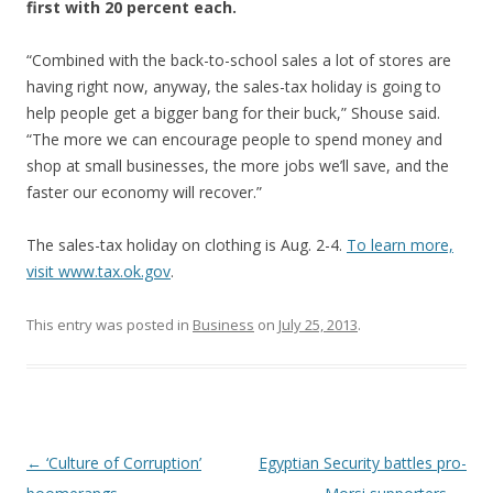
first with 20 percent each.
“Combined with the back-to-school sales a lot of stores are
having right now, anyway, the sales-tax holiday is going to
help people get a bigger bang for their buck,” Shouse said.
“The more we can encourage people to spend money and
shop at small businesses, the more jobs we’ll save, and the
faster our economy will recover.”
The sales-tax holiday on clothing is Aug. 2-4.
To learn more,
visit www.tax.ok.gov
.
This entry was posted in
Business
on
July 25, 2013
.
Post navigation
←
‘Culture of Corruption’
Egyptian Security battles pro-