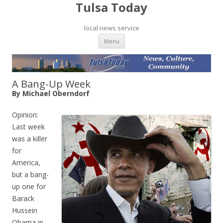
Tulsa Today
local news service
Skip to content
Menu
A Bang-Up Week
By Michael Oberndorf
Opinion:
Last week
was a killer
for
America,
but a bang-
up one for
Barack
Hussein
Obama in