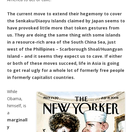
The current move to extend their hegemony to cover
the Senkaku/Diaoyu Islands claimed by Japan seems to
have provoked little more that token gestures from
us. They are doing the same thing with some islands
in a resource-rich area of the South China Sea, just
west of the Phillipines – Scarborough Shoal/Huangyan
Island – and it seems they expect us to cave. If either
or both of these moves succeed, life in Asia is going
to get real ugly for a whole lot of formerly free people
in formerly capitalist countries.
While
Obama,
himself, is
a
marginall
y