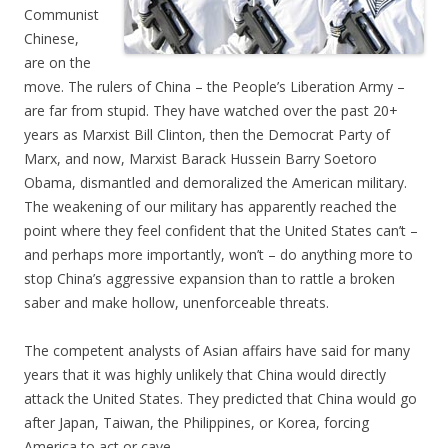
Communist
Chinese,
are on the
move. The rulers of China – the People’s Liberation Army –
are far from stupid. They have watched over the past 20+
years as Marxist Bill Clinton, then the Democrat Party of
Marx, and now, Marxist Barack Hussein Barry Soetoro
Obama, dismantled and demoralized the American military.
The weakening of our military has apparently reached the
point where they feel confident that the United States can’t –
and perhaps more importantly, won’t – do anything more to
stop China’s aggressive expansion than to rattle a broken
saber and make hollow, unenforceable threats.
The competent analysts of Asian affairs have said for many
years that it was highly unlikely that China would directly
attack the United States. They predicted that China would go
after Japan, Taiwan, the Philippines, or Korea, forcing
America to act or cave.