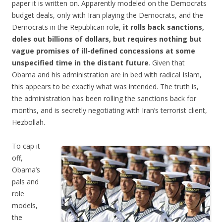
paper it is written on. Apparently modeled on the Democrats
budget deals, only with Iran playing the Democrats, and the
Democrats in the Republican role,
it rolls back sanctions,
doles out billions of dollars, but requires nothing but
vague promises of ill-defined concessions at some
unspecified time in the distant future
. Given that
Obama and his administration are in bed with radical Islam,
this appears to be exactly what was intended. The truth is,
the administration has been rolling the sanctions back for
months, and is secretly negotiating with Iran’s terrorist client,
Hezbollah.
To cap it
off,
Obama’s
pals and
role
models,
the