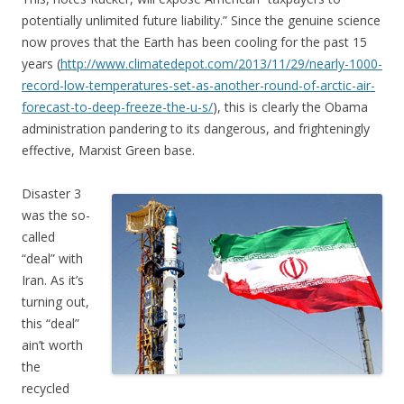
potentially unlimited future liability.” Since the genuine science
now proves that the Earth has been cooling for the past 15
years (
http://www.climatedepot.com/2013/11/29/nearly-1000-
record-low-temperatures-set-as-another-round-of-arctic-air-
forecast-to-deep-freeze-the-u-s/
), this is clearly the Obama
administration pandering to its dangerous, and frighteningly
effective, Marxist Green base.
Disaster 3
was the so-
called
“deal” with
Iran. As it’s
turning out,
this “deal”
ain’t worth
the
recycled