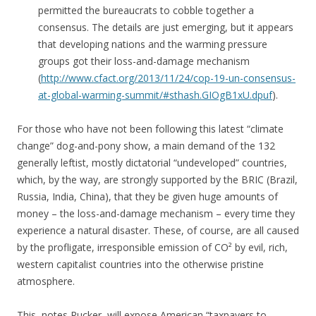
permitted the bureaucrats to cobble together a
consensus. The details are just emerging, but it appears
that developing nations and the warming pressure
groups got their loss-and-damage mechanism
(
http://www.cfact.org/2013/11/24/cop-19-un-consensus-
at-global-warming-summit/#sthash.GIOgB1xU.dpuf
).
For those who have not been following this latest “climate
change” dog-and-pony show, a main demand of the 132
generally leftist, mostly dictatorial “undeveloped” countries,
which, by the way, are strongly supported by the BRIC (Brazil,
Russia, India, China), that they be given huge amounts of
money – the loss-and-damage mechanism – every time they
experience a natural disaster. These, of course, are all caused
by the profligate, irresponsible emission of CO² by evil, rich,
western capitalist countries into the otherwise pristine
atmosphere.
This, notes Rucker, will expose American “taxpayers to