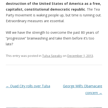
destruction of the United States of America as a free,
capitalist, constitutional democratic republic
. The Tea
Party movement is waking people up, but time is running out.
Extraordinary measures are essential.
Will we have the strength to overcome the past 80 years of
“progressive” brainwashing and take them before it’s too
late?
This entry was posted in
Tulsa Speaks
on
December 1, 2013
.
Post navigation
←
Quad City rolls over Tulsa
George Will’s Obamacare
concern
→