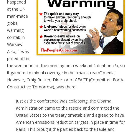
happened
at the UN
man-made
global
warming
confab in
Warsaw.
Also, it was
pulled off in
the wee hours of the morning on a weekend (intentional?), so
it garnered minimal coverage in the “mainstream” media.
However, Craig Rucker, Director of CFACT (Committee For A
Constructive Tomorrow), was there:
Just as the conference was collapsing, the Obama
administration came to the rescue and committed the
United States to the treaty timetable and agreed to have
American emissions-reduction targets in place in time for
Paris. This brought the parties back to the table and