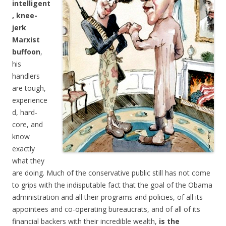
intelligent
, knee-
jerk
Marxist
buffoon
,
his
handlers
are tough,
experience
d, hard-
core, and
know
exactly
what they
are doing. Much of the conservative public still has not come
to grips with the indisputable fact that the goal of the Obama
administration and all their programs and policies, of all its
appointees and co-operating bureaucrats, and of all of its
financial backers with their incredible wealth,
is the