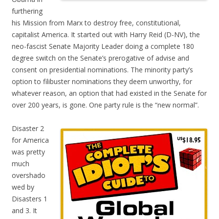
furthering
his Mission from Marx to destroy free, constitutional,
capitalist America. It started out with Harry Reid (D-NV), the
neo-fascist Senate Majority Leader doing a complete 180
degree switch on the Senate’s prerogative of advise and
consent on presidential nominations. The minority party’s
option to filibuster nominations they deem unworthy, for
whatever reason, an option that had existed in the Senate for
over 200 years, is gone. One party rule is the “new normal”.
Disaster 2
for America
was pretty
much
overshado
wed by
Disasters 1
and 3. It