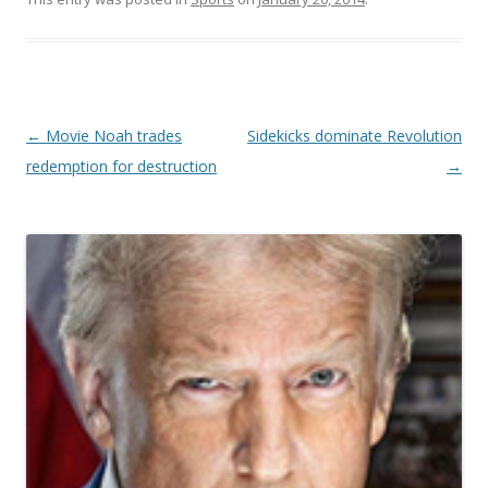
Post navigation
←
Movie Noah trades
Sidekicks dominate Revolution
redemption for destruction
→