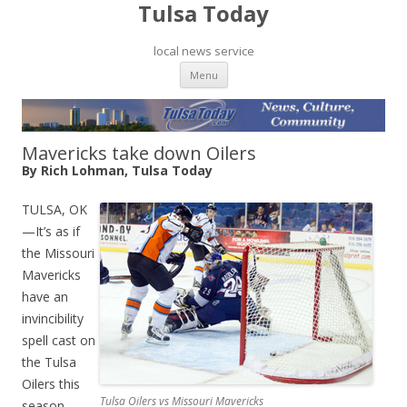
Tulsa Today
local news service
Skip to content
Menu
Mavericks take down Oilers
By Rich Lohman, Tulsa Today
TULSA, OK
—It’s as if
the Missouri
Mavericks
have an
invincibility
spell cast on
the Tulsa
Oilers this
Tulsa Oilers vs Missouri Mavericks
season.