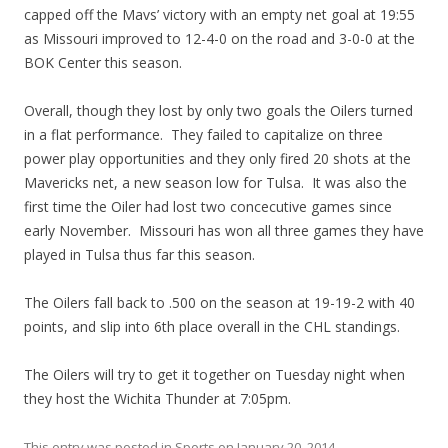
capped off the Mavs’ victory with an empty net goal at 19:55
as Missouri improved to 12-4-0 on the road and 3-0-0 at the
BOK Center this season.
Overall, though they lost by only two goals the Oilers turned
in a flat performance. They failed to capitalize on three
power play opportunities and they only fired 20 shots at the
Mavericks net, a new season low for Tulsa. It was also the
first time the Oiler had lost two concecutive games since
early November. Missouri has won all three games they have
played in Tulsa thus far this season.
The Oilers fall back to .500 on the season at 19-19-2 with 40
points, and slip into 6th place overall in the CHL standings.
The Oilers will try to get it together on Tuesday night when
they host the Wichita Thunder at 7:05pm.
This entry was posted in
Sports
on
January 20, 2014
.