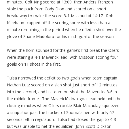
minutes. Colt King scored at 13:09, then Anders Franzon
stole the puck from Cody Dion and scored on a short
breakaway to make the score 3-1 Missouri at 14:17. Rob
Kleebaum capped off the scoring spree with less than a
minute remaining in the period when he rifled a shot over the
glove of Shane Madolora for his ninth goal of the season.
When the horn sounded for the game’s first break the Oilers
were staring a 4-1 Maverick lead, with Missouri scoring four
goals on 11 shots in the first.
Tulsa narrowed the deficit to two goals when team captain
Nathan Lutz scored on a slap shot just short of 12 minutes
into the second, and his team outshot the Mavericks 8-6 in
the middle frame. The Maverick’s two-goal lead held until the
closing minutes when Oilers rookie Blair Macaulay squeezed
a snap shot past the blocker of Suomalainen with only 67
seconds left in regulation. Tulsa had closed the gap to 4-3
but was unable to net the equalizer. John-Scott Dickson