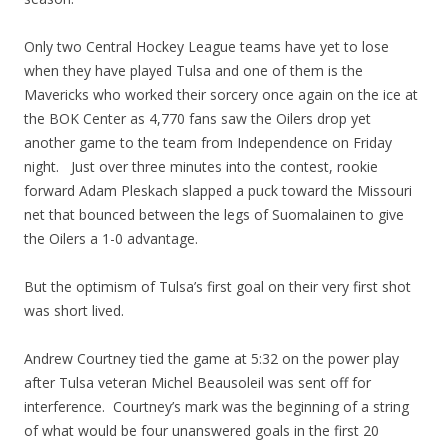
Only two Central Hockey League teams have yet to lose
when they have played Tulsa and one of them is the
Mavericks who worked their sorcery once again on the ice at
the BOK Center as 4,770 fans saw the Oilers drop yet
another game to the team from Independence on Friday
night. Just over three minutes into the contest, rookie
forward Adam Pleskach slapped a puck toward the Missouri
net that bounced between the legs of Suomalainen to give
the Oilers a 1-0 advantage.
But the optimism of Tulsa’s first goal on their very first shot
was short lived.
Andrew Courtney tied the game at 5:32 on the power play
after Tulsa veteran Michel Beausoleil was sent off for
interference. Courtney’s mark was the beginning of a string
of what would be four unanswered goals in the first 20