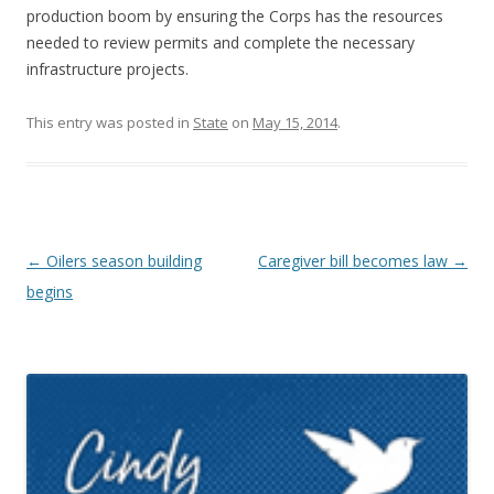
production boom by ensuring the Corps has the resources
needed to review permits and complete the necessary
infrastructure projects.
This entry was posted in
State
on
May 15, 2014
.
Post navigation
←
Oilers season building
Caregiver bill becomes law
→
begins