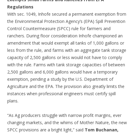
Regulations
With sec. 1049, Inhofe secured a permanent exemption from
the Environmental Protection Agency’s (EPA) Spill Prevention
Control Countermeasure (SPCC) rule for farmers and
ranchers. During floor consideration Inhofe championed an
amendment that would exempt all tanks of 1,000 gallons or
less from the rule, and farms with an aggregate tank storage
capacity of 2,500 gallons or less would not have to comply
with the rule. Farms with tank storage capacities of between
2,500 gallons and 6,000 gallons would have a temporary
exemption, pending a study by the U.S. Department of
Agriculture and the EPA. The provision also greatly limits the
instances when professional engineers must certify spill
plans.
“As Ag producers struggle with narrow profit margins, ever
changing markets, and the whims of Mother Nature, the new
SPCC provisions are a bright light,” said
Tom Buchanan,