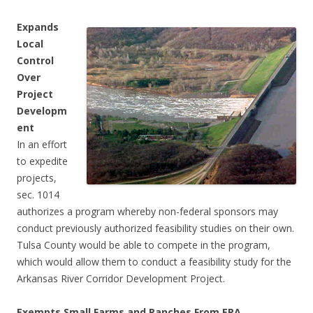
Expands
Local
Control
Over
Project
Developm
ent
In an effort
to expedite
projects,
sec. 1014
authorizes a program whereby non-federal sponsors may
conduct previously authorized feasibility studies on their own.
Tulsa County would be able to compete in the program,
which would allow them to conduct a feasibility study for the
Arkansas River Corridor Development Project.
Exempts Small Farms and Ranches From EPA