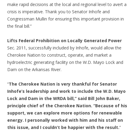
make rapid decisions at the local and regional level to avert a
crisis is imperative. Thank you to Senator Inhofe and
Congressman Mullin for ensuring this important provision in
the final bill.”
Lifts Federal Prohibition on Locally Generated Power
Sec. 2011, successfully included by Inhofe, would allow the
Cherokee Nation to construct, operate, and market a
hydroelectric generating facility on the W.D. Mayo Lock and
Dam on the Arkansas River.
“
The Cherokee Nation is very thankful for Senator
Inhofe’s leadership and work to include the W.D. Mayo
Lock and Dam in the WRDA bill,” said Bill John Baker,
principle chief of the Cherokee Nation. “Because of his
support, we can explore more options for renewable
energy. I personally worked with him and his staff on
this issue, and I couldn’t be happier with the result.
”