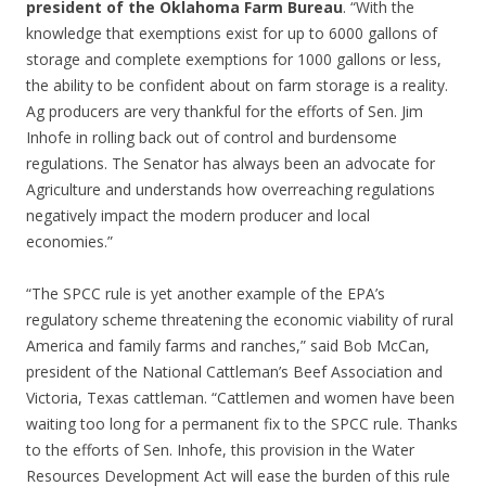
president of the Oklahoma Farm Bureau
. “With the
knowledge that exemptions exist for up to 6000 gallons of
storage and complete exemptions for 1000 gallons or less,
the ability to be confident about on farm storage is a reality.
Ag producers are very thankful for the efforts of Sen. Jim
Inhofe in rolling back out of control and burdensome
regulations. The Senator has always been an advocate for
Agriculture and understands how overreaching regulations
negatively impact the modern producer and local
economies.”
“The SPCC rule is yet another example of the EPA’s
regulatory scheme threatening the economic viability of rural
America and family farms and ranches,” said Bob McCan,
president of the National Cattleman’s Beef Association and
Victoria, Texas cattleman. “Cattlemen and women have been
waiting too long for a permanent fix to the SPCC rule. Thanks
to the efforts of Sen. Inhofe, this provision in the Water
Resources Development Act will ease the burden of this rule