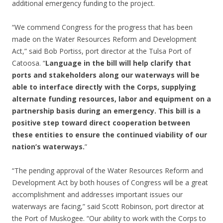
additional emergency funding to the project.
“We commend Congress for the progress that has been
made on the Water Resources Reform and Development
Act,” said Bob Portiss, port director at the Tulsa Port of
Catoosa. “
Language in the bill will help clarify that
ports and stakeholders along our waterways will be
able to interface directly with the Corps, supplying
alternate funding resources, labor and equipment on a
partnership basis during an emergency. This bill is a
positive step toward direct cooperation between
these entities to ensure the continued viability of our
nation’s waterways.
”
“The pending approval of the Water Resources Reform and
Development Act by both houses of Congress will be a great
accomplishment and addresses important issues our
waterways are facing,” said Scott Robinson, port director at
the Port of Muskogee. “Our ability to work with the Corps to