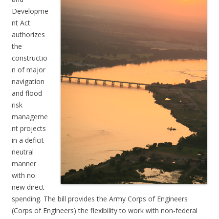
Developme
nt Act
authorizes
the
constructio
n of major
navigation
and flood
risk
manageme
nt projects
in a deficit
neutral
manner
with no
new direct
spending. The bill provides the Army Corps of Engineers
(Corps of Engineers) the flexibility to work with non-federal