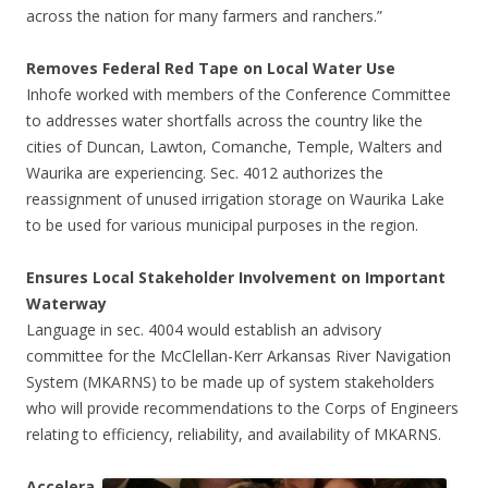
across the nation for many farmers and ranchers.”
Removes Federal Red Tape on Local Water Use
Inhofe worked with members of the Conference Committee
to addresses water shortfalls across the country like the
cities of Duncan, Lawton, Comanche, Temple, Walters and
Waurika are experiencing. Sec. 4012 authorizes the
reassignment of unused irrigation storage on Waurika Lake
to be used for various municipal purposes in the region.
Ensures Local Stakeholder Involvement on Important
Waterway
Language in sec. 4004 would establish an advisory
committee for the McClellan-Kerr Arkansas River Navigation
System (MKARNS) to be made up of system stakeholders
who will provide recommendations to the Corps of Engineers
relating to efficiency, reliability, and availability of MKARNS.
Accelera