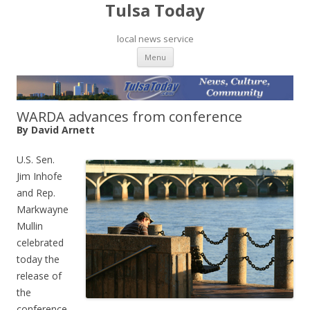
Tulsa Today
local news service
Skip to content
Menu
WARDA advances from conference
By David Arnett
U.S. Sen.
Jim Inhofe
and Rep.
Markwayne
Mullin
celebrated
today the
release of
the
conference