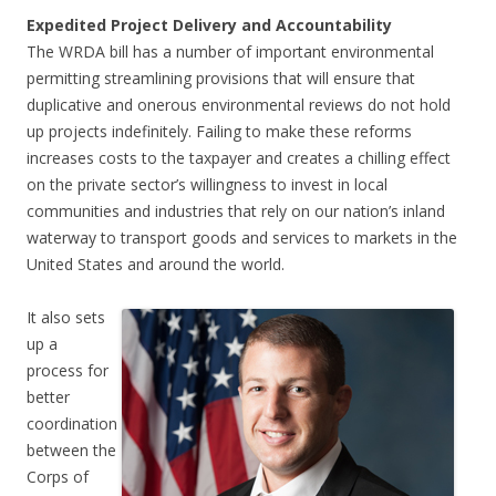
Expedited Project Delivery and Accountability
The WRDA bill has a number of important environmental
permitting streamlining provisions that will ensure that
duplicative and onerous environmental reviews do not hold
up projects indefinitely. Failing to make these reforms
increases costs to the taxpayer and creates a chilling effect
on the private sector’s willingness to invest in local
communities and industries that rely on our nation’s inland
waterway to transport goods and services to markets in the
United States and around the world.
It also sets
up a
process for
better
coordination
between the
Corps of