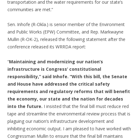
transportation and the water requirements for our state’s
communities are met.”
Sen. Inhofe (R-Okla.) is senior member of the Environment
and Public Works (EPW) Committee, and Rep. Markwayne
Mullin (R-OK-2), released the following statement after the
conference released its WRRDA report:
“
Maintaining and modernizing our nation’s
infrastructure is Congress’ constitutional
responsibility,” said Inhofe. “With this bill, the Senate
and House have addressed the critical safety
requirements and regulatory reforms that will benefit
the economy, our state and the nation for decades
into the future.
I insisted that the final bill must reduce red
tape and streamline the environmental review process that is
plaguing our nation’s infrastructure development and
inhibiting economic output. I am pleased to have worked with
Congressman Mullin to ensure that the final bill maintains