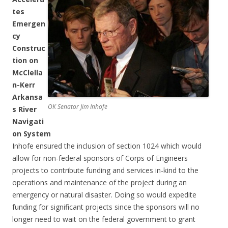
tes
Emergen
cy
Construc
tion on
McClella
n-Kerr
Arkansa
OK Senator Jim Inhofe
s River
Navigati
on System
Inhofe ensured the inclusion of section 1024 which would
allow for non-federal sponsors of Corps of Engineers
projects to contribute funding and services in-kind to the
operations and maintenance of the project during an
emergency or natural disaster. Doing so would expedite
funding for significant projects since the sponsors will no
longer need to wait on the federal government to grant