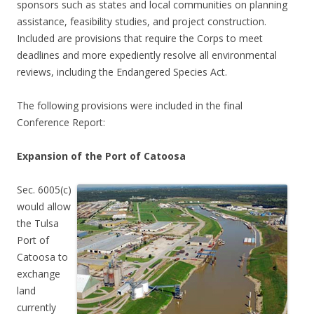
sponsors such as states and local communities on planning
assistance, feasibility studies, and project construction.
Included are provisions that require the Corps to meet
deadlines and more expediently resolve all environmental
reviews, including the Endangered Species Act.
The following provisions were included in the final
Conference Report:
Expansion of the Port of Catoosa
Sec. 6005(c)
would allow
the Tulsa
Port of
Catoosa to
exchange
land
currently