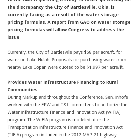
the discrepancy the City of Bartlesville, Okla. is
currently facing as a result of the water storage
pricing formulas. A report from GAO on water storage
pricing formulas will allow Congress to address the
issue.
Currently, the City of Bartlesville pays $68 per acre/ft. for
water on Lake Hulah. Proposals for purchasing water from
nearby Lake Copan were quoted to be $1,997 per acre/ft.
Provides Water Infrastructure Financing to Rural
Communities
During Markup and throughout the Conference, Sen. Inhofe
worked with the EPW and T&I committees to authorize the
Water Infrastructure Finance and Innovation Act (WIFIA)
program. The WIFIA program is modeled after the
Transportation Infrastructure Finance and Innovation Act
(TIFIA) program included in the 2012 MAP-21 highway