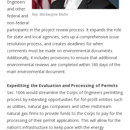
Engineers
and other
Rep. Markwayne Mullin
federal and
non-federal
participants in the project review process. It expands the role
for state and local agencies, sets up a comprehensive issue
resolution process, and creates deadlines for when
comments must be made on environmental documents.
Additionally, it includes provisions to ensure that additional
environmental reviews are completed within 180 days of the
main environmental document.
Expediting the Evaluation and Processing of Permits
Sec. 1006 would streamline the Corps of Engineers permitting
process by extending opportunities for for-profit entities such
as utilities, natural gas companies and other midstream
natural gas firms to provide funds to the Corps to pay for the
processing of their permit applications. This will allow for the
nation’s infrastructure to keep pace with the energy