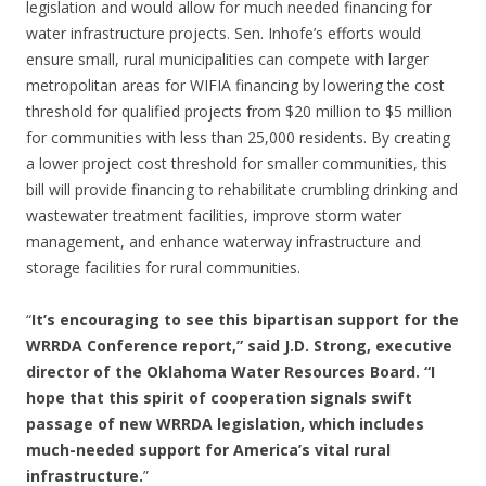
legislation and would allow for much needed financing for
water infrastructure projects. Sen. Inhofe’s efforts would
ensure small, rural municipalities can compete with larger
metropolitan areas for WIFIA financing by lowering the cost
threshold for qualified projects from $20 million to $5 million
for communities with less than 25,000 residents. By creating
a lower project cost threshold for smaller communities, this
bill will provide financing to rehabilitate crumbling drinking and
wastewater treatment facilities, improve storm water
management, and enhance waterway infrastructure and
storage facilities for rural communities.
“
It’s encouraging to see this bipartisan support for the
WRRDA Conference report,” said J.D. Strong, executive
director of the Oklahoma Water Resources Board. “I
hope that this spirit of cooperation signals swift
passage of new WRRDA legislation, which includes
much-needed support for America’s vital rural
infrastructure.
”