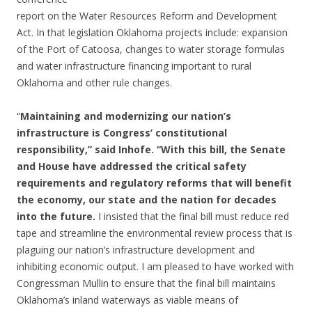
report on the Water Resources Reform and Development
Act. In that legislation Oklahoma projects include: expansion
of the Port of Catoosa, changes to water storage formulas
and water infrastructure financing important to rural
Oklahoma and other rule changes.
“
Maintaining and modernizing our nation’s
infrastructure is Congress’ constitutional
responsibility,” said Inhofe. “With this bill, the Senate
and House have addressed the critical safety
requirements and regulatory reforms that will benefit
the economy, our state and the nation for decades
into the future.
I insisted that the final bill must reduce red
tape and streamline the environmental review process that is
plaguing our nation’s infrastructure development and
inhibiting economic output. I am pleased to have worked with
Congressman Mullin to ensure that the final bill maintains
Oklahoma’s inland waterways as viable means of