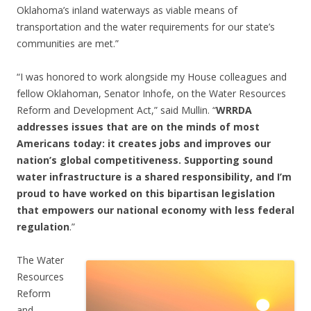
Oklahoma’s inland waterways as viable means of
transportation and the water requirements for our state’s
communities are met.”
“I was honored to work alongside my House colleagues and
fellow Oklahoman, Senator Inhofe, on the Water Resources
Reform and Development Act,” said Mullin. “
WRRDA
addresses issues that are on the minds of most
Americans today: it creates jobs and improves our
nation’s global competitiveness. Supporting sound
water infrastructure is a shared responsibility, and I’m
proud to have worked on this bipartisan legislation
that empowers our national economy with less federal
regulation
.”
The Water
Resources
Reform
and