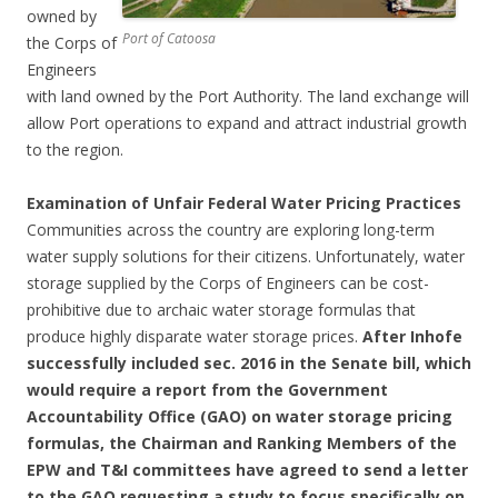
owned by
Port of Catoosa
the Corps of
Engineers
with land owned by the Port Authority. The land exchange will
allow Port operations to expand and attract industrial growth
to the region.
Examination of Unfair Federal Water Pricing Practices
Communities across the country are exploring long-term
water supply solutions for their citizens. Unfortunately, water
storage supplied by the Corps of Engineers can be cost-
prohibitive due to archaic water storage formulas that
produce highly disparate water storage prices.
After Inhofe
successfully included sec. 2016 in the Senate bill, which
would require a report from the Government
Accountability Office (GAO) on water storage pricing
formulas, the Chairman and Ranking Members of the
EPW and T&I committees have agreed to send a letter
to the GAO requesting a study to focus specifically on