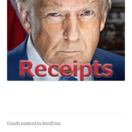
Proudly powered by WordPress