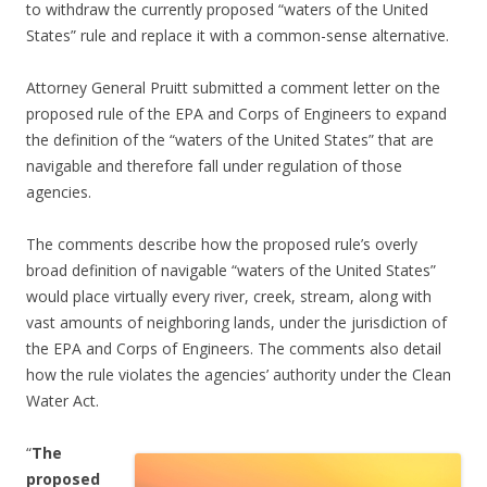
to withdraw the currently proposed “waters of the United
States” rule and replace it with a common-sense alternative.
Attorney General Pruitt submitted a comment letter on the
proposed rule of the EPA and Corps of Engineers to expand
the definition of the “waters of the United States” that are
navigable and therefore fall under regulation of those
agencies.
The comments describe how the proposed rule’s overly
broad definition of navigable “waters of the United States”
would place virtually every river, creek, stream, along with
vast amounts of neighboring lands, under the jurisdiction of
the EPA and Corps of Engineers. The comments also detail
how the rule violates the agencies’ authority under the Clean
Water Act.
“
The
proposed