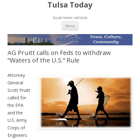
Tulsa Today
local news service
Skip to content
Menu
AG Pruitt calls on Feds to withdraw
“Waters of the U.S.” Rule
Attorney
General
Scott Pruitt
called for
the EPA
and the
U.S. Army
Corps of
Engineers