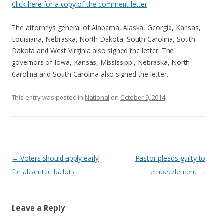
Click here for a copy of the comment letter
.
The attorneys general of Alabama, Alaska, Georgia, Kansas,
Louisiana, Nebraska, North Dakota, South Carolina, South
Dakota and West Virginia also signed the letter. The
governors of Iowa, Kansas, Mississippi, Nebraska, North
Carolina and South Carolina also signed the letter.
This entry was posted in
National
on
October 9, 2014
.
Post navigation
←
Voters should apply early
Pastor pleads guilty to
for absentee ballots
embezzlement
→
Leave a Reply