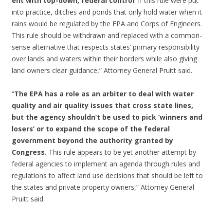
ent with top-down, federal control
. If this rule were put
into practice, ditches and ponds that only hold water when it
rains would be regulated by the EPA and Corps of Engineers.
This rule should be withdrawn and replaced with a common-
sense alternative that respects states’ primary responsibility
over lands and waters within their borders while also giving
land owners clear guidance,” Attorney General Pruitt said.
“
The EPA has a role as an arbiter to deal with water
quality and air quality issues that cross state lines,
but the agency shouldn’t be used to pick ‘winners and
losers’ or to expand the scope of the federal
government beyond the authority granted by
Congress.
This rule appears to be yet another attempt by
federal agencies to implement an agenda through rules and
regulations to affect land use decisions that should be left to
the states and private property owners,” Attorney General
Pruitt said.