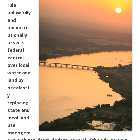
rule
unlawfully
and
unconstit
utionally
asserts
federal
control
over local
water and
land by
needlessl
y
replacing
state and
local land-
use
managem