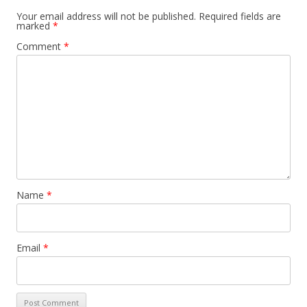
Your email address will not be published.
Required fields are
marked
*
Comment
*
Name
*
Email
*