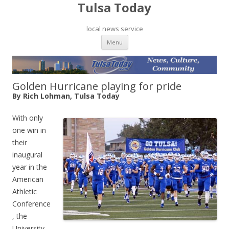
Tulsa Today
local news service
Skip to content
Menu
Golden Hurricane playing for pride
By Rich Lohman, Tulsa Today
With only
one win in
their
inaugural
year in the
American
Athletic
Conference
, the
University