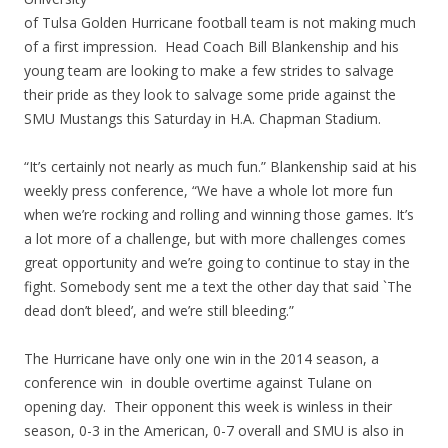
of Tulsa Golden Hurricane football team is not making much
of a first impression. Head Coach Bill Blankenship and his
young team are looking to make a few strides to salvage
their pride as they look to salvage some pride against the
SMU Mustangs this Saturday in H.A. Chapman Stadium.
“It’s certainly not nearly as much fun.” Blankenship said at his
weekly press conference, “We have a whole lot more fun
when we’re rocking and rolling and winning those games. It’s
a lot more of a challenge, but with more challenges comes
great opportunity and we’re going to continue to stay in the
fight. Somebody sent me a text the other day that said `The
dead don’t bleed’, and we’re still bleeding.”
The Hurricane have only one win in the 2014 season, a
conference win in double overtime against Tulane on
opening day. Their opponent this week is winless in their
season, 0-3 in the American, 0-7 overall and SMU is also in