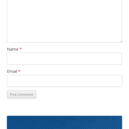
Name
*
Email
*