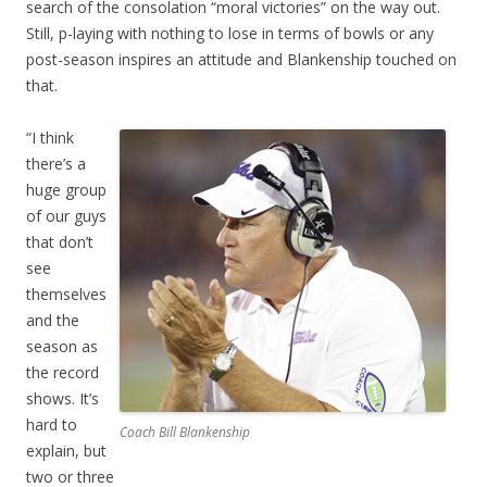
search of the consolation “moral victories” on the way out.
Still, p-laying with nothing to lose in terms of bowls or any
post-season inspires an attitude and Blankenship touched on
that.
“I think
there’s a
huge group
of our guys
that don’t
see
themselves
and the
season as
the record
shows. It’s
hard to
Coach Bill Blankenship
explain, but
two or three