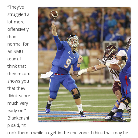
“They’ve
struggled a
lot more
offensively
than
normal for
an SMU
team. I
think that
their record
shows you
that they
didn’t score
much very
early on.”
Blankenshi
p said, “It
took them a while to get in the end zone. I think that may be