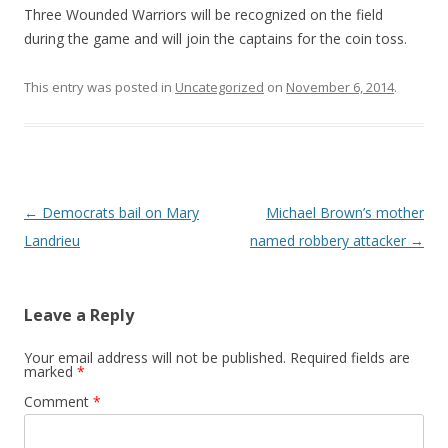
Three Wounded Warriors will be recognized on the field
during the game and will join the captains for the coin toss.
This entry was posted in
Uncategorized
on
November 6, 2014
.
Post navigation
←
Democrats bail on Mary
Michael Brown’s mother
Landrieu
named robbery attacker
→
Leave a Reply
Your email address will not be published.
Required fields are
marked
*
Comment
*