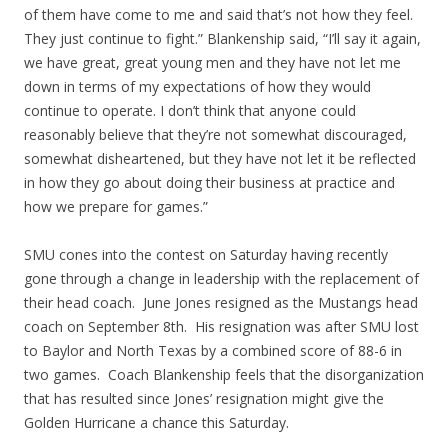
of them have come to me and said that’s not how they feel.
They just continue to fight.” Blankenship said, “I’ll say it again,
we have great, great young men and they have not let me
down in terms of my expectations of how they would
continue to operate. I don’t think that anyone could
reasonably believe that they’re not somewhat discouraged,
somewhat disheartened, but they have not let it be reflected
in how they go about doing their business at practice and
how we prepare for games.”
SMU cones into the contest on Saturday having recently
gone through a change in leadership with the replacement of
their head coach. June Jones resigned as the Mustangs head
coach on September 8th. His resignation was after SMU lost
to Baylor and North Texas by a combined score of 88-6 in
two games. Coach Blankenship feels that the disorganization
that has resulted since Jones’ resignation might give the
Golden Hurricane a chance this Saturday.