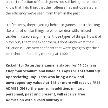
a direct reflection of Coach Jones not still being there. I don’t
know that. I do think that their offense has not operated at
the efficiency we’ve seen from them in the past.
“Defensively, they’re getting behind in games and it’s looking
like a lot of similar things to what we deal with; missed
tackles, missed assignments, those types of things. How it all
plays out, I can’t speak for them, I don’t know what their
situation is. I am very confident that we’re going to get their
best shot on Saturday morning at 11:00.”
Kickoff for Saturday’s game is slated for 11:00am in
Chapman Stadium and billed as Toys For Tots/Military
Appreciating Day. Fans who bring a new and
unwrapped toy valued at $15 or more will receive FREE
ADMISSION to the game. In addition, military
personnel, past and present, will receive Free
Admission with a valid military ID.