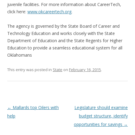
juvenile facilities. For more information about CareerTech,
click here:
www.okcareertech.org
.
The agency is governed by the State Board of Career and
Technology Education and works closely with the State
Department of Education and the State Regents for Higher
Education to provide a seamless educational system for all
Oklahomans
This entry was posted in
State
on
February 16, 2015
.
Post navigation
←
Mallards top Oilers with
Legislature should examine
help
budget structure, identify
opportunities for savings
→