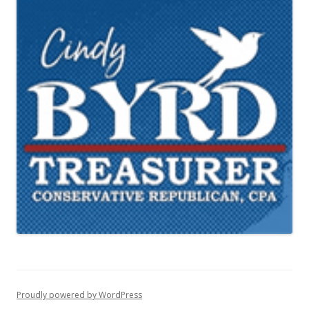
Proudly powered by WordPress