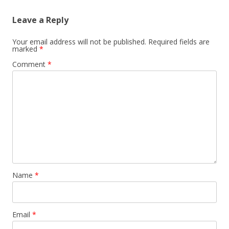
Leave a Reply
Your email address will not be published.
Required fields are
marked
*
Comment
*
Name
*
Email
*