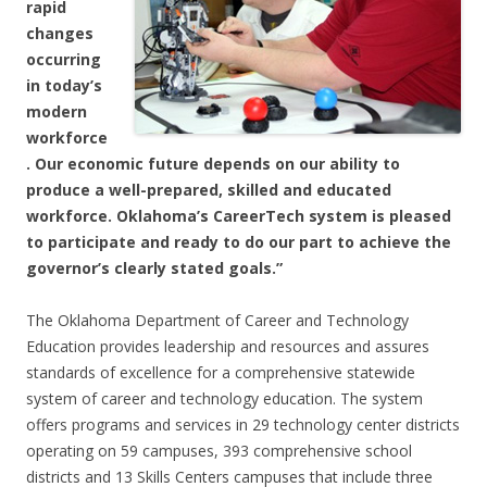
rapid
changes
occurring
in today’s
modern
workforce
. Our economic future depends on our ability to
produce a well-prepared, skilled and educated
workforce. Oklahoma’s CareerTech system is pleased
to participate and ready to do our part to achieve the
governor’s clearly stated goals.”
The Oklahoma Department of Career and Technology
Education provides leadership and resources and assures
standards of excellence for a comprehensive statewide
system of career and technology education. The system
offers programs and services in 29 technology center districts
operating on 59 campuses, 393 comprehensive school
districts and 13 Skills Centers campuses that include three