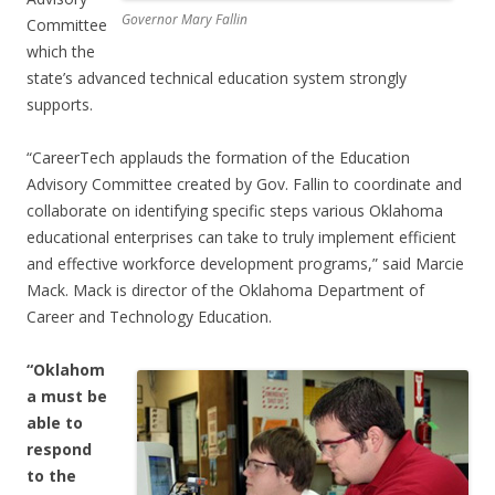
Governor Mary Fallin
Committee
which the
state’s advanced technical education system strongly
supports.
“CareerTech applauds the formation of the Education
Advisory Committee created by Gov. Fallin to coordinate and
collaborate on identifying specific steps various Oklahoma
educational enterprises can take to truly implement efficient
and effective workforce development programs,” said Marcie
Mack. Mack is director of the Oklahoma Department of
Career and Technology Education.
“Oklahom
a must be
able to
respond
to the