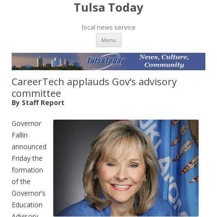
Tulsa Today
local news service
Skip to content
Menu
CareerTech applauds Gov’s advisory
committee
By Staff Report
Governor
Fallin
announced
Friday the
formation
of the
Governor’s
Education
Advisory