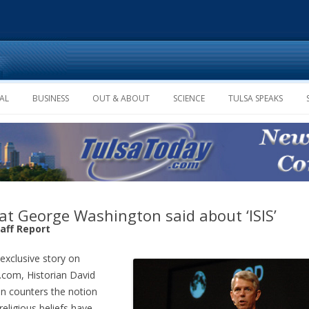
Skip to content
AL
BUSINESS
OUT & ABOUT
SCIENCE
TULSA SPEAKS
t George Washington said about ‘ISIS’
taff Report
 exclusive story on
com, Historian David
n counters the notion
“religious beliefs have