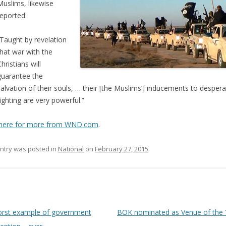
Muslims, likewise
reported:
“Taught by revelation
that war with the
hristians will
guarantee the
salvation of their souls, … their [the Muslims’] inducements to desper
fighting are very powerful.”
k here for more from WND.com
.
entry was posted in
National
on
February 27, 2015
.
 navigation
rst example of government
BOK nominated as Venue of the