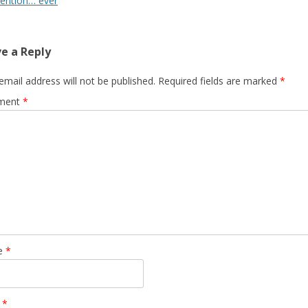
vention… ever
e a Reply
email address will not be published.
Required fields are marked
*
ment
*
e
*
l
*