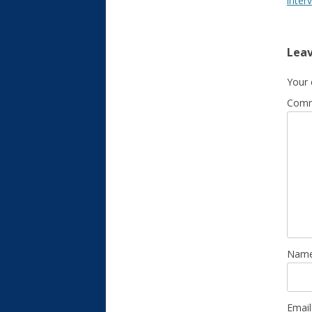
inter
Leav
Your 
Com
Nam
Emai