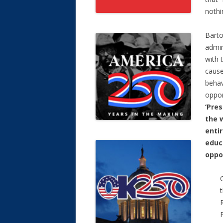
nothi
Barto
admin
with 
cause
behav
oppor
‘Pre
the w
enti
educa
oppo