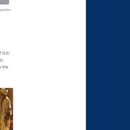
g spoken
 ISIS’
ts
n the