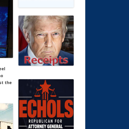
eel
no
st the