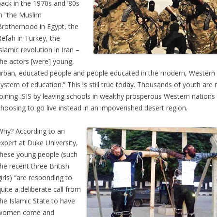
back in the 1970s and ’80s
in “the Muslim
Brotherhood in Egypt, the
Refah in Turkey, the
Islamic revolution in Iran –
the actors [were] young,
urban, educated people and people educated in the modern, Western
system of education.” This is still true today. Thousands of youth are
joining ISIS by leaving schools in wealthy prosperous Western nations
choosing to go live instead in an impoverished desert region.
Why? According to an
expert at Duke University,
these young people (such
the recent three British
girls) “are responding to
quite a deliberate call from
the Islamic State to have
women come and