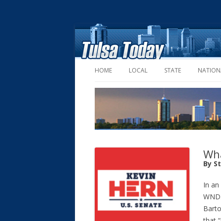
HOME
LOCAL
STATE
NATION
Wha
By S
In an
WND.
Barto
that 