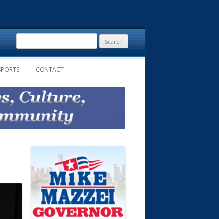
Search
for:
SPORTS
CONTACT