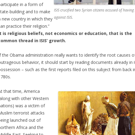
participate in a form of
ISIS crucified two Syrian citizens accused of havin
state-building and to make
against ISIS.
a new country in which they
an practice their religion.”
It is religious beliefs, not economics or education, that is the
common thread in ISIS’ growth.
If the Obama administration really wants to identify the root causes of
outrageous behavior, it should start by reading documents already in i
possession – such as the first reports filed on this subject from back i
1780s.
At that time, America
(along with other Western
nations) was a victim of
Muslim terrorist attacks
being launched out of
northern Africa and the
Middle East. Seeking to