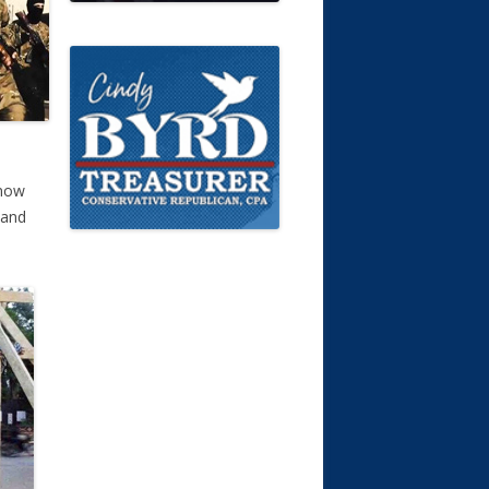
 now
 and