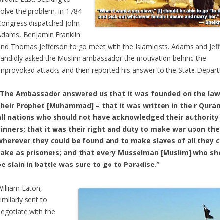
solve the problem, in 1784
Congress dispatched John
Adams, Benjamin Franklin
and Thomas Jefferson to go meet with the Islamicists. Adams and Jef
candidly asked the Muslim ambassador the motivation behind the
unprovoked attacks and then reported his answer to the State Depar
“The Ambassador answered us that it was founded on the law
their Prophet [Muhammad] – that it was written in their Quran
all nations who should not have acknowledged their authority
sinners; that it was their right and duty to make war upon th
wherever they could be found and to make slaves of all they 
take as prisoners; and that every Musselman [Muslim] who sh
be slain in battle was sure to go to Paradise.
”
William Eaton,
imilarly sent to
negotiate with the