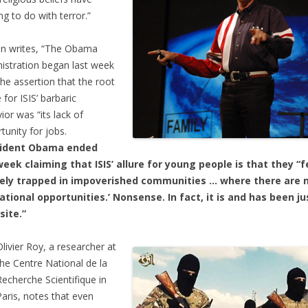
ng to do with terror.”
n writes, “The Obama
istration began last week
the assertion that the root
 for ISIS’ barbaric
ior was “its lack of
tunity for jobs.
sident Obama ended
eek claiming that ISIS’ allure for young people is that they “f
rely trapped in impoverished communities … where there are 
tional opportunities.’ Nonsense. In fact, it is and has been ju
site.”
Olivier Roy, a researcher at
the Centre National de la
Recherche Scientifique in
Paris, notes that even