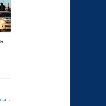
ate
 Year
→