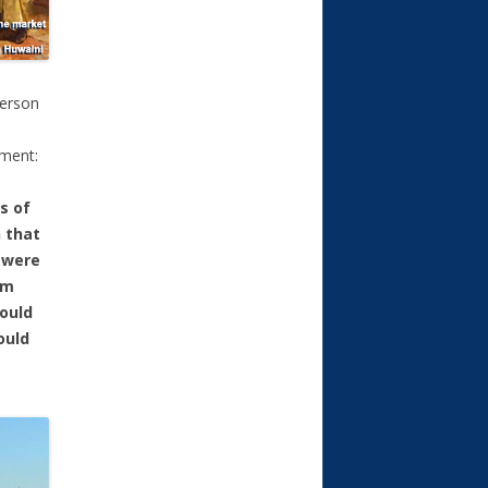
ferson
tment:
s of
 that
 were
em
could
ould