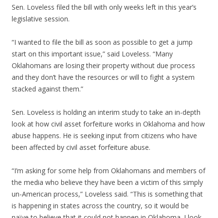
Sen. Loveless filed the bill with only weeks left in this year’s
legislative session.
“I wanted to file the bill as soon as possible to get a jump
start on this important issue,” said Loveless. “Many
Oklahomans are losing their property without due process
and they don’t have the resources or will to fight a system
stacked against them.”
Sen. Loveless is holding an interim study to take an in-depth
look at how civil asset forfeiture works in Oklahoma and how
abuse happens. He is seeking input from citizens who have
been affected by civil asset forfeiture abuse.
“I’m asking for some help from Oklahomans and members of
the media who believe they have been a victim of this simply
un-American process,” Loveless said. “This is something that
is happening in states across the country, so it would be
naïve to believe that it could not happen in Oklahoma. I look