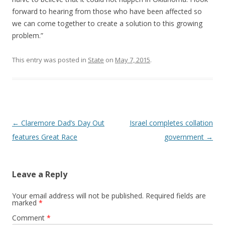
forward to hearing from those who have been affected so
we can come together to create a solution to this growing
problem.”
This entry was posted in
State
on
May 7, 2015
.
Post navigation
←
Claremore Dad’s Day Out
Israel completes collation
features Great Race
government
→
Leave a Reply
Your email address will not be published.
Required fields are
marked
*
Comment
*