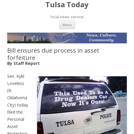
Tulsa Today
local news service
Skip to content
Menu
Bill ensures due process in asset
forfeiture
By Staff Report
Sen. Kyle
Loveless
(R-
Oklahoma
City) today
filed the
Personal
Asset
Protection