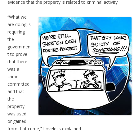
evidence that the property is related to criminal activity.
“What we
are doing is
requiring
the
governmen
t to prove
that there
was a
crime
committed
and that
the
property
was used
or gained
from that crime,” Loveless explained.