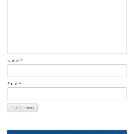
Name
*
Email
*