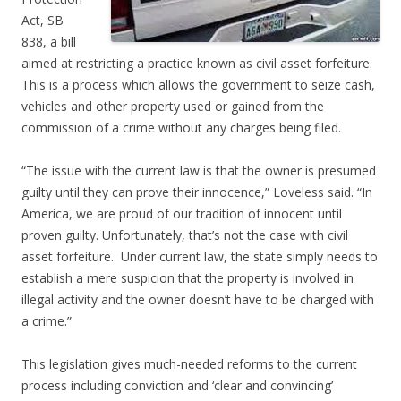
Act, SB
838, a bill
aimed at restricting a practice known as civil asset forfeiture.
This is a process which allows the government to seize cash,
vehicles and other property used or gained from the
commission of a crime without any charges being filed.
“The issue with the current law is that the owner is presumed
guilty until they can prove their innocence,” Loveless said. “In
America, we are proud of our tradition of innocent until
proven guilty. Unfortunately, that’s not the case with civil
asset forfeiture. Under current law, the state simply needs to
establish a mere suspicion that the property is involved in
illegal activity and the owner doesn’t have to be charged with
a crime.”
This legislation gives much-needed reforms to the current
process including conviction and ‘clear and convincing’