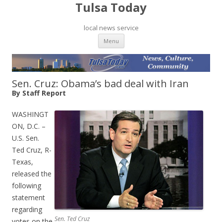
Tulsa Today
local news service
Skip to content
Menu
Sen. Cruz: Obama’s bad deal with Iran
By Staff Report
WASHINGT
ON, D.C. –
U.S. Sen.
Ted Cruz, R-
Texas,
released the
following
statement
regarding
Sen. Ted Cruz
votes on the