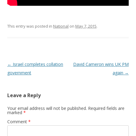
This entry was posted in
National
on
May 7, 2015
.
Post navigation
←
Israel completes collation
David Cameron wins UK PM
government
again
→
Leave a Reply
Your email address will not be published.
Required fields are
marked
*
Comment
*