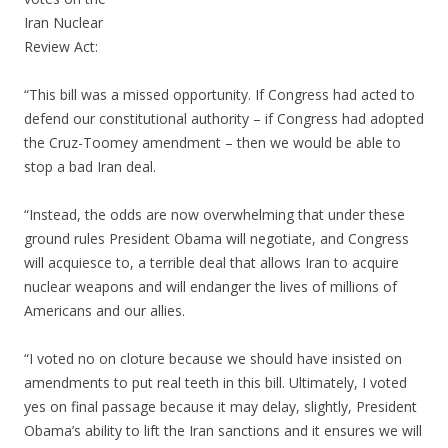
Iran Nuclear
Review Act:
“This bill was a missed opportunity. If Congress had acted to
defend our constitutional authority – if Congress had adopted
the Cruz-Toomey amendment – then we would be able to
stop a bad Iran deal.
“Instead, the odds are now overwhelming that under these
ground rules President Obama will negotiate, and Congress
will acquiesce to, a terrible deal that allows Iran to acquire
nuclear weapons and will endanger the lives of millions of
Americans and our allies.
“I voted no on cloture because we should have insisted on
amendments to put real teeth in this bill. Ultimately, I voted
yes on final passage because it may delay, slightly, President
Obama’s ability to lift the Iran sanctions and it ensures we will