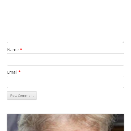
Name
*
Email
*