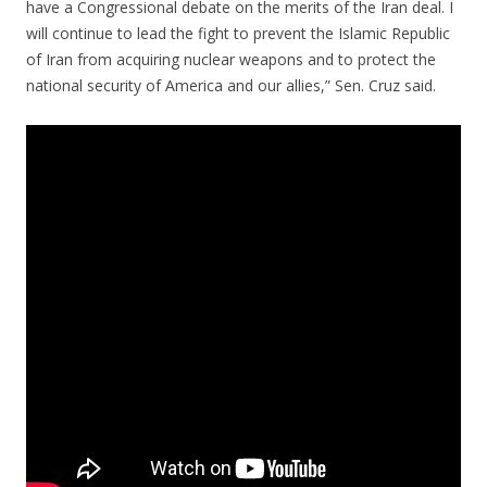
have a Congressional debate on the merits of the Iran deal. I
will continue to lead the fight to prevent the Islamic Republic
of Iran from acquiring nuclear weapons and to protect the
national security of America and our allies,” Sen. Cruz said.