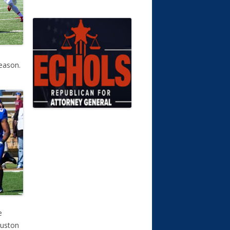
eason.
e
ouston