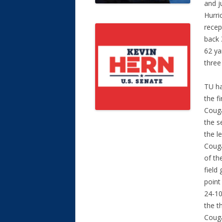
and j
Hurri
recep
back 
62 ya
three
TU ha
the f
Couga
the s
the l
Couga
of th
field
point
24-10
the t
Couga