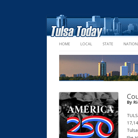
HOME
LOCAL
STATE
NATION
Cou
By R
TULS
17,14
Tulsa
the H