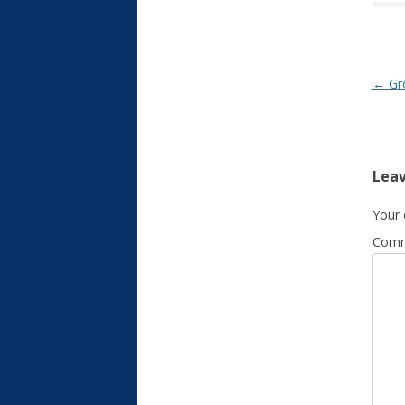
Post
←
Gr
Leav
Your 
Com