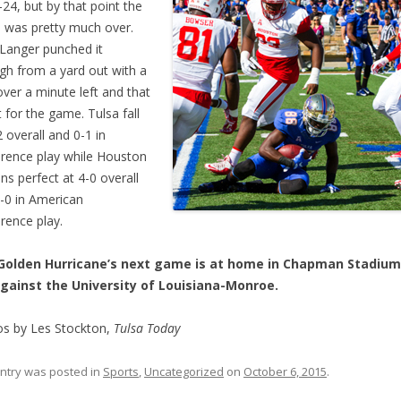
-24, but by that point the
was pretty much over.
Langer punched it
gh from a yard out with a
 over a minute left and that
t for the game. Tulsa fall
2 overall and 0-1 in
rence play while Houston
ns perfect at 4-0 overall
-0 in American
rence play.
Golden Hurricane’s next game is at home in Chapman Stadium
gainst the University of Louisiana-Monroe.
s by Les Stockton,
Tulsa Today
entry was posted in
Sports
,
Uncategorized
on
October 6, 2015
.