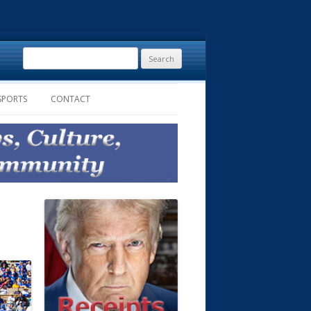
Search
for:
SPORTS
CONTACT