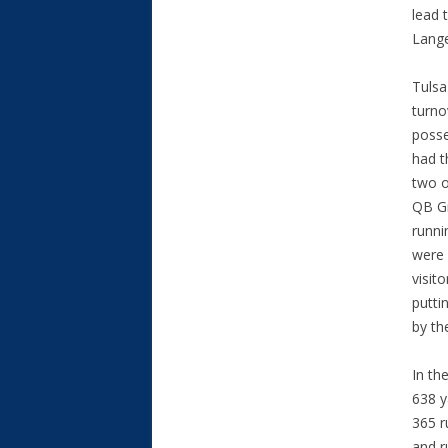
lead 
Lange
Tulsa
turno
posse
had t
two o
QB Gr
runni
were 
visit
putti
by th
In th
638 y
365 r
and r