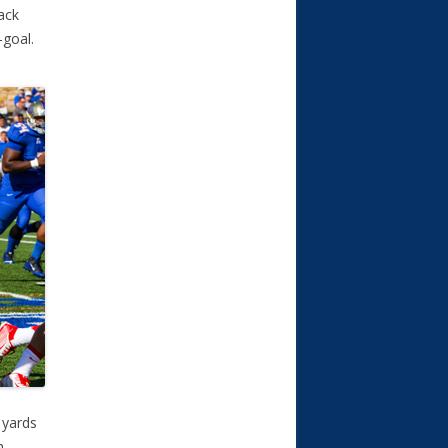
Zack
-goal.
 yards
h