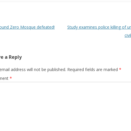
 navigation
ound Zero Mosque defeated!
Study examines police killing of 
civ
e a Reply
email address will not be published.
Required fields are marked
*
ment
*