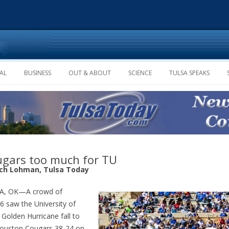
Skip to content
AL
BUSINESS
OUT & ABOUT
SCIENCE
TULSA SPEAKS
gars too much for TU
ich Lohman, Tulsa Today
A, OK—A crowd of
6 saw the University of
 Golden Hurricane fall to
ouston Cougars 38-24 on