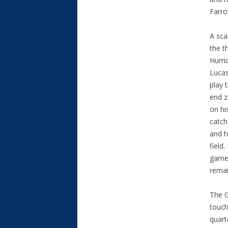
Farro
A sca
the t
Hurri
Lucas
play 
end z
on hi
catch
and h
field.
game 
remai
The G
touch
quart