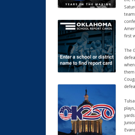
Satur
team
confe
Ameri
first 
The G
defea
when
them 
Couga
defea
Tulsa
plays
yards
Junio
Evans