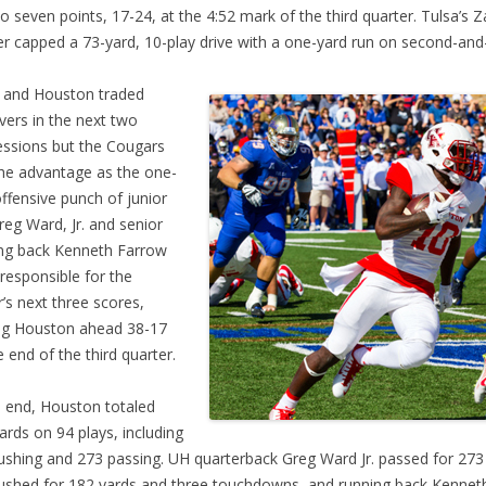
to seven points, 17-24, at the 4:52 mark of the third quarter. Tulsa’s 
r capped a 73-yard, 10-play drive with a one-yard run on second-and
 and Houston traded
vers in the next two
ssions but the Cougars
he advantage as the one-
ffensive punch of junior
eg Ward, Jr. and senior
ng back Kenneth Farrow
responsible for the
or’s next three scores,
ng Houston ahead 38-17
e end of the third quarter.
e end, Houston totaled
ards on 94 plays, including
ushing and 273 passing. UH quarterback Greg Ward Jr. passed for 273
ushed for 182 yards and three touchdowns, and running back Kennet