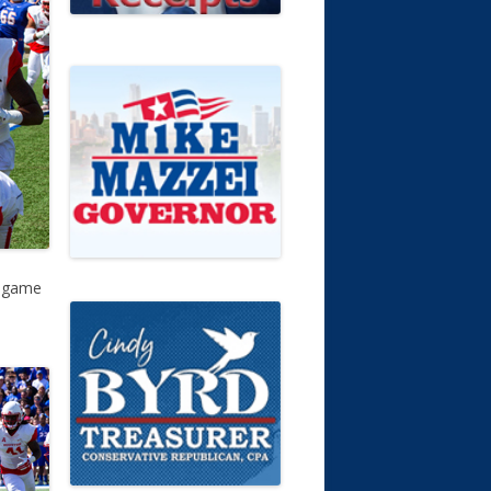
t game