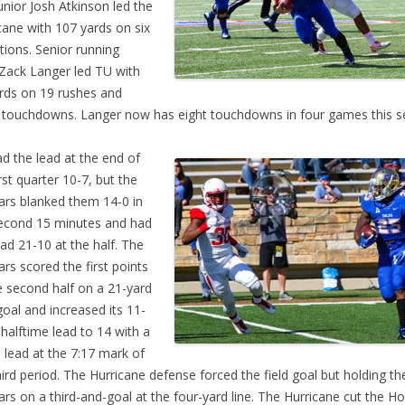
unior Josh Atkinson led the
cane with 107 yards on six
tions. Senior running
Zack Langer led TU with
rds on 19 rushes and
 touchdowns. Langer now has eight touchdowns in four games this s
d the lead at the end of
irst quarter 10-7, but the
rs blanked them 14-0 in
econd 15 minutes and had
ead 21-10 at the half. The
rs scored the first points
e second half on a 21-yard
 goal and increased its 11-
 halftime lead to 14 with a
 lead at the 7:17 mark of
hird period. The Hurricane defense forced the field goal but holding th
rs on a third-and-goal at the four-yard line. The Hurricane cut the H