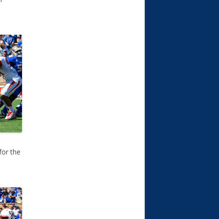
for the