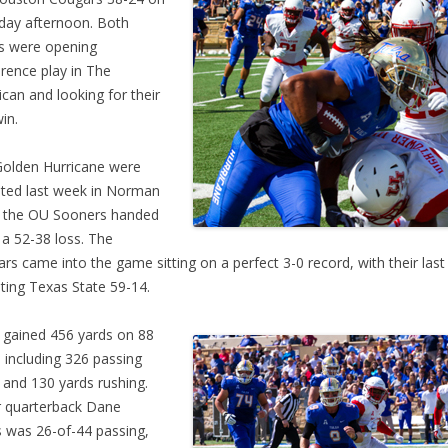
day afternoon. Both
s were opening
rence play in The
can and looking for their
win.
olden Hurricane were
ted last week in Norman
 the OU Sooners handed
a 52-38 loss. The
rs came into the game sitting on a perfect 3-0 record, with their las
ting Texas State 59-14.
 gained 456 yards on 88
, including 326 passing
 and 130 yards rushing.
r quarterback Dane
 was 26-of-44 passing,