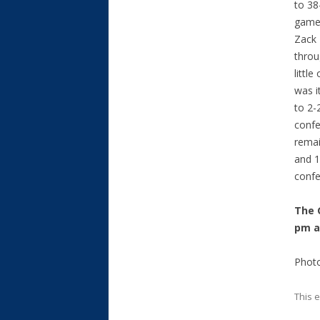
to 38
game 
Zack 
throu
little
was i
to 2-
confe
remai
and 1
confe
The 
pm a
Photo
This 