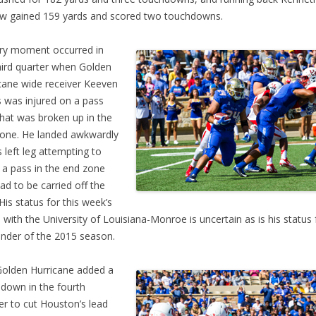
w gained 159 yards and scored two touchdowns.
ry moment occurred in
hird quarter when Golden
cane wide receiver Keeven
 was injured on a pass
that was broken up in the
one. He landed awkwardly
s left leg attempting to
 a pass in the end zone
ad to be carried off the
 His status for this week’s
with the University of Louisiana-Monroe is uncertain as is his status 
nder of the 2015 season.
olden Hurricane added a
down in the fourth
er to cut Houston’s lead