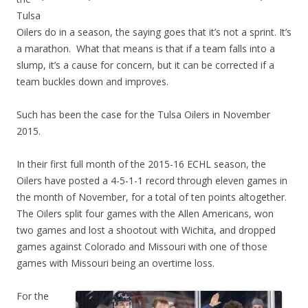
Tulsa
Oilers do in a season, the saying goes that it’s not a sprint. It’s
a marathon. What that means is that if a team falls into a
slump, it’s a cause for concern, but it can be corrected if a
team buckles down and improves.
Such has been the case for the Tulsa Oilers in November
2015.
In their first full month of the 2015-16 ECHL season, the
Oilers have posted a 4-5-1-1 record through eleven games in
the month of November, for a total of ten points altogether.
The Oilers split four games with the Allen Americans, won
two games and lost a shootout with Wichita, and dropped
games against Colorado and Missouri with one of those
games with Missouri being an overtime loss.
For the