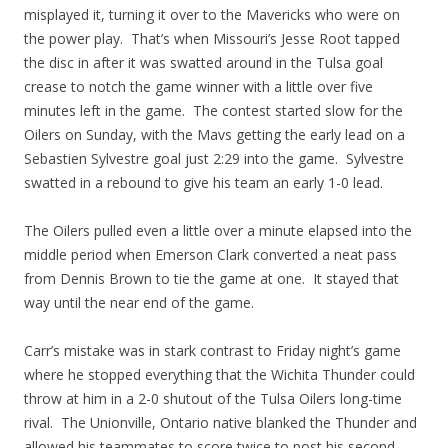
misplayed it, turning it over to the Mavericks who were on
the power play. That’s when Missouri’s Jesse Root tapped
the disc in after it was swatted around in the Tulsa goal
crease to notch the game winner with a little over five
minutes left in the game. The contest started slow for the
Oilers on Sunday, with the Mavs getting the early lead on a
Sebastien Sylvestre goal just 2:29 into the game. Sylvestre
swatted in a rebound to give his team an early 1-0 lead.
The Oilers pulled even a little over a minute elapsed into the
middle period when Emerson Clark converted a neat pass
from Dennis Brown to tie the game at one. It stayed that
way until the near end of the game.
Carr’s mistake was in stark contrast to Friday night’s game
where he stopped everything that the Wichita Thunder could
throw at him in a 2-0 shutout of the Tulsa Oilers long-time
rival. The Unionville, Ontario native blanked the Thunder and
allowed his teammates to score twice to post his second