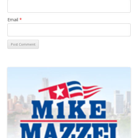
Email
*