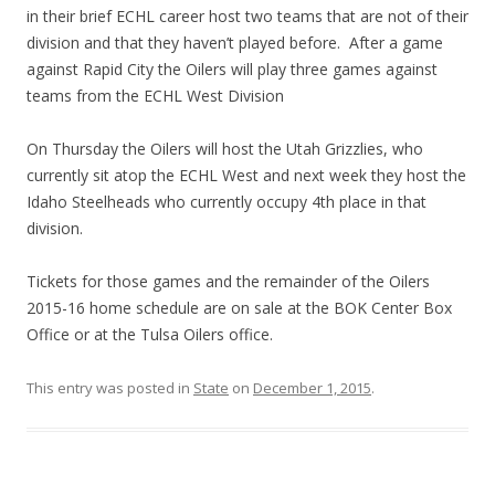
in their brief ECHL career host two teams that are not of their
division and that they haven’t played before. After a game
against Rapid City the Oilers will play three games against
teams from the ECHL West Division
On Thursday the Oilers will host the Utah Grizzlies, who
currently sit atop the ECHL West and next week they host the
Idaho Steelheads who currently occupy 4th place in that
division.
Tickets for those games and the remainder of the Oilers
2015-16 home schedule are on sale at the BOK Center Box
Office or at the Tulsa Oilers office.
This entry was posted in
State
on
December 1, 2015
.