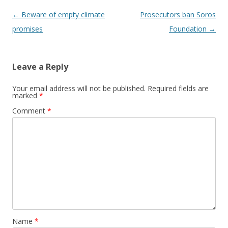
Post navigation
←
Beware of empty climate
Prosecutors ban Soros
promises
Foundation
→
Leave a Reply
Your email address will not be published.
Required fields are
marked
*
Comment
*
Name
*