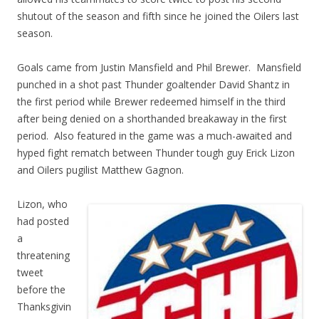
shutout of the season and fifth since he joined the Oilers last
season.
Goals came from Justin Mansfield and Phil Brewer. Mansfield
punched in a shot past Thunder goaltender David Shantz in
the first period while Brewer redeemed himself in the third
after being denied on a shorthanded breakaway in the first
period. Also featured in the game was a much-awaited and
hyped fight rematch between Thunder tough guy Erick Lizon
and Oilers pugilist Matthew Gagnon.
Lizon, who
had posted
a
threatening
tweet
before the
Thanksgivin