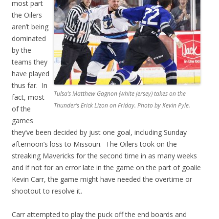
most part
the Oilers
aren’t being
dominated
by the
teams they
have played
thus far. In
Tulsa’s Matthew Gagnon (white jersey) takes on the
fact, most
Thunder’s Erick Lizon on Friday. Photo by Kevin Pyle.
of the
games
they’ve been decided by just one goal, including Sunday
afternoon’s loss to Missouri. The Oilers took on the
streaking Mavericks for the second time in as many weeks
and if not for an error late in the game on the part of goalie
Kevin Carr, the game might have needed the overtime or
shootout to resolve it.
Carr attempted to play the puck off the end boards and