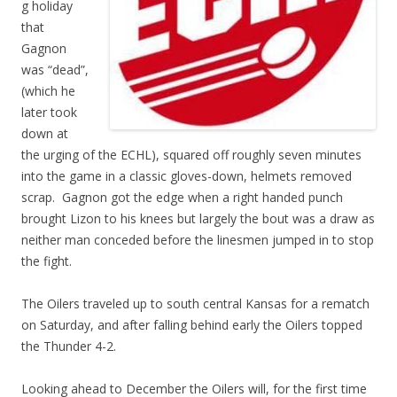
g holiday
that
Gagnon
was “dead”,
(which he
later took
down at
the urging of the ECHL), squared off roughly seven minutes
into the game in a classic gloves-down, helmets removed
scrap. Gagnon got the edge when a right handed punch
brought Lizon to his knees but largely the bout was a draw as
neither man conceded before the linesmen jumped in to stop
the fight.
The Oilers traveled up to south central Kansas for a rematch
on Saturday, and after falling behind early the Oilers topped
the Thunder 4-2.
Looking ahead to December the Oilers will, for the first time