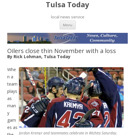
Tulsa Today
local news service
Skip to content
Menu
Oilers close thin November with a loss
By Rick Lohman, Tulsa Today
Whe
n a
team
plays
as
man
y
gam
es as
Jordan Kremyr and teammates celebrate in Wichita Saturday.
the