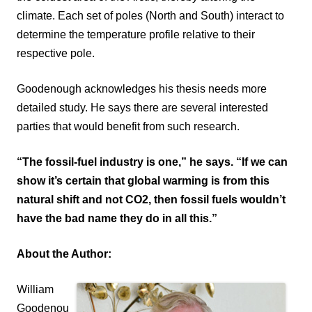
climate. Each set of poles (North and South) interact to
determine the temperature profile relative to their
respective pole.
Goodenough acknowledges his thesis needs more
detailed study. He says there are several interested
parties that would benefit from such research.
“The fossil-fuel industry is one,” he says. “If we can
show it’s certain that global warming is from this
natural shift and not CO2, then fossil fuels wouldn’t
have the bad name they do in all this.”
About the Author:
William
Goodenou