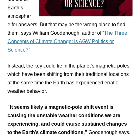
Earth’s
atmospher
e for answers.
But that may be the wrong place to find
them, says William Goodenough, author of “
The Three
Concepts of Climate Change: Is AGW Politics or
Science?
”
Instead, the key could lie in the planet’s magnetic poles,
which have been shifting from their traditional locations
at the same time the Earth has experienced erratic
weather behavior.
“It seems likely a magnetic-pole shift event is
causing the unstable weather conditions we are
experiencing, and could cause sustained changes
to the Earth’s climate conditions,”
Goodenough says.