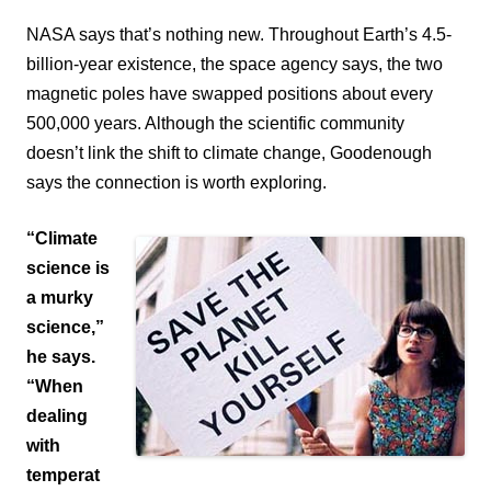
NASA says that’s nothing new. Throughout Earth’s 4.5-
billion-year existence, the space agency says, the two
magnetic poles have swapped positions about every
500,000 years.
Although the scientific community
doesn’t link the shift to climate change, Goodenough
says the connection is worth exploring.
“Climate
science is
a murky
science,”
he says.
“When
dealing
with
temperat