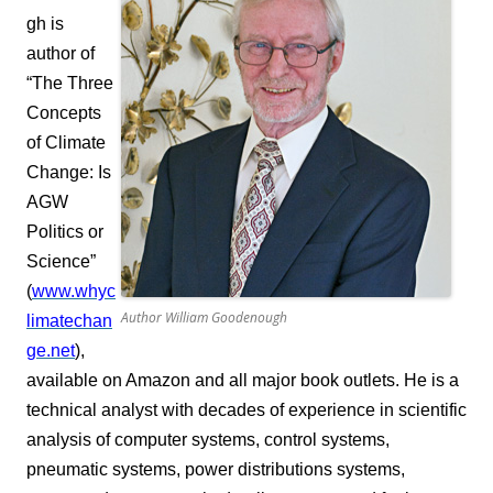
gh is
author of
“The Three
Concepts
of Climate
Change: Is
AGW
Politics or
Science”
(
www.whyc
Author William Goodenough
limatechan
ge.net
),
available on Amazon and all major book outlets. He is a
technical analyst with decades of experience in scientific
analysis of computer systems, control systems,
pneumatic systems, power distributions systems,