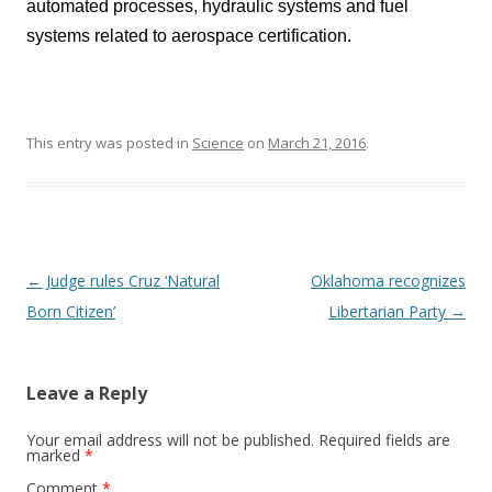
automated processes, hydraulic systems and fuel
systems related to aerospace certification.
This entry was posted in
Science
on
March 21, 2016
.
Post navigation
←
Judge rules Cruz ‘Natural
Oklahoma recognizes
Born Citizen’
Libertarian Party
→
Leave a Reply
Your email address will not be published.
Required fields are
marked
*
Comment
*