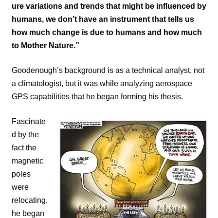
ure variations and trends that might be influenced by
humans, we don’t have an instrument that tells us
how much change is due to humans and how much
to Mother Nature.”
Goodenough’s background is as a technical analyst, not
a climatologist, but it was while analyzing aerospace
GPS capabilities that he began forming his thesis.
Fascinate
d by the
fact the
magnetic
poles
were
relocating,
he began