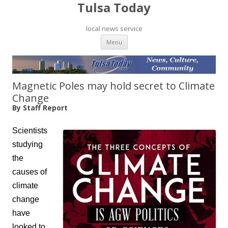
Tulsa Today
local news service
Skip to content
Menu
Magnetic Poles may hold secret to Climate
Change
By Staff Report
Scientists
studying
the
causes of
climate
change
have
looked to