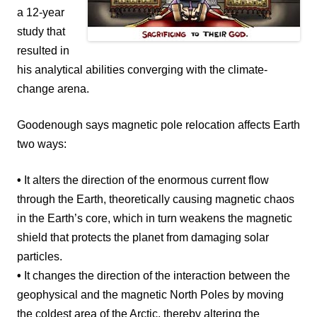
a 12-year
study that
resulted in
his analytical abilities converging with the climate-
change arena.
Goodenough says magnetic pole relocation affects Earth
two ways:
•
It alters the direction of the enormous current flow
through the Earth, theoretically causing magnetic chaos
in the Earth’s core, which in turn weakens the magnetic
shield that protects the planet from damaging solar
particles.
•
It changes the direction of the interaction between the
geophysical and the magnetic North Poles by moving
the coldest area of the Arctic, thereby altering the