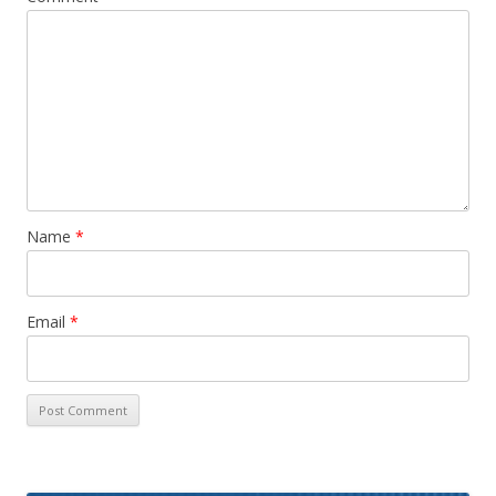
Name
*
Email
*