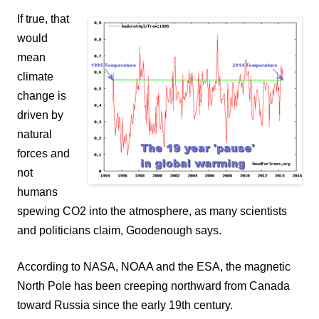
If true, that
would
mean
climate
change is
driven by
natural
forces and
not
humans
spewing CO2 into the atmosphere, as many scientists
and politicians claim, Goodenough says.
According to NASA, NOAA and the ESA, the magnetic
North Pole has been creeping northward from Canada
toward Russia since the early 19th century.