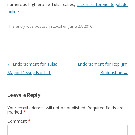
numerous high profile Tulsa cases,
click here for Vic Regalado
online
.
This entry was posted in
Local
on
June 27, 2016
.
Post navigation
←
Endorsement for Tulsa
Endorsement for Rep. Jim
Mayor Dewey Bartlett
Bridenstine
→
Leave a Reply
Your email address will not be published.
Required fields are
marked
*
Comment
*