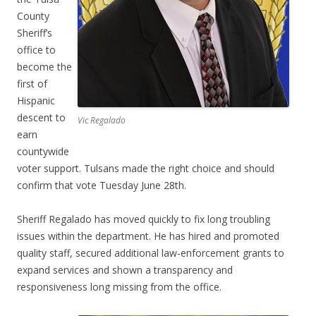
County
Sheriff’s
office to
become the
first of
Hispanic
descent to
Vic Regalado
earn
countywide
voter support. Tulsans made the right choice and should
confirm that vote Tuesday June 28th.
Sheriff Regalado has moved quickly to fix long troubling
issues within the department. He has hired and promoted
quality staff, secured additional law-enforcement grants to
expand services and shown a transparency and
responsiveness long missing from the office.