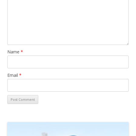
Name
*
Email
*