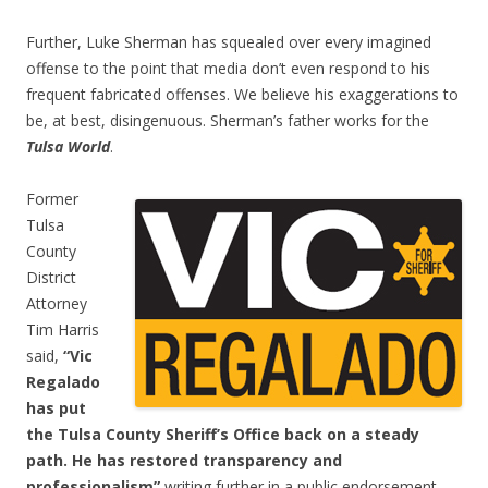
Further, Luke Sherman has squealed over every imagined
offense to the point that media don’t even respond to his
frequent fabricated offenses. We believe his exaggerations to
be, at best, disingenuous. Sherman’s father works for the
Tulsa World
.
Former
Tulsa
County
District
Attorney
Tim Harris
said,
“Vic
Regalado
has put
the Tulsa County Sheriff’s Office back on a steady
path. He has restored transparency and
professionalism”
writing further in a public endorsement,