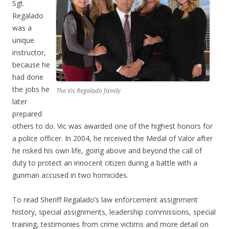
Sgt.
Regalado
was a
unique
instructor,
because he
had done
the jobs he
The Vic Regalado family
later
prepared
others to do. Vic was awarded one of the highest honors for
a police officer. In 2004, he received the Medal of Valor after
he risked his own life, going above and beyond the call of
duty to protect an innocent citizen during a battle with a
gunman accused in two homicides.
To read Sheriff Regalado’s law enforcement assignment
history, special assignments, leadership commissions, special
training, testimonies from crime victims and more detail on