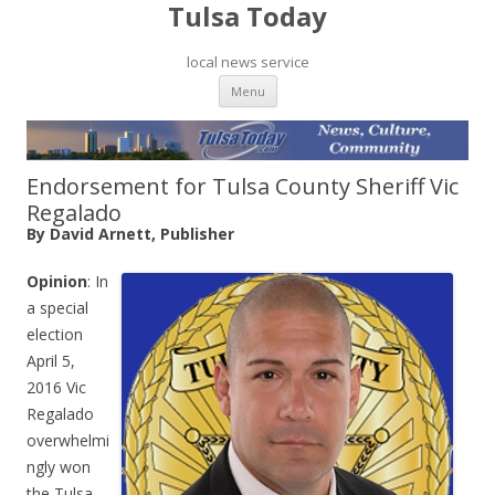
Tulsa Today
local news service
Skip to content
Menu
Endorsement for Tulsa County Sheriff Vic
Regalado
By David Arnett, Publisher
Opinion
: In
a special
election
April 5,
2016 Vic
Regalado
overwhelmi
ngly won
the Tulsa