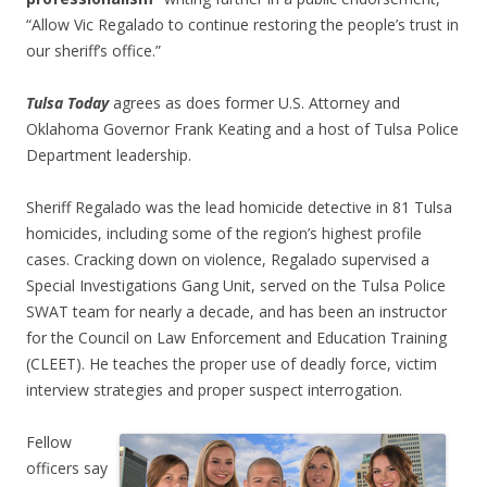
“Allow Vic Regalado to continue restoring the people’s trust in
our sheriff’s office.”
Tulsa Today
agrees as does former U.S. Attorney and
Oklahoma Governor Frank Keating and a host of Tulsa Police
Department leadership.
Sheriff Regalado was the lead homicide detective in 81 Tulsa
homicides, including some of the region’s highest profile
cases. Cracking down on violence, Regalado supervised a
Special Investigations Gang Unit, served on the Tulsa Police
SWAT team for nearly a decade, and has been an instructor
for the Council on Law Enforcement and Education Training
(CLEET). He teaches the proper use of deadly force, victim
interview strategies and proper suspect interrogation.
Fellow
officers say