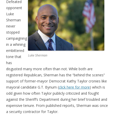
Defeated
opponent
Luke
Sherman
never
stopped
campaigning
in a whining
embittered
Luke Sherman
tone that
has
disgusted many more often than not. While both are
registered Republican, Sherman has the “behind the scenes”
support of former-mayor Democrat Kathy Taylor cronies like
mayoral candidate G.T. Bynum (
click here for more
) which is
odd given how often Taylor publicly criticized and fought
against the Sheriff’s Department during her brief troubled and
expensive tenure. From published reports, Sherman was once
a security contractor for Taylor.