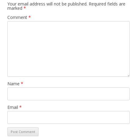
Your email address will not be published.
Required fields are
marked
*
Comment
*
Name
*
Email
*