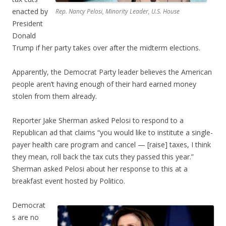
enacted by
Rep. Nancy Pelosi, Minority Leader, U.S. House
President
Donald
Trump if her party takes over after the midterm elections.
Apparently, the Democrat Party leader believes the American
people aren’t having enough of their hard earned money
stolen from them already.
Reporter Jake Sherman asked Pelosi to respond to a
Republican ad that claims “you would like to institute a single-
payer health care program and cancel — [raise] taxes, I think
they mean, roll back the tax cuts they passed this year.”
Sherman asked Pelosi about her response to this at a
breakfast event hosted by Politico.
Democrat
s are no