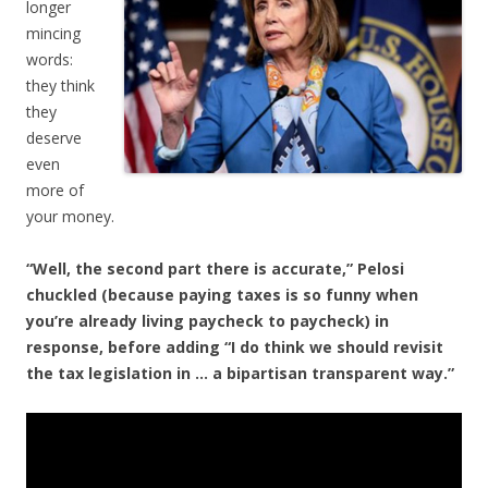
longer
mincing
words:
they think
they
deserve
even
more of
your money.
“Well, the second part there is accurate,” Pelosi
chuckled (because paying taxes is so funny when
you’re already living paycheck to paycheck) in
response, before adding “I do think we should revisit
the tax legislation in … a bipartisan transparent way.”