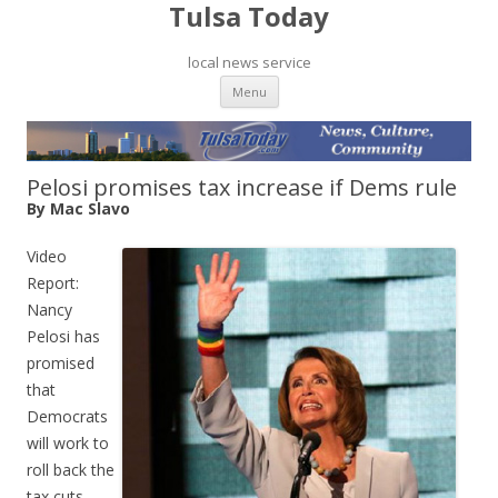
Tulsa Today
local news service
Skip to content
Menu
Pelosi promises tax increase if Dems rule
By Mac Slavo
Video
Report:
Nancy
Pelosi has
promised
that
Democrats
will work to
roll back the
tax cuts