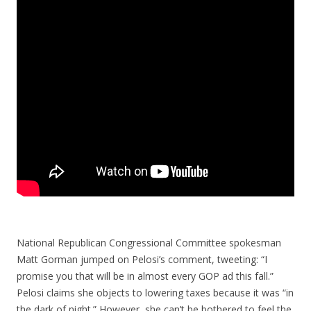
National Republican Congressional Committee spokesman
Matt Gorman jumped on Pelosi’s comment, tweeting: “I
promise you that will be in almost every GOP ad this fall.”
Pelosi claims she objects to lowering taxes because it was “in
the dark of night.” However, she can’t be bothered to feel the