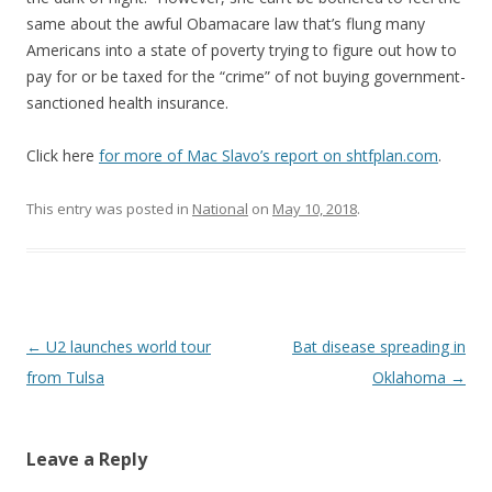
same about the awful Obamacare law that’s flung many
Americans into a state of poverty trying to figure out how to
pay for or be taxed for the “crime” of not buying government-
sanctioned health insurance.
Click here
for more of Mac Slavo’s report on shtfplan.com
.
This entry was posted in
National
on
May 10, 2018
.
Post navigation
←
U2 launches world tour
Bat disease spreading in
from Tulsa
Oklahoma
→
Leave a Reply