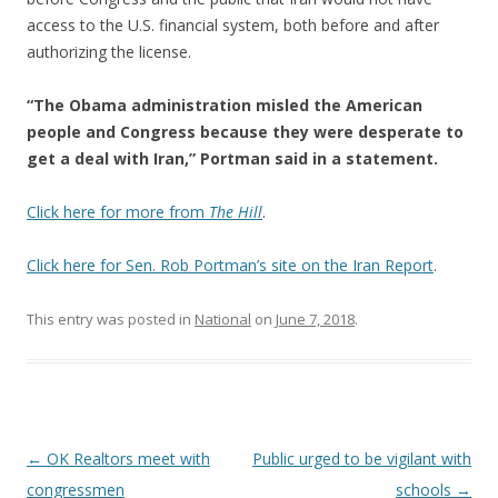
access to the U.S. financial system, both before and after
authorizing the license.
“The Obama administration misled the American
people and Congress because they were desperate to
get a deal with Iran,” Portman said in a statement.
Click here for more from
The Hill
.
Click here for Sen. Rob Portman’s site on the Iran Report
.
This entry was posted in
National
on
June 7, 2018
.
Post navigation
←
OK Realtors meet with
Public urged to be vigilant with
congressmen
schools
→