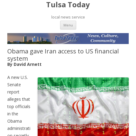
Tulsa Today
local news service
Skip to content
Menu
Obama gave Iran access to US financial
system
By David Arnett
A new U.S.
Senate
report
alleges that
top officials
in the
Obama
administrati
on secretly