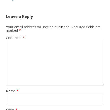
Leave a Reply
Your email address will not be published.
Required fields are
marked
*
Comment
*
Name
*
Email
*