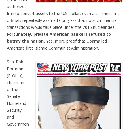
authorized
Iran to convert assets to the U.S. dollar, even after the same
officials repeatedly assured Congress that no such financial
transactions would take place under the 2015 nuclear deal.
Fortunately, private American bankers refused to
betray the nation.
Yes, more proof that Obama led
America’s first Islamic Communist Administration.
Sen. Rob
Portman
(R-Ohio),
chairman
of the
Senate
Homeland
Security
and
Governmen