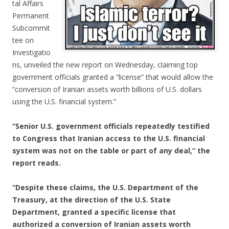
tal Affairs
Permanent
Subcommit
tee on
Investigatio
ns, unveiled the new report on Wednesday, claiming top
government officials granted a “license” that would allow the
“conversion of Iranian assets worth billions of U.S. dollars
using the U.S. financial system.”
“Senior U.S. government officials repeatedly testified
to Congress that Iranian access to the U.S. financial
system was not on the table or part of any deal,” the
report reads.
“Despite these claims, the U.S. Department of the
Treasury, at the direction of the U.S. State
Department, granted a specific license that
authorized a conversion of Iranian assets worth