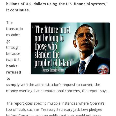
billions of U.S. dollars using the U.S. financial system,”
it continues.
The
transactio
ns didn’t
go
through
because
two
U.S.
banks
refused
to
comply
with the administration’s request to convert the
money over legal and reputational concerns, the report says.
The report cites specific multiple instances where Obama’s
top officials such as Treasury Secretary Jack Lew pledged
before Congress and the public that Iran would not have