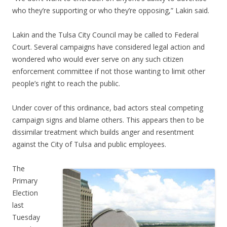
who they’re supporting or who they’re opposing,” Lakin said.
Lakin and the Tulsa City Council may be called to Federal
Court. Several campaigns have considered legal action and
wondered who would ever serve on any such citizen
enforcement committee if not those wanting to limit other
people’s right to reach the public.
Under cover of this ordinance, bad actors steal competing
campaign signs and blame others. This appears then to be
dissimilar treatment which builds anger and resentment
against the City of Tulsa and public employees.
The
Primary
Election
last
Tuesday