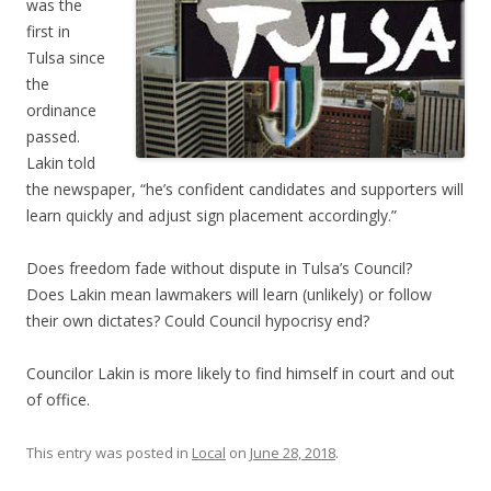
was the
first in
Tulsa since
the
ordinance
passed.
Lakin told
the newspaper, “he’s confident candidates and supporters will
learn quickly and adjust sign placement accordingly.”
Does freedom fade without dispute in Tulsa’s Council?
Does Lakin mean lawmakers will learn (unlikely) or follow
their own dictates? Could Council hypocrisy end?
Councilor Lakin is more likely to find himself in court and out
of office.
This entry was posted in
Local
on
June 28, 2018
.