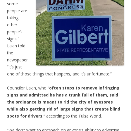
some
people are
taking
other
people’s
signs,”
Lakin told
the
newspaper.
“It’s just
one of those things that happens, and it’s unfortunate.”
Councilor Lakin, who “
often stops to remove infringing
signs and admitted he has a trunk full of them, said
the ordinance is meant to rid the city of eyesores
while also getting rid of large signs that create blind
spots for drivers
,” according to the Tulsa World.
“We don’t want to encroach on anyone’s ability to advertise