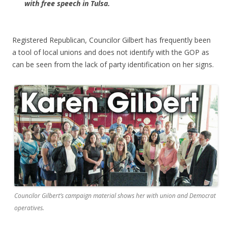
with free speech in Tulsa.
Registered Republican, Councilor Gilbert has frequently been
a tool of local unions and does not identify with the GOP as
can be seen from the lack of party identification on her signs.
Councilor Gilbert’s campaign material shows her with union and Democrat
operatives.