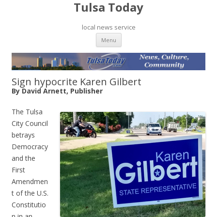
Tulsa Today
local news service
Skip to content
Menu
Sign hypocrite Karen Gilbert
By David Arnett, Publisher
The Tulsa
City Council
betrays
Democracy
and the
First
Amendmen
t of the U.S.
Constitutio
n in an