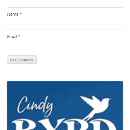
Name
*
Email
*