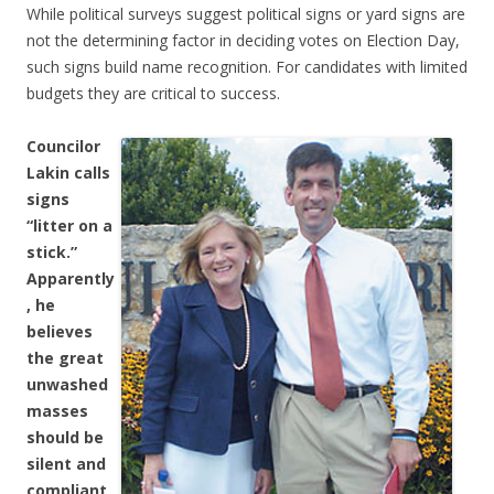
While political surveys suggest political signs or yard signs are
not the determining factor in deciding votes on Election Day,
such signs build name recognition. For candidates with limited
budgets they are critical to success.
Councilor
Lakin calls
signs
“litter on a
stick.”
Apparently
, he
believes
the great
unwashed
masses
should be
silent and
compliant