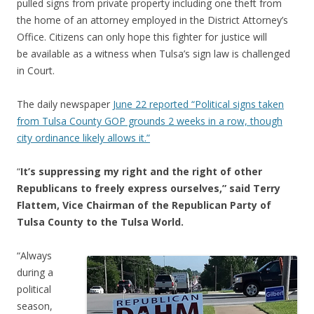
pulled signs from private property including one theft from
the home of an attorney employed in the District Attorney’s
Office. Citizens can only hope this fighter for justice will
be available as a witness when Tulsa’s sign law is challenged
in Court.
The daily newspaper
June 22 reported “Political signs taken
from Tulsa County GOP grounds 2 weeks in a row, though
city ordinance likely allows it.”
“
It’s suppressing my right and the right of other
Republicans to freely express ourselves,” said Terry
Flattem, Vice Chairman of the Republican Party of
Tulsa County to the Tulsa World.
“Always
during a
political
season,