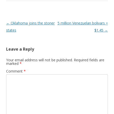
Post navigation
←
Oklahoma joins the stoner
5 million Venezuelan bolivars =
states
$1.45
→
Leave a Reply
Your email address will not be published.
Required fields are
marked
*
Comment
*