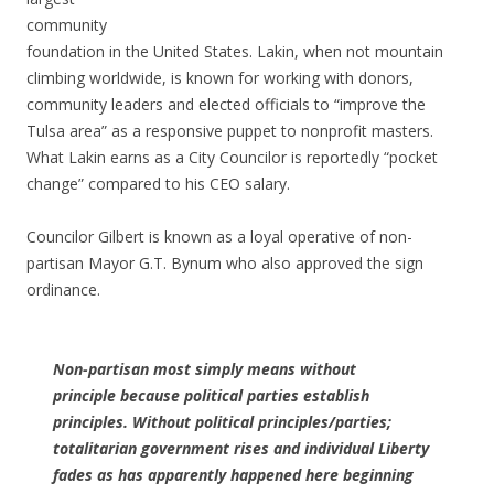
community
foundation in the United States. Lakin, when not mountain
climbing worldwide, is known for working with donors,
community leaders and elected officials to “improve the
Tulsa area” as a responsive puppet to nonprofit masters.
What Lakin earns as a City Councilor is reportedly “pocket
change” compared to his CEO salary.
Councilor Gilbert is known as a loyal operative of non-
partisan Mayor G.T. Bynum who also approved the sign
ordinance.
Non-partisan most simply means without
principle because political parties establish
principles. Without political principles/parties;
totalitarian government rises and individual Liberty
fades as has apparently happened here beginning