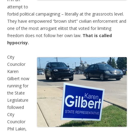
attempt to
forbid political campaigning – literally at the grassroots level.
They have empowered “brown shirt” civilian enforcement and
one of the most arrogant elitist that voted for limiting
freedom does not follow her own law.
That is called
hypocrisy.
City
Councilor
Karen
Gilbert now
running for
the State
Legislature
followed
City
Councilor
Phil Lakin,