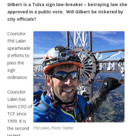
Gilbert is a Tulsa sign law-breaker – betraying law she
approved in a public vote. Will Gilbert be ticketed by
city officials?
Councilor
Phil Lakin
spearheade
d efforts to
pass the
sign
ordinance.
Councilor
Lakin has
been CEO of
TCF since
1999. It is
the second
Phil Lakin, Photo: Twitter
largest