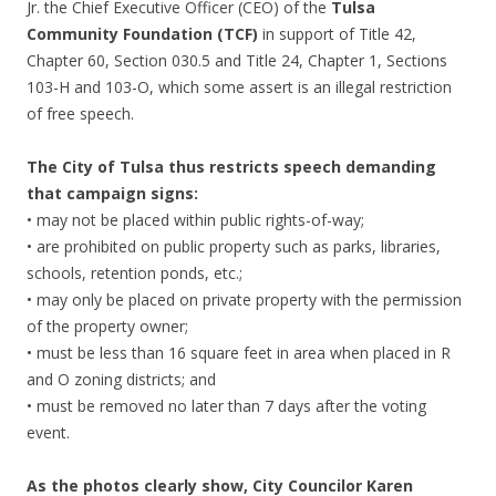
Jr. the Chief Executive Officer (CEO) of the
Tulsa
Community Foundation (TCF)
in support of Title 42,
Chapter 60, Section 030.5 and Title 24, Chapter 1, Sections
103-H and 103-O, which some assert is an illegal restriction
of free speech.
The City of Tulsa thus restricts speech demanding
that campaign signs:
• may not be placed within public rights-of-way;
• are prohibited on public property such as parks, libraries,
schools, retention ponds, etc.;
• may only be placed on private property with the permission
of the property owner;
• must be less than 16 square feet in area when placed in R
and O zoning districts; and
• must be removed no later than 7 days after the voting
event.
As the photos clearly show, City Councilor Karen