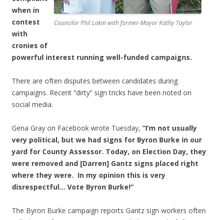
when in
contest
Councilor Phil Lakin with former-Mayor Kathy Taylor
with
cronies of
powerful interest running well-funded campaigns.
There are often disputes between candidates during
campaigns. Recent “dirty” sign tricks have been noted on
social media.
Gena Gray on Facebook wrote Tuesday,
“I’m not usually
very political, but we had signs for Byron Burke in our
yard for County Assessor. Today, on Election Day, they
were removed and [Darren] Gantz signs placed right
where they were. In my opinion this is very
disrespectful… Vote Byron Burke!”
The Byron Burke campaign reports Gantz sign workers often